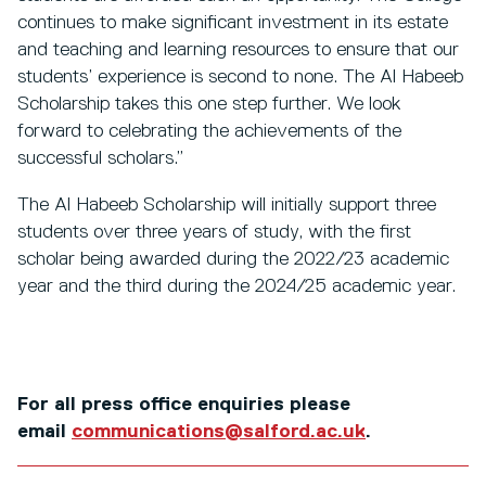
continues to make significant investment in its estate
and teaching and learning resources to ensure that our
students’ experience is second to none. The Al Habeeb
Scholarship takes this one step further. We look
forward to celebrating the achievements of the
successful scholars.”
The Al Habeeb Scholarship will initially support three
students over three years of study, with the first
scholar being awarded during the 2022/23 academic
year and the third during the 2024/25 academic year.
For all press office enquiries please
email
communications@salford.ac.uk
.