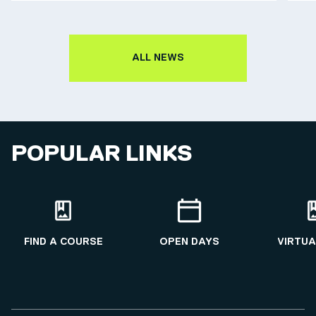
ALL NEWS
POPULAR LINKS
FIND A COURSE
OPEN DAYS
VIRTUA