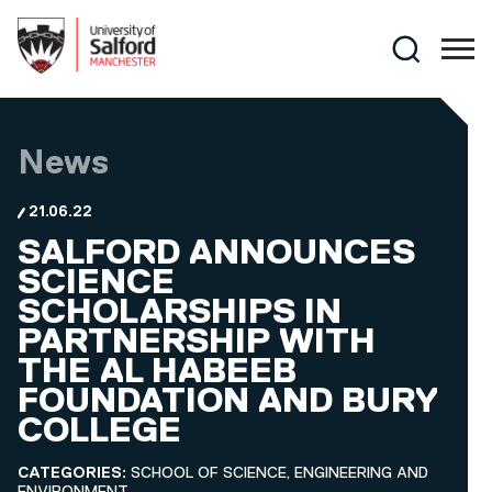
Skip to main content
Search
News
21.06.22
SALFORD ANNOUNCES
SCIENCE
SCHOLARSHIPS IN
PARTNERSHIP WITH
THE AL HABEEB
FOUNDATION AND BURY
COLLEGE
CATEGORIES:
SCHOOL OF SCIENCE, ENGINEERING AND