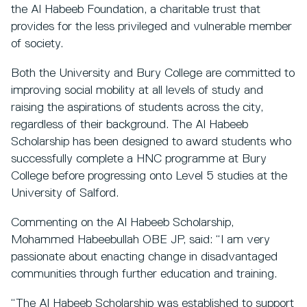
the Al Habeeb Foundation, a charitable trust that
provides for the less privileged and vulnerable member
of society.
Both the University and Bury College are committed to
improving social mobility at all levels of study and
raising the aspirations of students across the city,
regardless of their background. The Al Habeeb
Scholarship has been designed to award students who
successfully complete a HNC programme at Bury
College before progressing onto Level 5 studies at the
University of Salford.
Commenting on the Al Habeeb Scholarship,
Mohammed Habeebullah OBE JP, said: “I am very
passionate about enacting change in disadvantaged
communities through further education and training.
“The Al Habeeb Scholarship was established to support