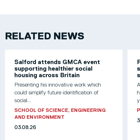
RELATED NEWS
Salford attends GMCA event
F
supporting healthier social
s
housing across Britain
Presenting his innovative work which
A
could simplify future identification of
h
social...
y
SCHOOL OF SCIENCE, ENGINEERING
AND ENVIRONMENT
3
03.08.26