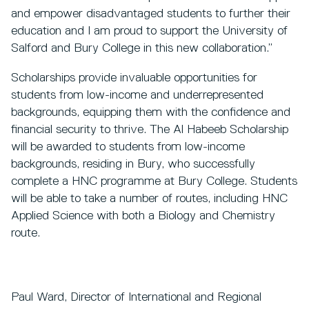
and empower disadvantaged students to further their
education and I am proud to support the University of
Salford and Bury College in this new collaboration.”
Scholarships provide invaluable opportunities for
students from low-income and underrepresented
backgrounds, equipping them with the confidence and
financial security to thrive. The Al Habeeb Scholarship
will be awarded to students from low-income
backgrounds, residing in Bury, who successfully
complete a HNC programme at Bury College. Students
will be able to take a number of routes, including HNC
Applied Science with both a Biology and Chemistry
route.
Paul Ward, Director of International and Regional