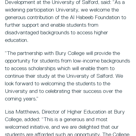
Development at the University of Salford, said: “As a
widening participation University, we welcome the
generous contribution of the Al Habeeb Foundation to
further support and enable students from
disadvantaged backgrounds to access higher
education.
“The partnership with Bury College will provide the
opportunity for students from low-income backgrounds
to access scholarships which will enable them to
continue their study at the University of Salford. We
look forward to welcoming the students to the
University and to celebrating their success over the
coming years.”
Lisa Matthews, Director of Higher Education at Bury
College, added: “This is a generous and most
welcomed initiative, and we are delighted that our
students are afforded such an opportunity. The College