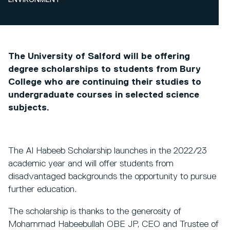
ENVIRONMENT
The University of Salford will be offering
degree scholarships to students from Bury
College who are continuing their studies to
undergraduate courses in selected science
subjects.
The Al Habeeb Scholarship launches in the 2022/23
academic year and will offer students from
disadvantaged backgrounds the opportunity to pursue
further education.
The scholarship is thanks to the generosity of
Mohammad Habeebullah OBE JP, CEO and Trustee of