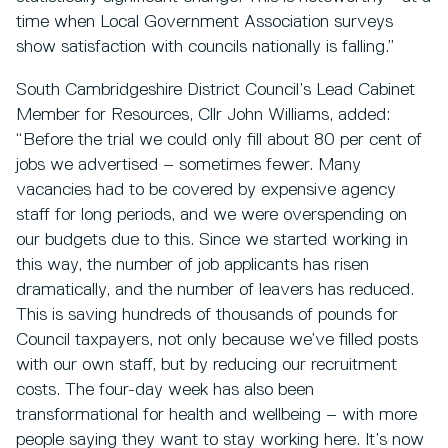
time when Local Government Association surveys
show satisfaction with councils nationally is falling.”
South Cambridgeshire District Council’s Lead Cabinet
Member for Resources, Cllr John Williams, added:
“Before the trial we could only fill about 80 per cent of
jobs we advertised – sometimes fewer. Many
vacancies had to be covered by expensive agency
staff for long periods, and we were overspending on
our budgets due to this. Since we started working in
this way, the number of job applicants has risen
dramatically, and the number of leavers has reduced.
This is saving hundreds of thousands of pounds for
Council taxpayers, not only because we’ve filled posts
with our own staff, but by reducing our recruitment
costs. The four-day week has also been
transformational for health and wellbeing – with more
people saying they want to stay working here. It’s now