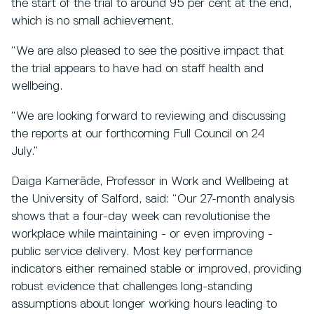
the start of the trial to around 95 per cent at the end,
which is no small achievement.
“We are also pleased to see the positive impact that
the trial appears to have had on staff health and
wellbeing.
“We are looking forward to reviewing and discussing
the reports at our forthcoming Full Council on 24
July.”
Daiga Kamerāde, Professor in Work and Wellbeing at
the University of Salford, said: “Our 27-month analysis
shows that a four-day week can revolutionise the
workplace while maintaining - or even improving -
public service delivery. Most key performance
indicators either remained stable or improved, providing
robust evidence that challenges long-standing
assumptions about longer working hours leading to