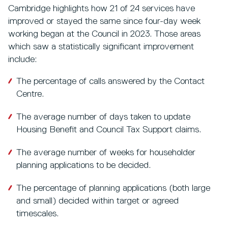
Cambridge highlights how 21 of 24 services have
improved or stayed the same since four-day week
working began at the Council in 2023. Those areas
which saw a statistically significant improvement
include:
The percentage of calls answered by the Contact
Centre.
The average number of days taken to update
Housing Benefit and Council Tax Support claims.
The average number of weeks for householder
planning applications to be decided.
The percentage of planning applications (both large
and small) decided within target or agreed
timescales.