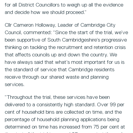
for all District Councillors to weigh up all the evidence
and decide how we should proceed.”
Cllr Cameron Holloway, Leader of Cambridge City
Council, commented: “Since the start of the trial, we’ve
been supportive of South Cambridgeshire’s progressive
thinking on tackling the recruitment and retention crisis
that affects councils up and down the country. We
have always said that what’s most important for us is
the standard of service that Cambridge residents
receive through our shared waste and planning
services.
“Throughout the trial, these services have been
delivered to a consistently high standard. Over 99 per
cent of household bins are collected on time, and the
percentage of household planning applications being
determined on time has increased from 75 per cent at