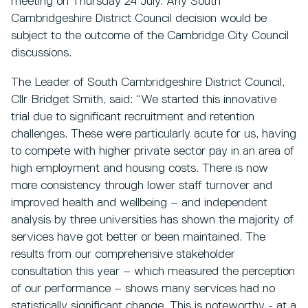
meeting on Thursday 24 July. Any South
Cambridgeshire District Council decision would be
subject to the outcome of the Cambridge City Council
discussions.
The Leader of South Cambridgeshire District Council,
Cllr Bridget Smith, said: “We started this innovative
trial due to significant recruitment and retention
challenges. These were particularly acute for us, having
to compete with higher private sector pay in an area of
high employment and housing costs. There is now
more consistency through lower staff turnover and
improved health and wellbeing – and independent
analysis by three universities has shown the majority of
services have got better or been maintained. The
results from our comprehensive stakeholder
consultation this year – which measured the perception
of our performance – shows many services had no
statistically significant change. This is noteworthy - at a