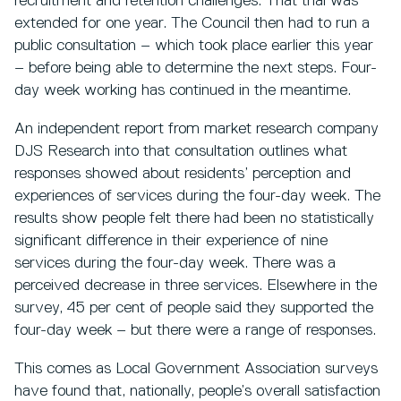
recruitment and retention challenges. That trial was
extended for one year. The Council then had to run a
public consultation – which took place earlier this year
– before being able to determine the next steps. Four-
day week working has continued in the meantime.
An independent report from market research company
DJS Research into that consultation outlines what
responses showed about residents’ perception and
experiences of services during the four-day week. The
results show people felt there had been no statistically
significant difference in their experience of nine
services during the four-day week. There was a
perceived decrease in three services. Elsewhere in the
survey, 45 per cent of people said they supported the
four-day week – but there were a range of responses.
This comes as Local Government Association surveys
have found that, nationally, people’s overall satisfaction