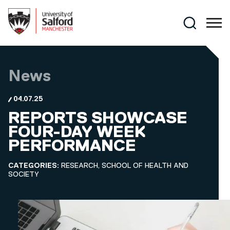
Skip to main content
Search
News
04.07.25
REPORTS SHOWCASE
FOUR-DAY WEEK
PERFORMANCE
CATEGORIES:
RESEARCH, SCHOOL OF HEALTH AND
SOCIETY