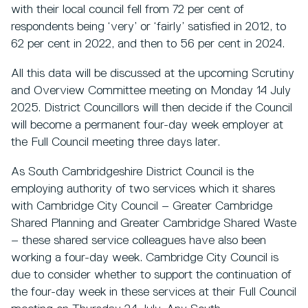
with their local council fell from 72 per cent of
respondents being ‘very’ or ‘fairly’ satisfied in 2012, to
62 per cent in 2022, and then to 56 per cent in 2024.
All this data will be discussed at the upcoming Scrutiny
and Overview Committee meeting on Monday 14 July
2025. District Councillors will then decide if the Council
will become a permanent four-day week employer at
the Full Council meeting three days later.
As South Cambridgeshire District Council is the
employing authority of two services which it shares
with Cambridge City Council – Greater Cambridge
Shared Planning and Greater Cambridge Shared Waste
– these shared service colleagues have also been
working a four-day week. Cambridge City Council is
due to consider whether to support the continuation of
the four-day week in these services at their Full Council