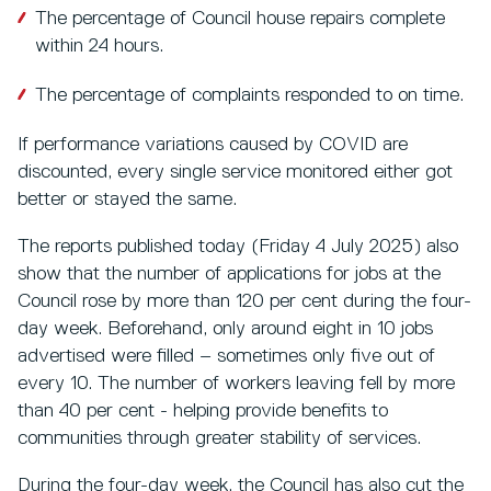
The percentage of Council house repairs complete
within 24 hours.
The percentage of complaints responded to on time.
If performance variations caused by COVID are
discounted, every single service monitored either got
better or stayed the same.
The reports published today (Friday 4 July 2025) also
show that the number of applications for jobs at the
Council rose by more than 120 per cent during the four-
day week. Beforehand, only around eight in 10 jobs
advertised were filled – sometimes only five out of
every 10. The number of workers leaving fell by more
than 40 per cent - helping provide benefits to
communities through greater stability of services.
During the four-day week, the Council has also cut the