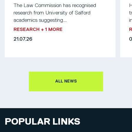
The Law Commission has recognised
H
research from University of Salford
t
academics suggesting...
i
RESEARCH
+ 1 MORE
21.07.26
0
ALL NEWS
POPULAR LINKS