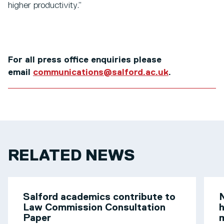
higher productivity.”
For all press office enquiries please
email
communications@salford.ac.uk
.
RELATED NEWS
Salford academics contribute to
N
Law Commission Consultation
h
Paper
m