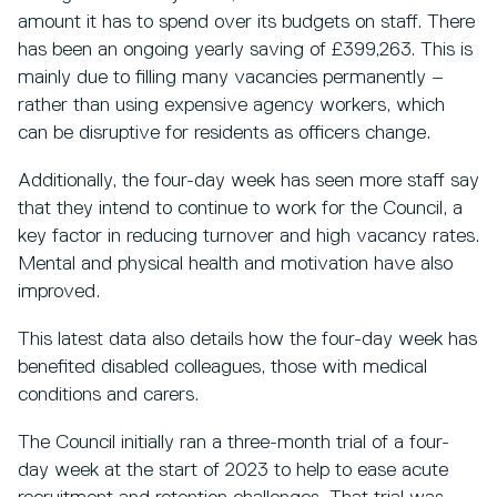
amount it has to spend over its budgets on staff. There
has been an ongoing yearly saving of £399,263. This is
mainly due to filling many vacancies permanently –
rather than using expensive agency workers, which
can be disruptive for residents as officers change.
Additionally, the four-day week has seen more staff say
that they intend to continue to work for the Council, a
key factor in reducing turnover and high vacancy rates.
Mental and physical health and motivation have also
improved.
This latest data also details how the four-day week has
benefited disabled colleagues, those with medical
conditions and carers.
The Council initially ran a three-month trial of a four-
day week at the start of 2023 to help to ease acute