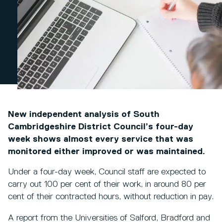
New independent analysis of South
Cambridgeshire District Council’s four-day
week shows almost every service that was
monitored either improved or was maintained.
Under a four-day week, Council staff are expected to
carry out 100 per cent of their work, in around 80 per
cent of their contracted hours, without reduction in pay.
A report from the Universities of Salford, Bradford and