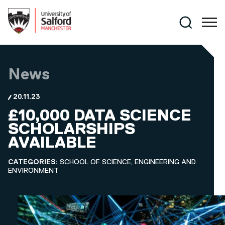
Skip to main content
Search
News
20.11.23
£10,000 DATA SCIENCE
SCHOLARSHIPS
AVAILABLE
CATEGORIES:
SCHOOL OF SCIENCE, ENGINEERING AND
ENVIRONMENT