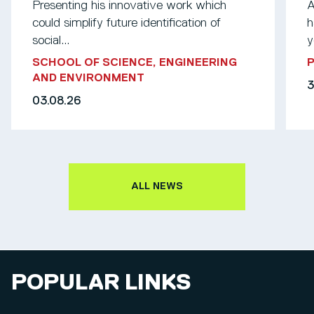
Presenting his innovative work which
A
could simplify future identification of
h
social...
y
SCHOOL OF SCIENCE, ENGINEERING
AND ENVIRONMENT
3
03.08.26
ALL NEWS
POPULAR LINKS