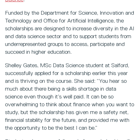
Funded by the Department for Science, Innovation and
Technology and Office for Artificial Intelligence, the
scholarships are designed to increase diversity in the AI
and data science sector and to support students from
underrepresented groups to access, participate and
succeed in higher education.
Shelley Gates, MSc Data Science student at Salford,
successfully applied for a scholarship earlier this year
and is thriving on the course. She said: “You hear so
much about there being a skills shortage in data
science even though it’s well paid. It can be so
overwhelming to think about finance when you want to
study, but the scholarship has given me a safety net,
financial stability for the future, and provided me with
the opportunity to be the best I can be.”