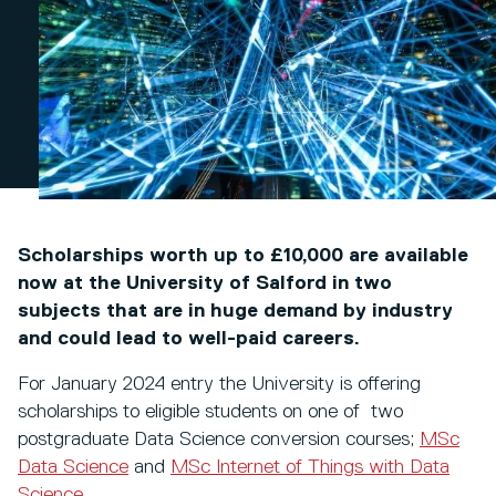
Scholarships worth up to £10,000 are available
now at the University of Salford in two
subjects that are in huge demand by industry
and could lead to well-paid careers.
For January 2024 entry the University is offering
scholarships to eligible students on one of two
postgraduate Data Science conversion courses;
MSc
Data Science
and
MSc Internet of Things with Data
Science
.