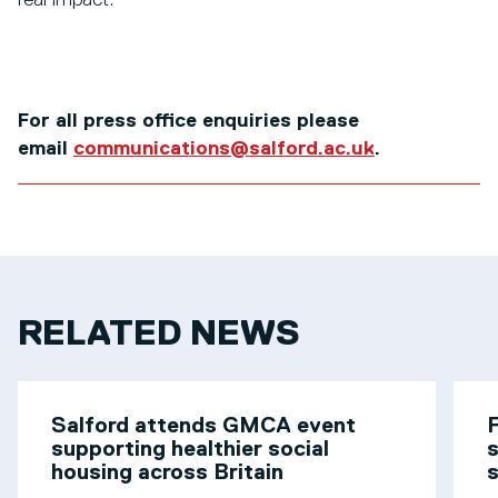
real impact.”
For all press office enquiries please
email
communications@salford.ac.uk
.
RELATED NEWS
Salford attends GMCA event
F
supporting healthier social
s
housing across Britain