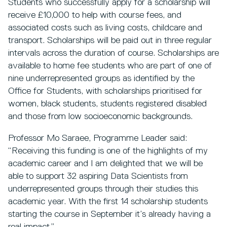
Students who successfully apply for a scholarship will
receive £10,000 to help with course fees, and
associated costs such as living costs, childcare and
transport. Scholarships will be paid out in three regular
intervals across the duration of course. Scholarships are
available to home fee students who are part of one of
nine underrepresented groups as identified by the
Office for Students, with scholarships prioritised for
women, black students, students registered disabled
and those from low socioeconomic backgrounds.
Professor Mo Saraee, Programme Leader said:
“Receiving this funding is one of the highlights of my
academic career and I am delighted that we will be
able to support 32 aspiring Data Scientists from
underrepresented groups through their studies this
academic year. With the first 14 scholarship students
starting the course in September it’s already having a