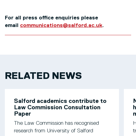
For all press office enquiries please
email
communications@salford.ac.uk
.
RELATED NEWS
Salford academics contribute to
N
Law Commission Consultation
h
Paper
m
The Law Commission has recognised
H
research from University of Salford
t