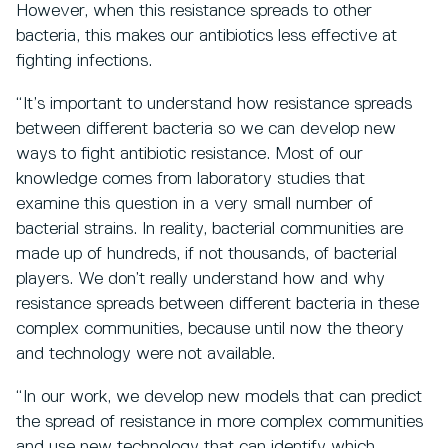
However, when this resistance spreads to other
bacteria, this makes our antibiotics less effective at
fighting infections.
“It’s important to understand how resistance spreads
between different bacteria so we can develop new
ways to fight antibiotic resistance. Most of our
knowledge comes from laboratory studies that
examine this question in a very small number of
bacterial strains. In reality, bacterial communities are
made up of hundreds, if not thousands, of bacterial
players. We don’t really understand how and why
resistance spreads between different bacteria in these
complex communities, because until now the theory
and technology were not available.
“In our work, we develop new models that can predict
the spread of resistance in more complex communities
and use new technology that can identify which