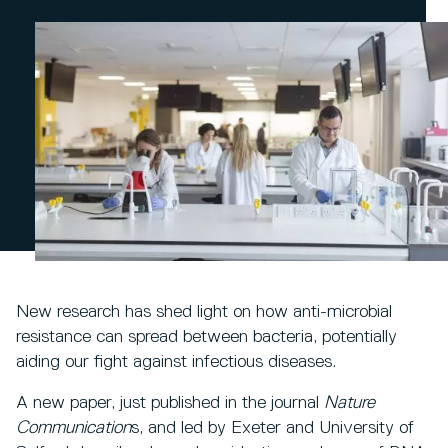
New research has shed light on how anti-microbial
resistance can spread between bacteria, potentially
aiding our fight against infectious diseases.
A new paper, just published in the journal
Nature
Communication
s, and led by Exeter and University of