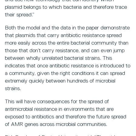
plasmid belongs to which bacteria and therefore trace
their spread.”
Both the model and the data in the paper demonstrate
that plasmids that carry antibiotic resistance spread
more easily across the entire bacterial community than
those that don’t carry resistance, and can even jump
between wholly unrelated bacterial strains. This
indicates that once antibiotic resistance is introduced to
a community, given the right conditions it can spread
extremely quickly between hundreds of microbial
strains.
This will have consequences for the spread of
antimicrobial resistance in environments that are
exposed to antibiotics and therefore the future spread
of AMR genes across microbial communities.