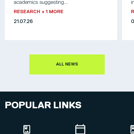
academics suggesting...
i
RESEARCH
+ 1 MORE
21.07.26
0
ALL NEWS
POPULAR LINKS