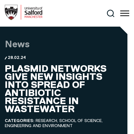
Skip to main content
Search
News
28.02.24
PLASMID NETWORKS
GIVE NEW INSIGHTS
INTO SPREAD OF
ANTIBIOTIC
RESISTANCE IN
WASTEWATER
CATEGORIES:
RESEARCH, SCHOOL OF SCIENCE,
ENGINEERING AND ENVIRONMENT