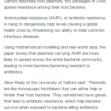
Salford describes how plasmids, tiny packages of DNA,
spread resistance among their host bacteria.
Antimicrobial resistance (AMR), or antibiotic resistance,
is rising to dangerously high levels causing a global
health crisis by threatening our ability to treat common
infectious diseases.
Using mathematical modelling and real-world data, the
paper shows that plasmids carrying AMR are more
likely to spread across the entire bacterial community,
leading to more bacteria becoming resistant to
antibiotics.
Alice Risely of the University of Salford said: “Plasmids
are like microscopic hitchhikers that can either help or
hinder their host bacteria. They sometimes have genes
that lead to antibiotic resistance, which help bacteria
survive when exposed to bacteria-killing antibiotics.