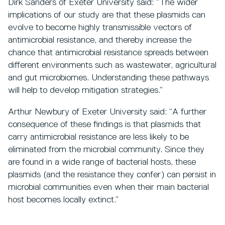
Dirk Sanders of Exeter University said: “The wider
implications of our study are that these plasmids can
evolve to become highly transmissible vectors of
antimicrobial resistance, and thereby increase the
chance that antimicrobial resistance spreads between
different environments such as wastewater, agricultural
and gut microbiomes. Understanding these pathways
will help to develop mitigation strategies.”
Arthur Newbury of Exeter University said: “A further
consequence of these findings is that plasmids that
carry antimicrobial resistance are less likely to be
eliminated from the microbial community. Since they
are found in a wide range of bacterial hosts, these
plasmids (and the resistance they confer) can persist in
microbial communities even when their main bacterial
host becomes locally extinct.”