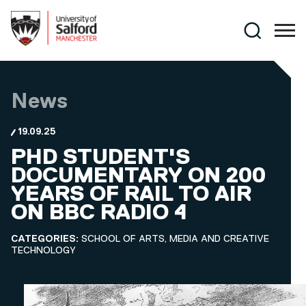
Skip to main content
Search
News
19.09.25
PHD STUDENT'S
DOCUMENTARY ON 200
YEARS OF RAIL TO AIR
ON BBC RADIO 4
CATEGORIES:
SCHOOL OF ARTS, MEDIA AND CREATIVE
TECHNOLOGY