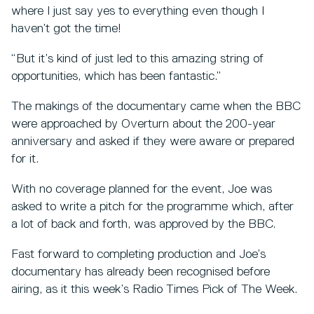
where I just say yes to everything even though I
haven’t got the time!
“But it’s kind of just led to this amazing string of
opportunities, which has been fantastic.”
The makings of the documentary came when the BBC
were approached by Overturn about the 200-year
anniversary and asked if they were aware or prepared
for it.
With no coverage planned for the event, Joe was
asked to write a pitch for the programme which, after
a lot of back and forth, was approved by the BBC.
Fast forward to completing production and Joe’s
documentary has already been recognised before
airing, as it this week’s Radio Times Pick of The Week.