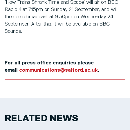
’How Trains Shrank Time and Space’ will air on BBC
Radio 4 at 7.15pm on Sunday 21 September, and will
then be rebroadcast at 9:30pm on Wednesday 24
September. After this, it will be available on BBC
Sounds.
For all press office enquiries please
email
communications@salford.ac.uk
.
RELATED NEWS