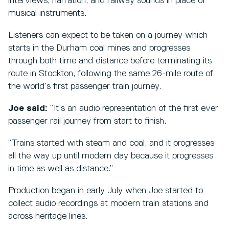
interviews, narration, and railway sounds in place of
musical instruments.
Listeners can expect to be taken on a journey which
starts in the Durham coal mines and progresses
through both time and distance before terminating its
route in Stockton, following the same 26-mile route of
the world’s first passenger train journey.
Joe said:
“It’s an audio representation of the first ever
passenger rail journey from start to finish.
“Trains started with steam and coal, and it progresses
all the way up until modern day because it progresses
in time as well as distance.”
Production began in early July when Joe started to
collect audio recordings at modern train stations and
across heritage lines.