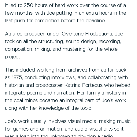
It led to 250 hours of hard work over the course of a
few months, with Joe putting in an extra hours in the
last push for completion before the deadline.
As a co-producer, under Overtone Productions, Joe
took on all the structuring, sound design, recording,
composition, mixing, and mastering for the whole
project.
This included working from archives from as far back
as 1875, conducting interviews, and collaborating with
historian and broadcaster Katrina Porteous who helped
integrate poems and narration. Her family’s history in
the coal mines became an integral part of Joe’s work
along with her knowledge of the topic.
Joe’s work usually involves visual media, making music
for games and animation, and audio-visual arts so it
was a leap into the unknown to develop a radio