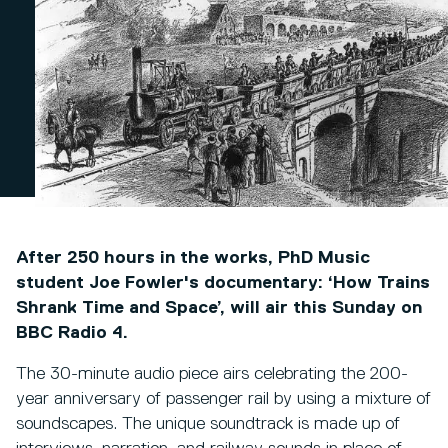
After 250 hours in the works, PhD Music
student Joe Fowler's documentary: ‘How Trains
Shrank Time and Space’, will air this Sunday on
BBC Radio 4.
The 30-minute audio piece airs celebrating the 200-
year anniversary of passenger rail by using a mixture of
soundscapes. The unique soundtrack is made up of