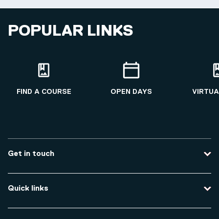
POPULAR LINKS
FIND A COURSE
OPEN DAYS
VIRTUA
Get in touch
Contact us
Quick links
Course enquiries
Travel to the university
Campus accessibility