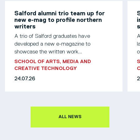
Salford alumni trio team up for
S
new e-mag to profile northern
i
writers
s
A trio of Salford graduates have
A
developed a new e-magazine to
l
showcase the written work...
o
SCHOOL OF ARTS, MEDIA AND
S
CREATIVE TECHNOLOGY
24.07.26
2
ALL NEWS