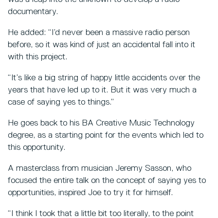
documentary.
He added: “I’d never been a massive radio person
before, so it was kind of just an accidental fall into it
with this project.
“It’s like a big string of happy little accidents over the
years that have led up to it. But it was very much a
case of saying yes to things.”
He goes back to his BA Creative Music Technology
degree, as a starting point for the events which led to
this opportunity.
A masterclass from musician Jeremy Sasson, who
focused the entire talk on the concept of saying yes to
opportunities, inspired Joe to try it for himself.
“I think I took that a little bit too literally, to the point