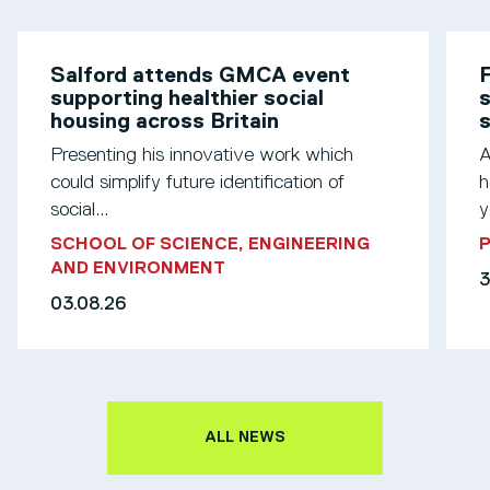
Salford attends GMCA event
F
supporting healthier social
s
housing across Britain
Presenting his innovative work which
A
could simplify future identification of
h
social...
y
SCHOOL OF SCIENCE, ENGINEERING
AND ENVIRONMENT
3
03.08.26
ALL NEWS