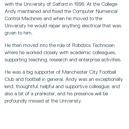
with the University of Salford in 1996. At the College
Andy maintained and fixed the Computer Numerical
Control Machines and when he moved to the
University he would repair anything electrical that was
given to him.
He then moved into the role of Robotics Technician
where he worked closely with academic colleagues,
supporting teaching, research and enterprise activities.
He was a big supporter of Manchester City Football
Club and football in general. Andy was an exceptionally
kind, thoughtful, helpful and supportive colleague, and
also a bit of a prankster, and his presence will be
profoundly missed at the University.