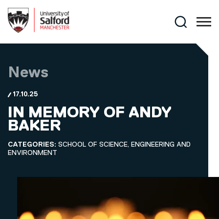
Skip to main content
Search
News
17.10.25
IN MEMORY OF ANDY
BAKER
CATEGORIES:
SCHOOL OF SCIENCE, ENGINEERING AND
ENVIRONMENT