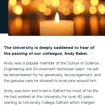
The University is deeply saddened to hear of
the passing of our colleague, Andy Baker.
Andy was a popular member of the School of Science,
Engineering and Environment technician team. He will
be remembered for his generosity, encouragement, and
the genuine care he showed to everyone around him.
Andy was born and lived in Salford for most of his life.
He had worked at the University for over 40 years
starting at University College Salford which merged