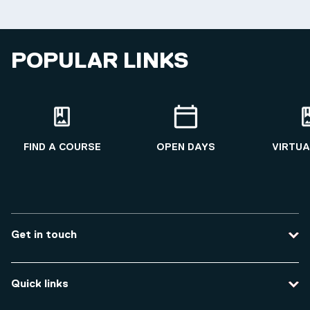
POPULAR LINKS
FIND A COURSE
OPEN DAYS
VIRTUA
Get in touch
Contact us
Quick links
Course enquiries
Travel to the university