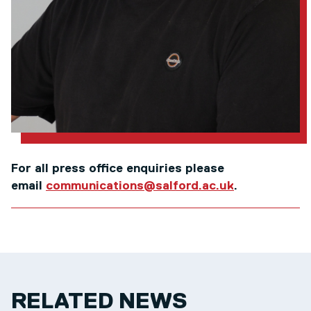
For all press office enquiries please
email
communications@salford.ac.uk
.
RELATED NEWS