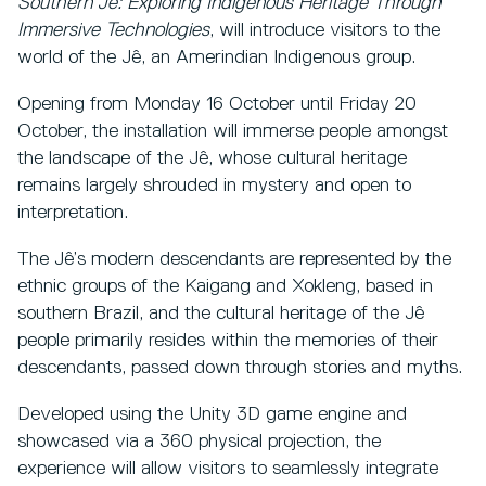
Southern Jê: Exploring Indigenous Heritage Through
Immersive Technologies
, will introduce visitors to the
world of the Jê, an Amerindian Indigenous group.
Opening from Monday 16 October until Friday 20
October, the installation will immerse people amongst
the landscape of the Jê, whose cultural heritage
remains largely shrouded in mystery and open to
interpretation.
The Jê’s modern descendants are represented by the
ethnic groups of the Kaigang and Xokleng, based in
southern Brazil, and the cultural heritage of the Jê
people primarily resides within the memories of their
descendants, passed down through stories and myths.
Developed using the Unity 3D game engine and
showcased via a 360 physical projection, the
experience will allow visitors to seamlessly integrate