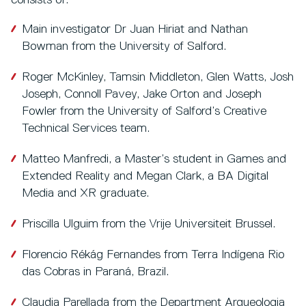
consists of:
Main investigator Dr Juan Hiriat and Nathan
Bowman from the University of Salford.
Roger McKinley, Tamsin Middleton, Glen Watts, Josh
Joseph, Connoll Pavey, Jake Orton and Joseph
Fowler from the University of Salford’s Creative
Technical Services team.
Matteo Manfredi, a Master’s student in Games and
Extended Reality and Megan Clark, a BA Digital
Media and XR graduate.
Priscilla Ulguim from the Vrije Universiteit Brussel.
Florencio Rékág Fernandes from Terra Indígena Rio
das Cobras in Paraná, Brazil.
Claudia Parellada from the Department Arqueologia