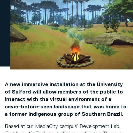
A new immersive installation at the University
of Salford will allow members of the public to
interact with the virtual environment of a
never-before-seen landscape that was home to
a former indigenous group of Southern Brazil.
Based at our MediaCity campus’ Development Lab,