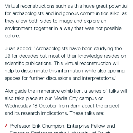
Virtual reconstructions such as this have great potential
for archaeologists and indigenous communities alike, as
they allow both sides to image and explore an
environment together in a way that was not possible
before.
Juan added: “Archaeologists have been studying the
Jê for decades but most of their knowledge resides on
scientific publications. This virtual reconstruction will
help to disseminate this information while also opening
spaces for further discussions and interpretations.”
Alongside the immersive exhibition, a series of talks will
also take place at our Media City campus on
Wednesday 18 October from 3pm about the project
and its research implications. These talks are:
Professor Erik Champion, Enterprise Fellow and