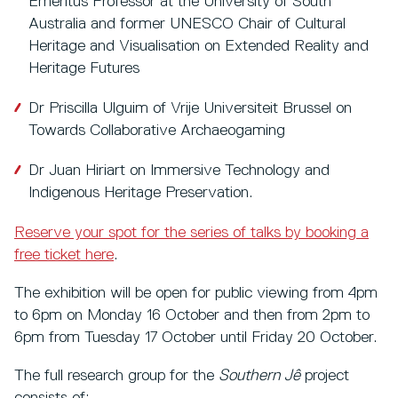
Emeritus Professor at the University of South
Australia and former UNESCO Chair of Cultural
Heritage and Visualisation on Extended Reality and
Heritage Futures
Dr Priscilla Ulguim of Vrije Universiteit Brussel on
Towards Collaborative Archaeogaming
Dr Juan Hiriart on Immersive Technology and
Indigenous Heritage Preservation.
Reserve your spot for the series of talks by booking a
free ticket here
.
The exhibition will be open for public viewing from 4pm
to 6pm on Monday 16 October and then from 2pm to
6pm from Tuesday 17 October until Friday 20 October.
The full research group for the
Southern Jê
project