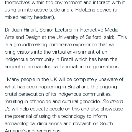
themselves within the environment and interact with it
using an interactive table and a HoloLens device (a
mixed reality headset).
Dr Juan Hiriart, Senior Lecturer in Interactive Media
Arts and Design at the University of Salford, said: “This
is a groundbreaking immersive experience that will
bring visitors into the virtual environment of an
indigenous community in Brazil which has been the
subject of archaeological fascination for generations.
“Many people in the UK will be completely unaware of
what has been happening in Brazil and the ongoing
brutal persecution of its indigenous communities,
resulting in ethnocide and cultural genocide.
Southern
Jê
will help educate people on this and also showcase
the potential of using this technology to inform
archaeological discussions and research on South
America’s indigenous past.