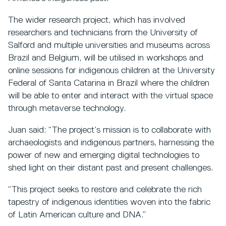
The wider research project, which has involved
researchers and technicians from the University of
Salford and multiple universities and museums across
Brazil and Belgium, will be utilised in workshops and
online sessions for indigenous children at the University
Federal of Santa Catarina in Brazil where the children
will be able to enter and interact with the virtual space
through metaverse technology.
Juan said: “The project’s mission is to collaborate with
archaeologists and indigenous partners, harnessing the
power of new and emerging digital technologies to
shed light on their distant past and present challenges.
“This project seeks to restore and celebrate the rich
tapestry of indigenous identities woven into the fabric
of Latin American culture and DNA.”