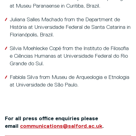
at Museu Paranaense in Curitiba, Brazil.
Juliana Salles Machado from the Department de
História at Universidade Federal de Santa Catarina in
Florianópolis, Brazil.
Silvia Moehlecke Copé from the Instituto de Filosofia
e Ciências Humanas at Universidade Federal do Rio
Grande do Sul.
Fabíola Silva from Museu de Arqueologia e Etnologia
at Universidade de São Paulo.
For all press office enquiries please
email
communications@salford.ac.uk
.