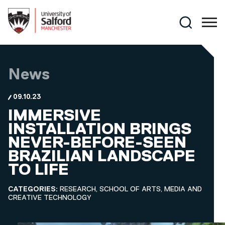
Skip to main content
Search
News
09.10.23
IMMERSIVE
INSTALLATION BRINGS
NEVER-BEFORE-SEEN
BRAZILIAN LANDSCAPE
TO LIFE
CATEGORIES:
RESEARCH, SCHOOL OF ARTS, MEDIA AND
CREATIVE TECHNOLOGY