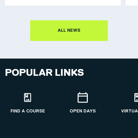
ALL NEWS
POPULAR LINKS
FIND A COURSE
OPEN DAYS
VIRTUA