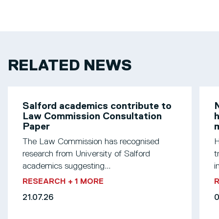
RELATED NEWS
Salford academics contribute to
N
Law Commission Consultation
h
Paper
m
The Law Commission has recognised
H
research from University of Salford
t
academics suggesting...
i
RESEARCH
+ 1 MORE
21.07.26
0