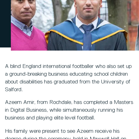
A blind England international footballer who also set up
a ground-breaking business educating school children
about disabilities has graduated from the University of
Salford.
Azeem Amir, from Rochdale, has completed a Masters
in Digital Business, while simultaneously running his
business and playing elite level football.
His family were present to see Azeem receive his