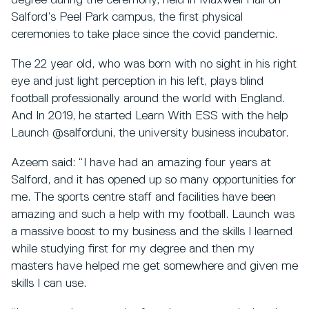
degree during the ceremony, held in Maxwell Hall on
Salford’s Peel Park campus, the first physical
ceremonies to take place since the covid pandemic.
The 22 year old, who was born with no sight in his right
eye and just light perception in his left, plays blind
football professionally around the world with England.
And In 2019, he started Learn With ESS with the help
Launch @salforduni, the university business incubator.
Azeem said: “I have had an amazing four years at
Salford, and it has opened up so many opportunities for
me. The sports centre staff and facilities have been
amazing and such a help with my football. Launch was
a massive boost to my business and the skills I learned
while studying first for my degree and then my
masters have helped me get somewhere and given me
skills I can use.