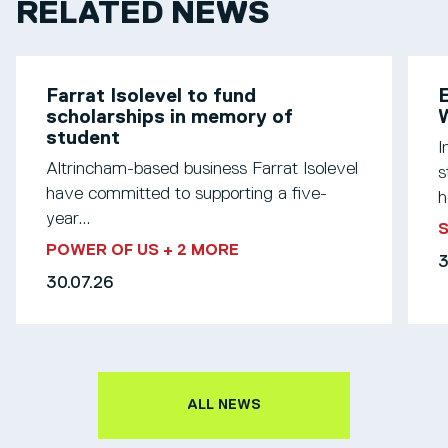
RELATED NEWS
Farrat Isolevel to fund
scholarships in memory of
W
student
I
Altrincham-based business Farrat Isolevel
s
have committed to supporting a five-
h
year...
S
POWER OF US
+ 2 MORE
3
30.07.26
ALL NEWS