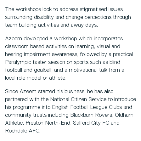
The workshops look to address stigmatised issues
surrounding disability and change perceptions through
team building activities and away days.
Azeem developed a workshop which incorporates
classroom based activities on learning, visual and
hearing impairment awareness, followed by a practical
Paralympic taster session on sports such as blind
football and goalball, and a motivational talk from a
local role model or athlete.
Since Azeem started his business, he has also
partnered with the National Citizen Service to introduce
his programme into English Football League Clubs and
community trusts including Blackburn Rovers, Oldham
Athletic, Preston North-End, Salford City FC and
Rochdale AFC.