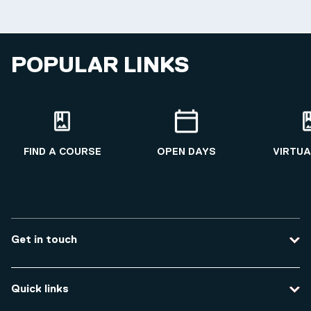
POPULAR LINKS
FIND A COURSE
OPEN DAYS
VIRTUA
Get in touch
Contact us
Quick links
Course enquiries