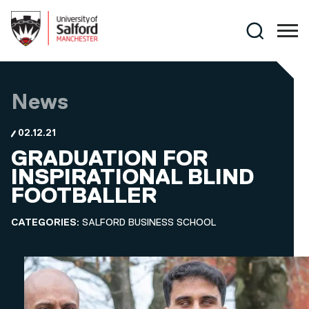
Skip to main content
Search
News
02.12.21
GRADUATION FOR
INSPIRATIONAL BLIND
FOOTBALLER
CATEGORIES:
SALFORD BUSINESS SCHOOL