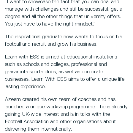
“I want to showcase the fact that you can deal and
manage with challenges and still be successful, get a
degree and all the other things that university offers.
You just have to have the right mindset.”
The inspirational graduate now wants to focus on his
football and recruit and grow his business.
Learn with ESS is aimed at educational institutions
such as schools and colleges, professional and
grassroots sports clubs, as well as corporate
businesses, Learn With ESS aims to offer a unique life
lasting experience.
Azeem created his own team of coaches and has
launched a unique workshop programme - he is already
gaining UK-wide interest and is in talks with the
Football Association and other organisations about
delivering them internationally.