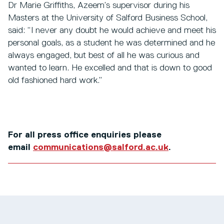
Dr Marie Griffiths, Azeem’s supervisor during his
Masters at the University of Salford Business School,
said: “I never any doubt he would achieve and meet his
personal goals, as a student he was determined and he
always engaged, but best of all he was curious and
wanted to learn. He excelled and that is down to good
old fashioned hard work.”
For all press office enquiries please
email
communications@salford.ac.uk
.