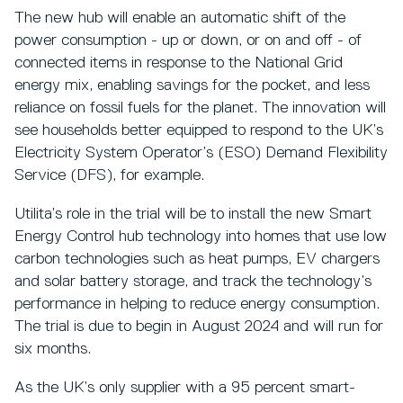
The new hub will enable an automatic shift of the
power consumption - up or down, or on and off - of
connected items in response to the National Grid
energy mix, enabling savings for the pocket, and less
reliance on fossil fuels for the planet. The innovation will
see households better equipped to respond to the UK’s
Electricity System Operator’s (ESO) Demand Flexibility
Service (DFS), for example.
Utilita’s role in the trial will be to install the new Smart
Energy Control hub technology into homes that use low
carbon technologies such as heat pumps, EV chargers
and solar battery storage, and track the technology’s
performance in helping to reduce energy consumption.
The trial is due to begin in August 2024 and will run for
six months.
As the UK’s only supplier with a 95 percent smart-