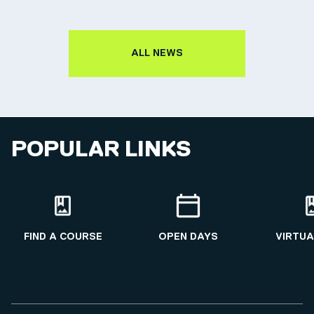
ALL NEWS
POPULAR LINKS
FIND A COURSE
OPEN DAYS
VIRTUA