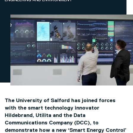
ENGINEERING AND ENVIRONMENT
The University of Salford has joined forces
with the smart technology innovator
Hildebrand, Utilita and the Data
Communications Company (DCC), to
demonstrate how a new ‘Smart Energy Control’