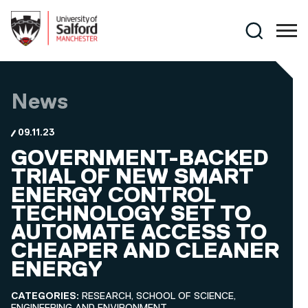
Skip to main content
Search
News
09.11.23
GOVERNMENT-BACKED
TRIAL OF NEW SMART
ENERGY CONTROL
TECHNOLOGY SET TO
AUTOMATE ACCESS TO
CHEAPER AND CLEANER
ENERGY
CATEGORIES:
RESEARCH, SCHOOL OF SCIENCE,