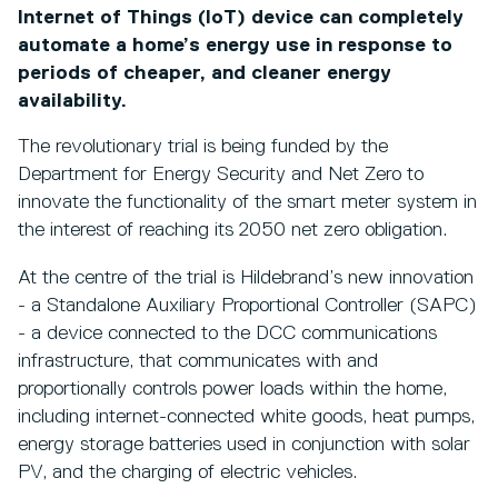
Internet of Things (IoT) device can completely
automate a home’s energy use in response to
periods of cheaper, and cleaner energy
availability.
The revolutionary trial is being funded by the
Department for Energy Security and Net Zero to
innovate the functionality of the smart meter system in
the interest of reaching its 2050 net zero obligation.
At the centre of the trial is Hildebrand’s new innovation
- a Standalone Auxiliary Proportional Controller (SAPC)
- a device connected to the DCC communications
infrastructure, that communicates with and
proportionally controls power loads within the home,
including internet-connected white goods, heat pumps,
energy storage batteries used in conjunction with solar
PV, and the charging of electric vehicles.