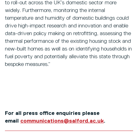
to roll-out across the UK’s domestic sector more
widely. Furthermore, monitoring the internal
temperature and humidity of domestic buildings could
drive high-impact research and innovation and enable
data-driven policy making on retrofitting, assessing the
thermal performance of the existing housing stock and
new-built homes as well as on identifying households in
fuel poverty and potentially alleviate this state through
bespoke measures.”
For all press office enquiries please
email
communications@salford.ac.uk
.