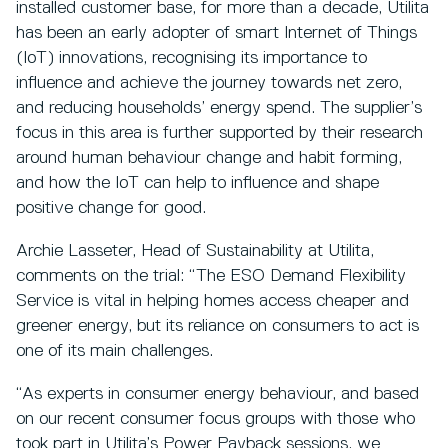
installed customer base, for more than a decade, Utilita
has been an early adopter of smart Internet of Things
(IoT) innovations, recognising its importance to
influence and achieve the journey towards net zero,
and reducing households’ energy spend. The supplier’s
focus in this area is further supported by their research
around human behaviour change and habit forming,
and how the IoT can help to influence and shape
positive change for good.
Archie Lasseter, Head of Sustainability at Utilita,
comments on the trial: “The ESO Demand Flexibility
Service is vital in helping homes access cheaper and
greener energy, but its reliance on consumers to act is
one of its main challenges.
“As experts in consumer energy behaviour, and based
on our recent consumer focus groups with those who
took part in Utilita’s Power Payback sessions, we