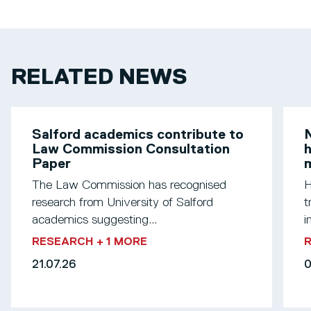
RELATED NEWS
Salford academics contribute to
N
Law Commission Consultation
h
Paper
m
The Law Commission has recognised
H
research from University of Salford
t
academics suggesting...
i
RESEARCH
+ 1 MORE
21.07.26
0