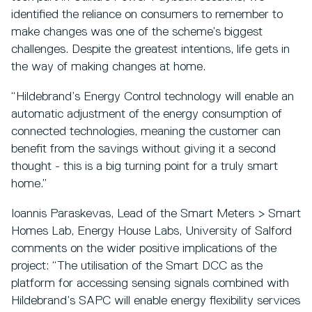
identified the reliance on consumers to remember to
make changes was one of the scheme’s biggest
challenges. Despite the greatest intentions, life gets in
the way of making changes at home.
“Hildebrand’s Energy Control technology will enable an
automatic adjustment of the energy consumption of
connected technologies, meaning the customer can
benefit from the savings without giving it a second
thought - this is a big turning point for a truly smart
home.”
Ioannis Paraskevas, Lead of the Smart Meters > Smart
Homes Lab, Energy House Labs, University of Salford
comments on the wider positive implications of the
project: “The utilisation of the Smart DCC as the
platform for accessing sensing signals combined with
Hildebrand’s SAPC will enable energy flexibility services