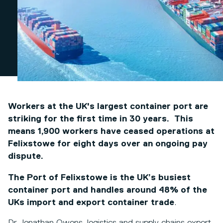
Workers at the UK's largest container port are
striking for the first time in 30 years. This
means 1,900 workers have ceased operations at
Felixstowe for eight days over an ongoing pay
dispute.
The Port of Felixstowe is the UK’s busiest
container port and handles around 48% of
the
UKs import and export container trade
.