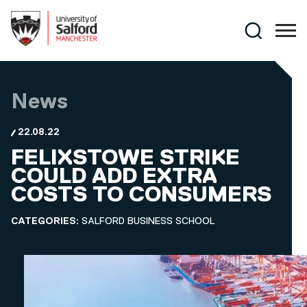
Skip to main content
Search
News
22.08.22
FELIXSTOWE STRIKE
COULD ADD EXTRA
COSTS TO CONSUMERS
CATEGORIES:
SALFORD BUSINESS SCHOOL