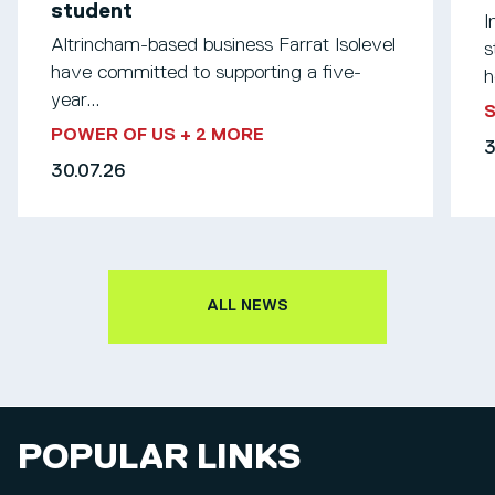
student
I
Altrincham-based business Farrat Isolevel
s
have committed to supporting a five-
h
year...
S
POWER OF US
+ 2 MORE
3
30.07.26
ALL NEWS
POPULAR LINKS