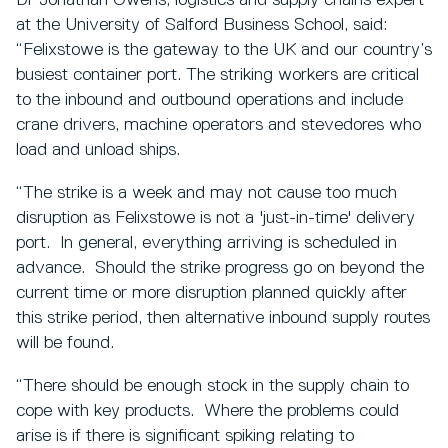
Dr Jonathan Owens, logistics and supply chains expert
at the University of Salford Business School, said:
“Felixstowe is the gateway to the UK and our country’s
busiest container port. The striking workers are critical
to the inbound and outbound operations and include
crane drivers, machine operators and stevedores who
load and unload ships.
“The strike is a week and may not cause too much
disruption as Felixstowe is not a 'just-in-time' delivery
port. In general, everything arriving is scheduled in
advance. Should the strike progress go on beyond the
current time or more disruption planned quickly after
this strike period, then alternative inbound supply routes
will be found.
“There should be enough stock in the supply chain to
cope with key products. Where the problems could
arise is if there is significant spiking relating to