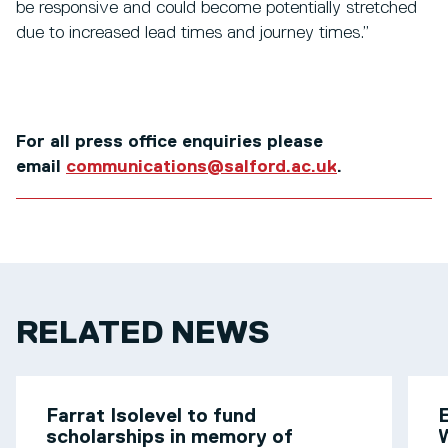
be responsive and could become potentially stretched
due to increased lead times and journey times.”
For all press office enquiries please
email
communications@salford.ac.uk
.
RELATED NEWS
Farrat Isolevel to fund
scholarships in memory of
W