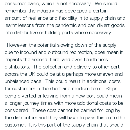
consumer panic, which is not necessary. We should
remember the industry has developed a certain
amount of resilience and flexibility in to supply chain and
learnt lessons from the pandemic and can divert goods
into distributive or holding ports where necessary.
“However, the potential slowing down of the supply
due to inbound and outbound redirection, does mean it
impacts the second, third, and even fourth tiers
distributors. The collection and delivery to other port
across the UK could be at a perhaps more uneven and
unbalanced pace. This could result in additional costs
for customers in the short and medium term. Ships
being diverted or leaving from a new port could mean
a longer journey times with more additional costs to be
considered. These cost cannot be carried for long by
the distributors and they will have to pass this on to the
customer. It is this part of the supply chain that should