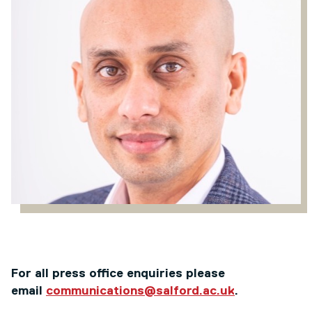
For all press office enquiries please
email
communications@salford.ac.uk
.