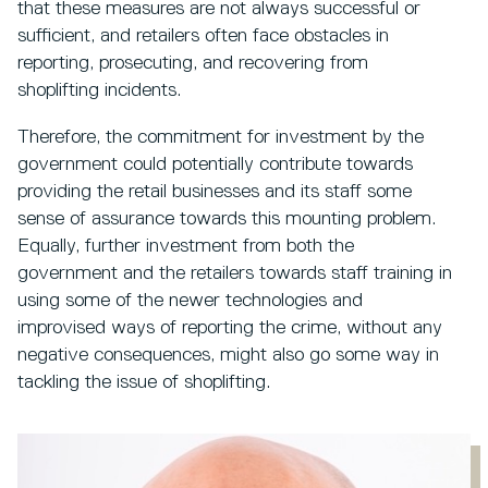
that these measures are not always successful or
sufficient, and retailers often face obstacles in
reporting, prosecuting, and recovering from
shoplifting incidents.
Therefore, the commitment for investment by the
government could potentially contribute towards
providing the retail businesses and its staff some
sense of assurance towards this mounting problem.
Equally, further investment from both the
government and the retailers towards staff training in
using some of the newer technologies and
improvised ways of reporting the crime, without any
negative consequences, might also go some way in
tackling the issue of shoplifting.