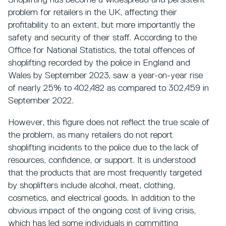
Shoplifting has become a widespread and persistent
problem for retailers in the UK, affecting their
profitability to an extent, but more importantly the
safety and security of their staff. According to the
Office for National Statistics, the total offences of
shoplifting recorded by the police in England and
Wales by September 2023, saw a year-on-year rise
of nearly 25% to 402,482 as compared to 302,459 in
September 2022.
However, this figure does not reflect the true scale of
the problem, as many retailers do not report
shoplifting incidents to the police due to the lack of
resources, confidence, or support. It is understood
that the products that are most frequently targeted
by shoplifters include alcohol, meat, clothing,
cosmetics, and electrical goods. In addition to the
obvious impact of the ongoing cost of living crisis,
which has led some individuals in committing