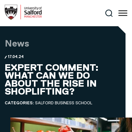
Skip to main content
Search
News
17.04.24
EXPERT COMMENT:
WHAT CAN WE DO
ABOUT THE RISE IN
SHOPLIFTING?
CATEGORIES:
SALFORD BUSINESS SCHOOL