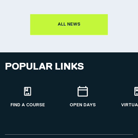
ALL NEWS
POPULAR LINKS
FIND A COURSE
OPEN DAYS
VIRTUA