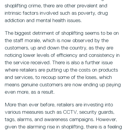
shoplifting crime, there are other prevalent and
intrinsic factors involved such as poverty, drug
addiction and mental health issues.
The biggest detriment of shoplifting seems to be on
the staff morale, which is now observed by the
customers, up and down the country, as they are
noticing lower levels of efficiency and consistency in
the service received. There is also a further issue
where retailers are putting up the costs on products
and services, to recoup some of the loses, which
means genuine customers are now ending up paying
even more, as a result.
More than ever before, retailers are investing into
various measures such as CCTV, security guards,
tags, alarms, and awareness campaigns. However,
given the alarming rise in shoplifting, there is a feeling