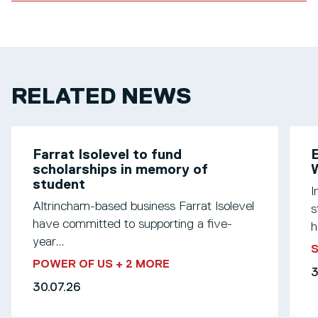
RELATED NEWS
Farrat Isolevel to fund
scholarships in memory of
W
student
I
Altrincham-based business Farrat Isolevel
s
have committed to supporting a five-
h
year...
S
POWER OF US
+ 2 MORE
3
30.07.26