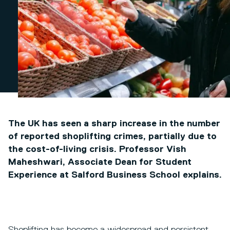
The UK has seen a sharp increase in the number
of reported shoplifting crimes, partially due to
the cost-of-living crisis. Professor Vish
Maheshwari, Associate Dean for Student
Experience at Salford Business School explains.