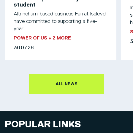
student
I
Altrincham-based business Farrat Isolevel
s
have committed to supporting a five-
h
year...
S
POWER OF US
+ 2 MORE
3
30.07.26
ALL NEWS
POPULAR LINKS