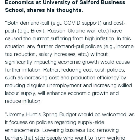
Economics at University of Salford Business
School, shares his thoughts.
“Both demand-pull (e.g., COVID support) and cost-
push (e.g., Brexit, Russian-Ukraine war, etc.) have
caused the current suffering from high inflation. In this
situation, any further demand-pull policies (e.g., income
tax reduction, salary increases, etc.) without
significantly impacting economic growth would cause
further inflation. Rather, reducing cost push policies,
such as increasing cost and production efficiency by
reducing disguise unemployment and increasing skilled
labour supply, will enhance economic growth and
reduce inflation.
“Jeremy Hunt's Spring Budget should be welcomed, as
it focuses on policies regarding supply-side
enhancements. Lowering business tax, removing
barriers that stop people who want to from working,