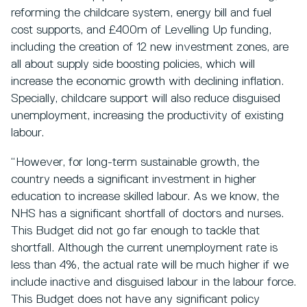
reforming the childcare system, energy bill and fuel
cost supports, and £400m of Levelling Up funding,
including the creation of 12 new investment zones, are
all about supply side boosting policies, which will
increase the economic growth with declining inflation.
Specially, childcare support will also reduce disguised
unemployment, increasing the productivity of existing
labour.
“However, for long-term sustainable growth, the
country needs a significant investment in higher
education to increase skilled labour. As we know, the
NHS has a significant shortfall of doctors and nurses.
This Budget did not go far enough to tackle that
shortfall. Although the current unemployment rate is
less than 4%, the actual rate will be much higher if we
include inactive and disguised labour in the labour force.
This Budget does not have any significant policy