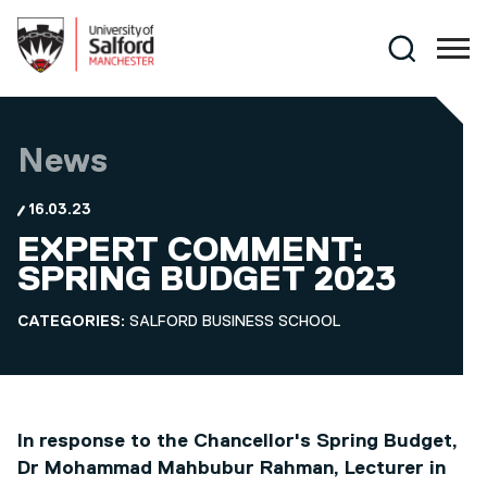
Skip to main content
Search
News
16.03.23
EXPERT COMMENT:
SPRING BUDGET 2023
CATEGORIES:
SALFORD BUSINESS SCHOOL
In response to the Chancellor's Spring Budget,
Dr Mohammad Mahbubur Rahman, Lecturer in