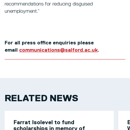
recommendations for reducing disguised
unemployment.”
For all press office enquiries please
email
communications@salford.ac.uk
.
RELATED NEWS
Farrat Isolevel to fund
scholarships in memory of
W