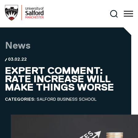
Skip to main content
Search
News
03.02.22
EXPERT COMMENT:
RATE INCREASE WILL
MAKE THINGS WORSE
CATEGORIES:
SALFORD BUSINESS SCHOOL