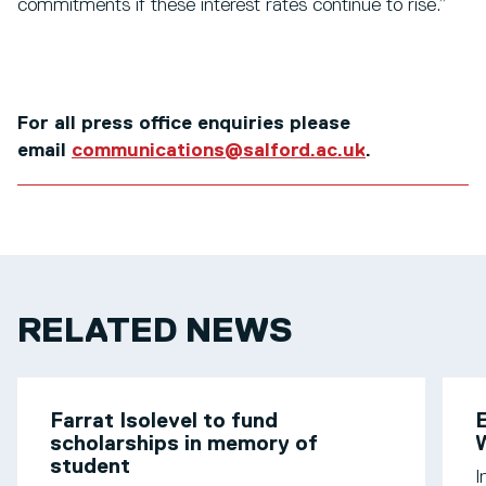
commitments if these interest rates continue to rise.”
For all press office enquiries please
email
communications@salford.ac.uk
.
RELATED NEWS
Farrat Isolevel to fund
scholarships in memory of
W
student
I