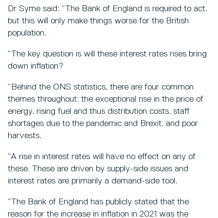
Dr Syme said: “The Bank of England is required to act,
but this will only make things worse for the British
population.
“The key question is will these interest rates rises bring
down inflation?
“Behind the ONS statistics, there are four common
themes throughout: the exceptional rise in the price of
energy, rising fuel and thus distribution costs, staff
shortages due to the pandemic and Brexit, and poor
harvests.
“A rise in interest rates will have no effect on any of
these. These are driven by supply-side issues and
interest rates are primarily a demand-side tool.
“The Bank of England has publicly stated that the
reason for the increase in inflation in 2021 was the