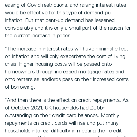
easing of Covid restrictions, and raising interest rates
would be effective for this type of demand-pull
inflation. But that pent-up demand has lessened
considerably and it is only a small part of the reason for
the current increase in prices.
“The increase in interest rates will have minimal effect
on inflation and will only exacerbate the cost of living
crisis. Higher housing costs will be passed onto
homeowners through increased mortgage rates and
onto renters as landlords pass on their increased costs
of borrowing.
“And then there is the effect on credit repayments. As
of October 2021, UK households had £55bn
outstanding on their credit card balances. Monthly
repayments on credit cards will rise and put many
households into real difficulty in meeting their credit