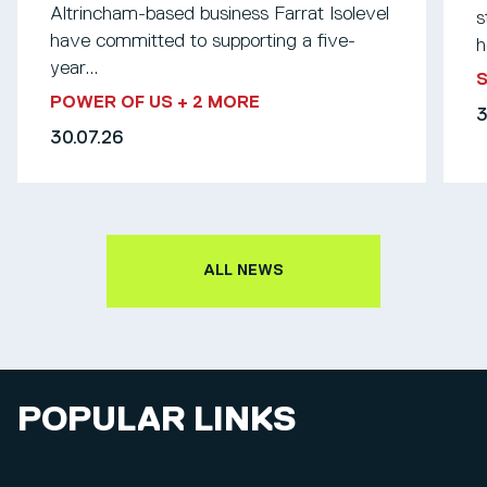
Altrincham-based business Farrat Isolevel
s
have committed to supporting a five-
h
year...
S
POWER OF US
+ 2 MORE
3
30.07.26
ALL NEWS
POPULAR LINKS