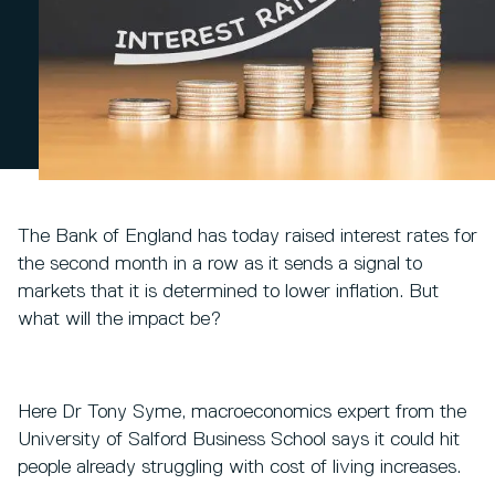
The Bank of England has today raised interest rates for
the second month in a row as it sends a signal to
markets that it is determined to lower inflation. But
what will the impact be?
Here Dr Tony Syme, macroeconomics expert from the
University of Salford Business School says it could hit
people already struggling with cost of living increases.