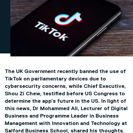
The UK Government recently banned the use of
TikTok on parliamentary devices due to
cybersecurity concerns, while Chief Executive,
Shou Zi Chew, testified before US Congress to
determine the app’s future in the US. In light of
this news, Dr Mohammed Ali, Lecturer of Digital
Business and Programme Leader in Business
Management with Innovation and Technology at
Salford Business School, shared his thoughts.