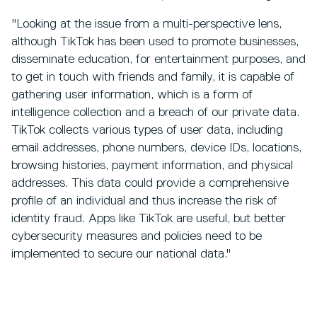
"Looking at the issue from a multi-perspective lens,
although TikTok has been used to promote businesses,
disseminate education, for entertainment purposes, and
to get in touch with friends and family, it is capable of
gathering user information, which is a form of
intelligence collection and a breach of our private data.
TikTok collects various types of user data, including
email addresses, phone numbers, device IDs, locations,
browsing histories, payment information, and physical
addresses. This data could provide a comprehensive
profile of an individual and thus increase the risk of
identity fraud. Apps like TikTok are useful, but better
cybersecurity measures and policies need to be
implemented to secure our national data."