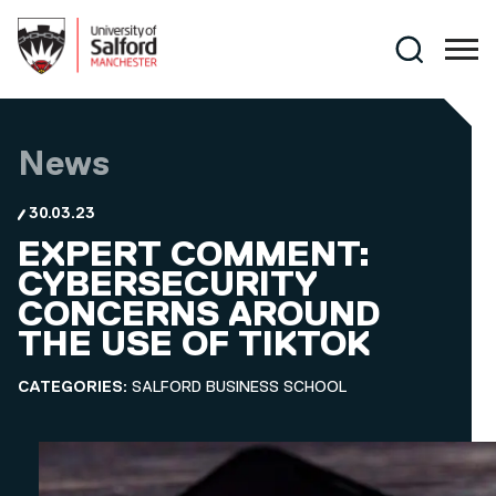
Skip to main content
Search
News
30.03.23
EXPERT COMMENT:
CYBERSECURITY
CONCERNS AROUND
THE USE OF TIKTOK
CATEGORIES:
SALFORD BUSINESS SCHOOL