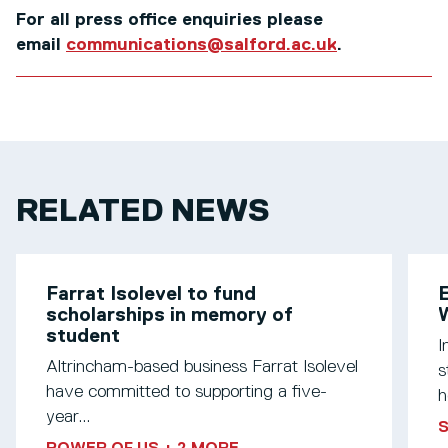
For all press office enquiries please
email
communications@salford.ac.uk
.
RELATED NEWS
Farrat Isolevel to fund
scholarships in memory of
W
student
I
Altrincham-based business Farrat Isolevel
s
have committed to supporting a five-
h
year...
S