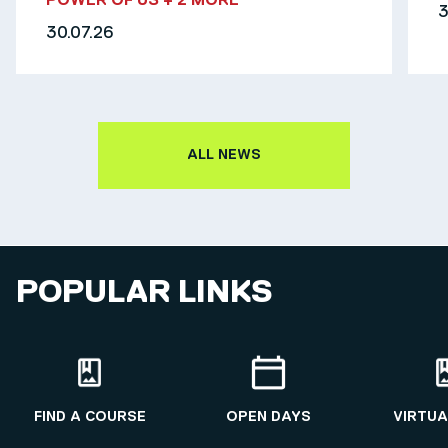
POWER OF US
+ 2 MORE
3
30.07.26
ALL NEWS
POPULAR LINKS
FIND A COURSE
OPEN DAYS
VIRTUA