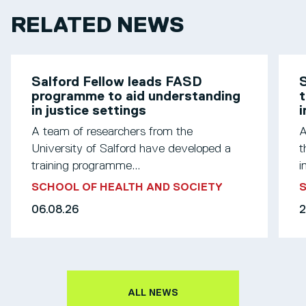
RELATED NEWS
Salford Fellow leads FASD
S
programme to aid understanding
t
in justice settings
A team of researchers from the
A
University of Salford have developed a
t
training programme...
i
SCHOOL OF HEALTH AND SOCIETY
S
06.08.26
2
ALL NEWS