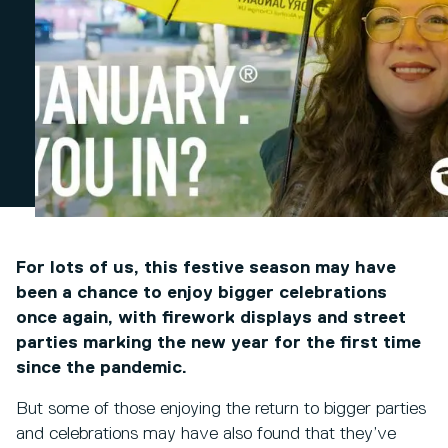
For lots of us, this festive season may have
been a chance to enjoy bigger celebrations
once again, with firework displays and street
parties marking the new year for the first time
since the pandemic.
But some of those enjoying the return to bigger parties
and celebrations may have also found that they’ve