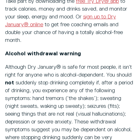
Take part by downloading the
free Try Dry® app
to
track calories, money and drinks saved, and monitor
your sleep, energy and mood. Or
sign up to Dry
January® online
to get free coaching emails and
double your chance of having a totally alcohol-free
month.
Alcohol withdrawal warning
Although Dry January® is safe for most people, it isn’t
right for anyone who is alcohol-dependent. You should
not
suddenly stop drinking completely if, after a period
of drinking, you experience any of the following
symptoms: hand tremors (‘the shakes’); sweating
(night sweats, waking up sweaty); seizures (fits);
seeing things that are not real (visual hallucinations);
depression or severe anxiety. These withdrawal
symptoms suggest you may be dependent on alcohol,
where stopping drinking suddenly can be very