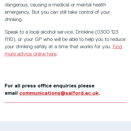
dangerous, causing a medical or mental health
emergency. But you can still take control of your
drinking.
Speak to a local alcohol service, Drinkline (0300 123
1110), or your GP who will be able to help you to reduce
your drinking safely at a time that works for you.
Find
more advice online here
.
For all press office enquiries please
email
communications@salford.ac.uk
.