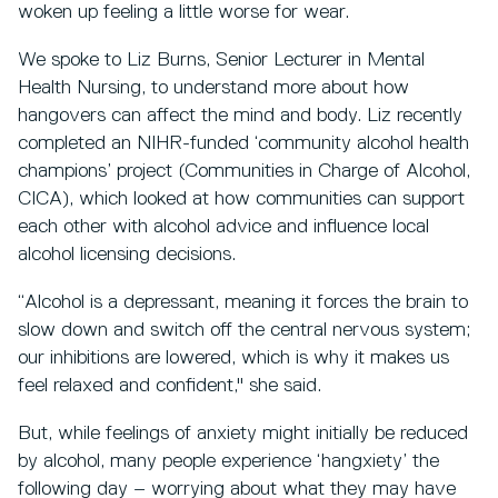
woken up feeling a little worse for wear.
We spoke to Liz Burns, Senior Lecturer in Mental
Health Nursing, to understand more about how
hangovers can affect the mind and body. Liz recently
completed an NIHR-funded ‘community alcohol health
champions’ project (Communities in Charge of Alcohol,
CICA), which looked at how communities can support
each other with alcohol advice and influence local
alcohol licensing decisions.
“Alcohol is a depressant, meaning it forces the brain to
slow down and switch off the central nervous system;
our inhibitions are lowered, which is why it makes us
feel relaxed and confident," she said.
But, while feelings of anxiety might initially be reduced
by alcohol, many people experience ‘hangxiety’ the
following day – worrying about what they may have