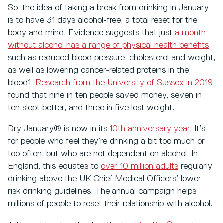
So, the idea of taking a break from drinking in January
is to have 31 days alcohol-free, a total reset for the
body and mind. Evidence suggests that just
a month
without alcohol has a range of physical health benefits
,
such as reduced blood pressure, cholesterol and weight,
as well as lowering cancer-related proteins in the
blood1.
Research from the University of Sussex in 2019
found that nine in ten people saved money, seven in
ten slept better, and three in five lost weight.
Dry January® is now in its
10th anniversary year
. It’s
for people who feel they’re drinking a bit too much or
too often, but who are not dependent on alcohol. In
England, this equates to
over 10 million adults
regularly
drinking above the UK Chief Medical Officers’ lower
risk drinking guidelines. The annual campaign helps
millions of people to reset their relationship with alcohol.