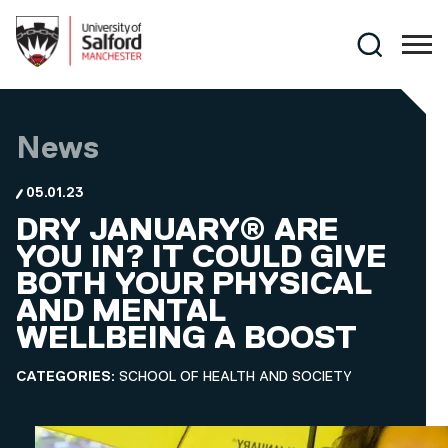
Skip to main content
Search
News
05.01.23
DRY JANUARY® ARE
YOU IN? IT COULD GIVE
BOTH YOUR PHYSICAL
AND MENTAL
WELLBEING A BOOST
CATEGORIES:
SCHOOL OF HEALTH AND SOCIETY