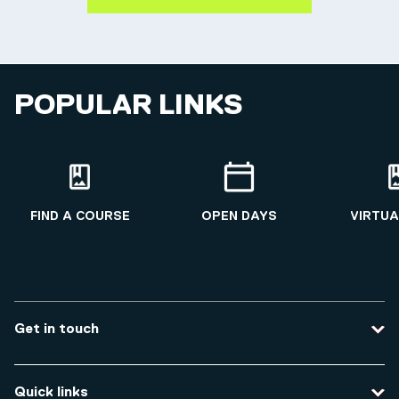
POPULAR LINKS
FIND A COURSE
OPEN DAYS
VIRTUA
Get in touch
Contact us
Quick links
Course enquiries