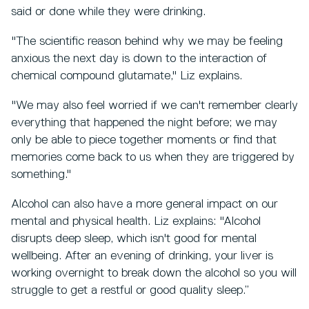
said or done while they were drinking.
"The scientific reason behind why we may be feeling
anxious the next day is down to the interaction of
chemical compound glutamate," Liz explains.
"We may also feel worried if we can't remember clearly
everything that happened the night before; we may
only be able to piece together moments or find that
memories come back to us when they are triggered by
something."
Alcohol can also have a more general impact on our
mental and physical health. Liz explains: "Alcohol
disrupts deep sleep, which isn't good for mental
wellbeing. After an evening of drinking, your liver is
working overnight to break down the alcohol so you will
struggle to get a restful or good quality sleep.”