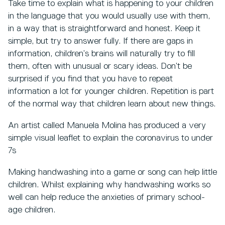
Take time to explain what is happening to your children
in the language that you would usually use with them,
in a way that is straightforward and honest. Keep it
simple, but try to answer fully. If there are gaps in
information, children’s brains will naturally try to fill
them, often with unusual or scary ideas. Don’t be
surprised if you find that you have to repeat
information a lot for younger children. Repetition is part
of the normal way that children learn about new things.
An artist called Manuela Molina has produced a very
simple visual leaflet to explain the coronavirus to under
7s
Making handwashing into a game or song can help little
children. Whilst explaining why handwashing works so
well can help reduce the anxieties of primary school-
age children.