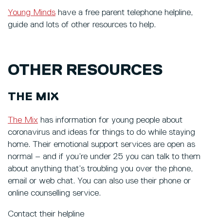
Young Minds
have a free parent telephone helpline,
guide and lots of other resources to help.
OTHER RESOURCES
THE MIX
The Mix
has information for young people about
coronavirus and ideas for things to do while staying
home. Their emotional support services are open as
normal – and if you’re under 25 you can talk to them
about anything that’s troubling you over the phone,
email or web chat. You can also use their phone or
online counselling service.
Contact their helpline