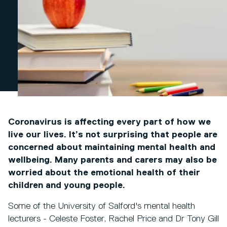
Coronavirus is affecting every part of how we
live our lives. It’s not surprising that people are
concerned about maintaining mental health and
wellbeing. Many parents and carers may also be
worried about the emotional health of their
children and young people.
Some of the University of Salford's mental health
lecturers - Celeste Foster, Rachel Price and Dr Tony Gill