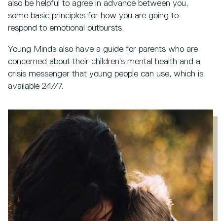
also be helpful to agree in advance between you,
some basic principles for how you are going to
respond to emotional outbursts.
Young Minds also have a guide for parents who are
concerned about their children’s mental health and a
crisis messenger that young people can use, which is
available 24//7.