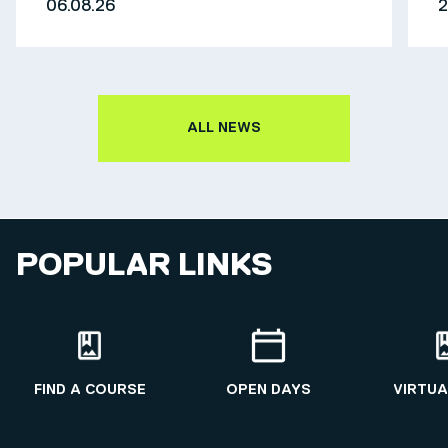
06.08.26
2
ALL NEWS
POPULAR LINKS
FIND A COURSE
OPEN DAYS
VIRTUA