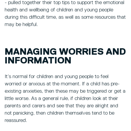
- pulled together their top tips to support the emotional
health and wellbeing of children and young people
during this difficult time, as well as some resources that
may be helpful.
MANAGING WORRIES AND
INFORMATION
It’s normal for children and young people to feel
worried or anxious at the moment. If a child has pre-
existing anxieties, then these may be triggered or get a
little worse. As a general rule, if children look at their
parents and carers and see that they are alright and
not panicking, then children themselves tend to be
reassured.