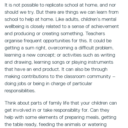
It is not possible to replicate school at home, and nor
should we try. But there are things we can learn from
school to help at home. Like adults, children’s mental
wellbeing is closely related to a sense of achievement
and producing or creating something. Teachers
organise frequent opportunities for this. It could be
getting a sum right, overcoming a difficult problem,
learning a new concept; or activities such as writing
and drawing, learning songs or playing instruments
that have an end product. It can also be through
making contributions to the classroom community –
doing jobs or being in charge of particular
responsibilities.
Think about parts of family life that your children can
get involved in or take responsibility for. Can they
help with some elements of preparing meals, getting
the table ready, feeding the animals or watering