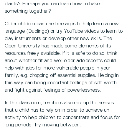
plants? Perhaps you can learn how to bake
something together?
Older children can use free apps to help learn a new
language (Duolingo) or try YouTube videos to learn to
play instruments or develop other new skills. The
Open University has made some elements of its
resources freely available. If it is safe to do so, think
about whether fit and well older adolescents could
help with jobs for more vulnerable people in your
family, e.g. dropping off essential supplies. Helping in
this way can being important feelings of self-worth
and fight against feelings of powerlessness.
In the classroom, teachers also mix up the senses
that a child has to rely on in order to achieve an
activity to help children to concentrate and focus for
long periods. Try moving between: