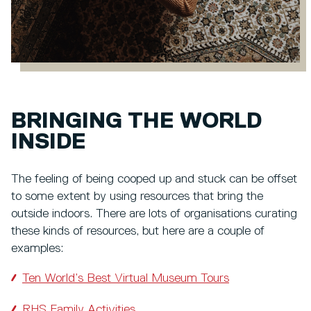
BRINGING THE WORLD
INSIDE
The feeling of being cooped up and stuck can be offset
to some extent by using resources that bring the
outside indoors. There are lots of organisations curating
these kinds of resources, but here are a couple of
examples:
Ten World’s Best Virtual Museum Tours
RHS Family Activities