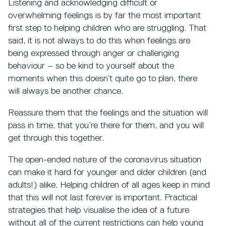
Listening and acknowledging difficult or
overwhelming feelings is by far the most important
first step to helping children who are struggling. That
said, it is not always to do this when feelings are
being expressed through anger or challenging
behaviour – so be kind to yourself about the
moments when this doesn’t quite go to plan, there
will always be another chance.
Reassure them that the feelings and the situation will
pass in time, that you’re there for them, and you will
get through this together.
The open-ended nature of the coronavirus situation
can make it hard for younger and older children (and
adults!) alike. Helping children of all ages keep in mind
that this will not last forever is important. Practical
strategies that help visualise the idea of a future
without all of the current restrictions can help young