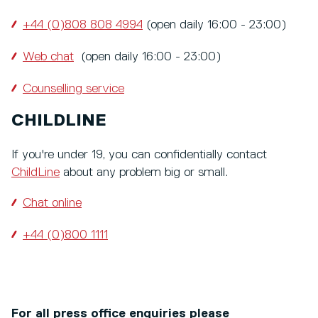
+44 (0)808 808 4994
(open daily 16:00 - 23:00)
Web chat
(open daily 16:00 - 23:00)
Counselling service
CHILDLINE
If you're under 19, you can confidentially contact
ChildLine
about any problem big or small.
Chat online
+44 (0)800 1111
For all press office enquiries please