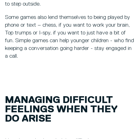
to step outside.
Some games also lend themselves to being played by
phone or text – chess, if you want to work your brain,
Top trumps or I-spy, if you want to just have a bit of
fun. Simple games can help younger children - who find
keeping a conversation going harder - stay engaged in
a call.
MANAGING DIFFICULT
FEELINGS WHEN THEY
DO ARISE