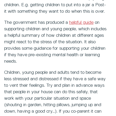
children. E.g. getting children to put into a jar a Post-
it with something they want to do when this is over.
The government has produced a
helpful guide
on
supporting children and young people, which includes
a helpful summary of how children at different ages
might react to the stress of the situation. It also
provides some guidance for supporting your children
if they have pre-existing mental health or learning
needs.
Children, young people and adults tend to become
less stressed and distressed if they have a safe way
to vent their feelings. Try and plan in advance ways
that people in your house can do this safely, that
work with your particular situation and space
(shouting in garden, hitting pillows, jumping up and
down, having a good cry…). If you co-parent it can