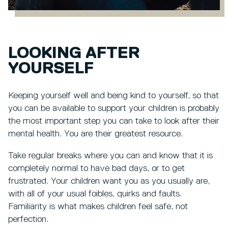
LOOKING AFTER
YOURSELF
Keeping yourself well and being kind to yourself, so that
you can be available to support your children is probably
the most important step you can take to look after their
mental health. You are their greatest resource.
Take regular breaks where you can and know that it is
completely normal to have bad days, or to get
frustrated. Your children want you as you usually are,
with all of your usual foibles, quirks and faults.
Familiarity is what makes children feel safe, not
perfection.