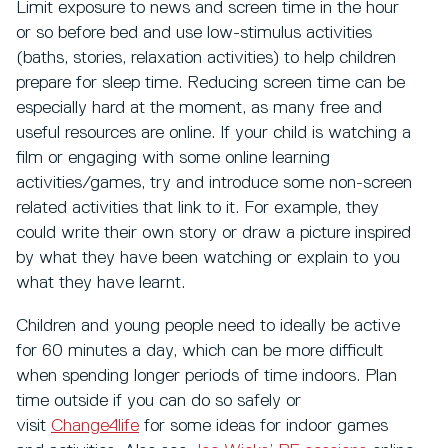
Limit exposure to news and screen time in the hour
or so before bed and use low-stimulus activities
(baths, stories, relaxation activities) to help children
prepare for sleep time. Reducing screen time can be
especially hard at the moment, as many free and
useful resources are online. If your child is watching a
film or engaging with some online learning
activities/games, try and introduce some non-screen
related activities that link to it. For example, they
could write their own story or draw a picture inspired
by what they have been watching or explain to you
what they have learnt.
Children and young people need to ideally be active
for 60 minutes a day, which can be more difficult
when spending longer periods of time indoors. Plan
time outside if you can do so safely or
visit
Change4life
for some ideas for indoor games