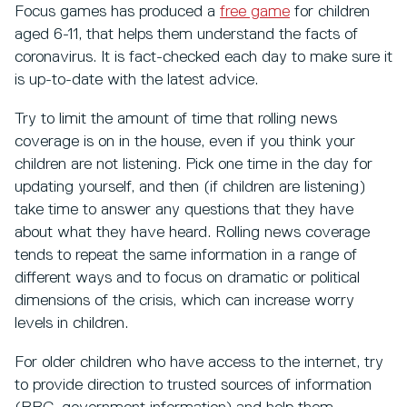
Focus games has produced a
free game
for children
aged 6-11, that helps them understand the facts of
coronavirus. It is fact-checked each day to make sure it
is up-to-date with the latest advice.
Try to limit the amount of time that rolling news
coverage is on in the house, even if you think your
children are not listening. Pick one time in the day for
updating yourself, and then (if children are listening)
take time to answer any questions that they have
about what they have heard. Rolling news coverage
tends to repeat the same information in a range of
different ways and to focus on dramatic or political
dimensions of the crisis, which can increase worry
levels in children.
For older children who have access to the internet, try
to provide direction to trusted sources of information