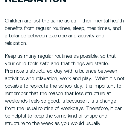
Children are just the same as us – their mental health
benefits from regular routines, sleep, mealtimes, and
a balance between exercise and activity and
relaxation.
Keep as many regular routines as possible, so that
your child feels safe and that things are stable.
Promote a structured day with a balance between
activities and relaxation, work and play. Whist it’s not
possible to replicate the school day, it is important to
remember that the reason that less structure at
weekends feels so good, is because it is a change
from the usual routine of weekdays. Therefore, it can
be helpful to keep the same kind of shape and
structure to the week as you would usually.