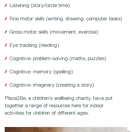
Listening (story/circle time)
Fine motor skills (writing, drawing, computer tasks)
Gross motor skills (movement, exercise)
Eye tracking (reading)
Cognitive: problem-solving (maths, puzzles)
Cognitive: memory (spelling)
Cognitive: imaginary (creating a story)
Place2Be, a children’s wellbeing charity, have put
together a range of resources here for indoor
activities for children of different ages.