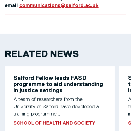
email
communications@salford.ac.uk
RELATED NEWS
Salford Fellow leads FASD
S
programme to aid understanding
t
in justice settings
A team of researchers from the
A
University of Salford have developed a
t
training programme...
i
SCHOOL OF HEALTH AND SOCIETY
S