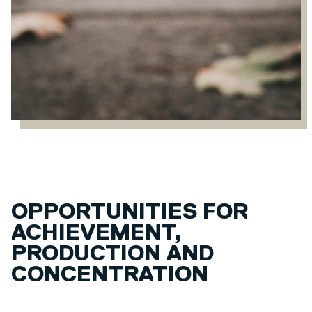
OPPORTUNITIES FOR
ACHIEVEMENT,
PRODUCTION AND
CONCENTRATION