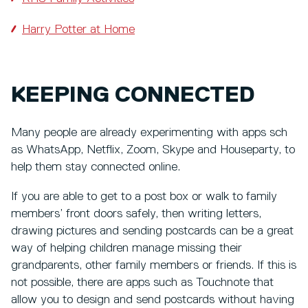
Harry Potter at Home
KEEPING CONNECTED
Many people are already experimenting with apps sch
as WhatsApp, Netflix, Zoom, Skype and Houseparty, to
help them stay connected online.
If you are able to get to a post box or walk to family
members’ front doors safely, then writing letters,
drawing pictures and sending postcards can be a great
way of helping children manage missing their
grandparents, other family members or friends. If this is
not possible, there are apps such as Touchnote that
allow you to design and send postcards without having