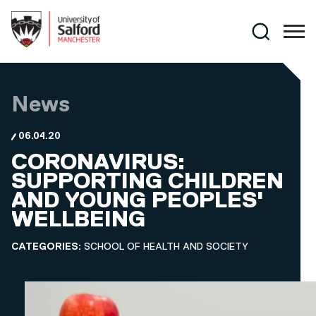
Skip to main content
Search
News
06.04.20
CORONAVIRUS:
SUPPORTING CHILDREN
AND YOUNG PEOPLES'
WELLBEING
CATEGORIES:
SCHOOL OF HEALTH AND SOCIETY