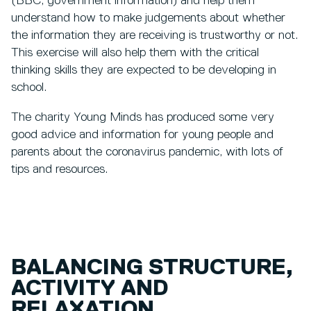
(BBC, government information) and help them
understand how to make judgements about whether
the information they are receiving is trustworthy or not.
This exercise will also help them with the critical
thinking skills they are expected to be developing in
school.
The charity Young Minds has produced some very
good advice and information for young people and
parents about the coronavirus pandemic, with lots of
tips and resources.
BALANCING STRUCTURE,
ACTIVITY AND
RELAXATION