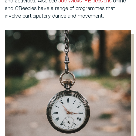
and activities. Also see
Joe Wicks’ PE sessions
online
and CBeebies have a range of programmes that
involve participatory dance and movement.