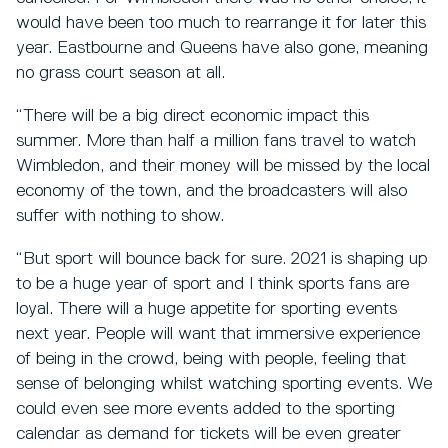
would have been too much to rearrange it for later this
year. Eastbourne and Queens have also gone, meaning
no grass court season at all.
“There will be a big direct economic impact this
summer. More than half a million fans travel to watch
Wimbledon, and their money will be missed by the local
economy of the town, and the broadcasters will also
suffer with nothing to show.
“But sport will bounce back for sure. 2021 is shaping up
to be a huge year of sport and I think sports fans are
loyal. There will a huge appetite for sporting events
next year. People will want that immersive experience
of being in the crowd, being with people, feeling that
sense of belonging whilst watching sporting events. We
could even see more events added to the sporting
calendar as demand for tickets will be even greater