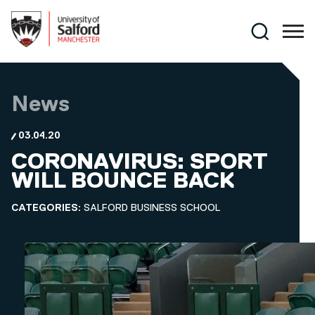
Skip to main content
Search
News
03.04.20
CORONAVIRUS: SPORT
WILL BOUNCE BACK
CATEGORIES:
SALFORD BUSINESS SCHOOL