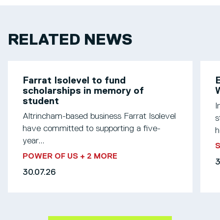
RELATED NEWS
Farrat Isolevel to fund
scholarships in memory of
W
student
I
Altrincham-based business Farrat Isolevel
s
have committed to supporting a five-
h
year...
S
POWER OF US
+ 2 MORE
3
30.07.26