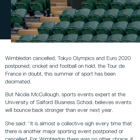
Wimbledon cancelled, Tokyo Olympics and Euro 2020
postponed, cricket and football on hold, the Tour de
France in doubt, this summer of sport has been
decimated.
But Nicola McCullough, sports events expert at the
University of Salford Business School, believes events
will bounce back stronger than ever next year.
She said: “It is almost a collective sigh every time that
there is another major sporting event postponed or
cancelled. For Wimbledon there was no other choice, it