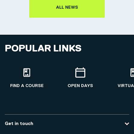
ALL NEWS
POPULAR LINKS
FIND A COURSE
OPEN DAYS
VIRTUA
Get in touch