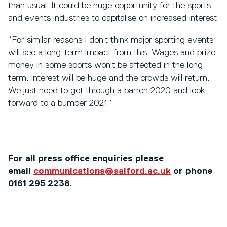
than usual. It could be huge opportunity for the sports
and events industries to capitalise on increased interest.
“For similar reasons I don’t think major sporting events
will see a long-term impact from this. Wages and prize
money in some sports won’t be affected in the long
term. Interest will be huge and the crowds will return.
We just need to get through a barren 2020 and look
forward to a bumper 2021.”
For all press office enquiries please
email
communications@salford.ac.uk
or phone
0161 295 2238.