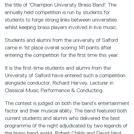
the title of 'Champion University Brass Band'. The
annually held competition is run by students for
students to forge strong links between universities
whilst keeping brass players involved in live music.
Students and alumni from the university of Salford
came in 1st place overall scoring 141 points after
entering the competition for the first time this year.
It is the first-time students and alumni from the
University of Salford have entered such a competition
alongside conductor, Richard Harvey, Lecturer in
Classical Music Performance & Conducting.
The contest is judged on both the band’s entertainment
factor and their musical ability. The band featured both
current students and alumni who delivered the best
programme of the night adjudicated by two legends of
the brass band world, Robert Childs and David Hirst.