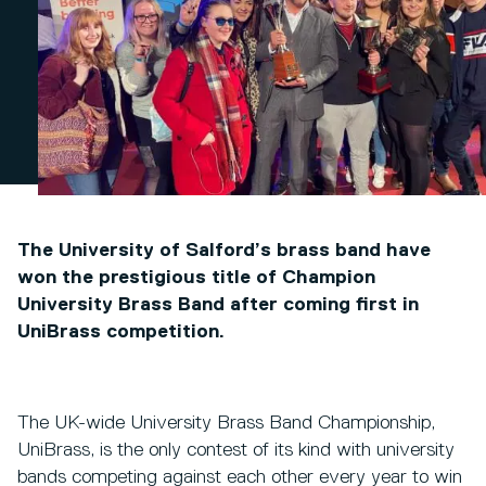
The University of Salford’s brass band have
won the prestigious title of Champion
University Brass Band after coming first in
UniBrass competition.
The UK-wide University Brass Band Championship,
UniBrass, is the only contest of its kind with university
bands competing against each other every year to win