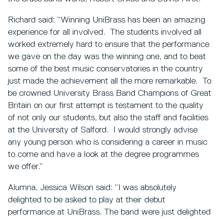
Richard said: “Winning UniBrass has been an amazing
experience for all involved. The students involved all
worked extremely hard to ensure that the performance
we gave on the day was the winning one, and to beat
some of the best music conservatories in the country
just made the achievement all the more remarkable. To
be crowned University Brass Band Champions of Great
Britain on our first attempt is testament to the quality
of not only our students, but also the staff and facilities
at the University of Salford. I would strongly advise
any young person who is considering a career in music
to come and have a look at the degree programmes
we offer.”
Alumna, Jessica Wilson said: “I was absolutely
delighted to be asked to play at their debut
performance at UniBrass. The band were just delighted