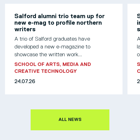
Salford alumni trio team up for
S
new e-mag to profile northern
i
writers
s
A trio of Salford graduates have
A
developed a new e-magazine to
l
showcase the written work...
o
SCHOOL OF ARTS, MEDIA AND
S
CREATIVE TECHNOLOGY
24.07.26
2
ALL NEWS