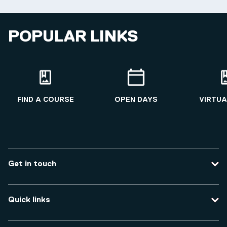
POPULAR LINKS
FIND A COURSE
OPEN DAYS
VIRTUA
Get in touch
Contact us
Quick links
Course enquiries
Travel to the university
Campus accessibility