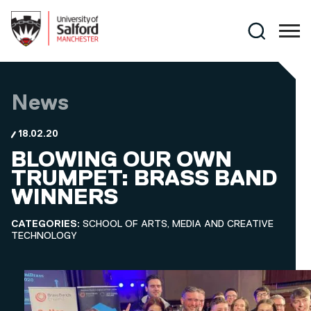
Skip to main content
Search
News
18.02.20
BLOWING OUR OWN
TRUMPET: BRASS BAND
WINNERS
CATEGORIES:
SCHOOL OF ARTS, MEDIA AND CREATIVE
TECHNOLOGY