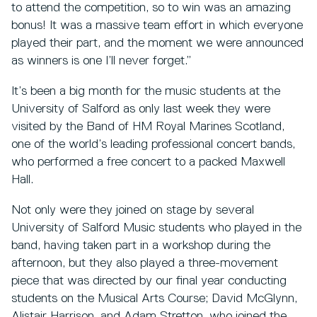
to attend the competition, so to win was an amazing
bonus! It was a massive team effort in which everyone
played their part, and the moment we were announced
as winners is one I’ll never forget.”
It’s been a big month for the music students at the
University of Salford as only last week they were
visited by the Band of HM Royal Marines Scotland,
one of the world’s leading professional concert bands,
who performed a free concert to a packed Maxwell
Hall.
Not only were they joined on stage by several
University of Salford Music students who played in the
band, having taken part in a workshop during the
afternoon, but they also played a three-movement
piece that was directed by our final year conducting
students on the Musical Arts Course; David McGlynn,
Alistair Harrison, and Adam Stretton, who joined the