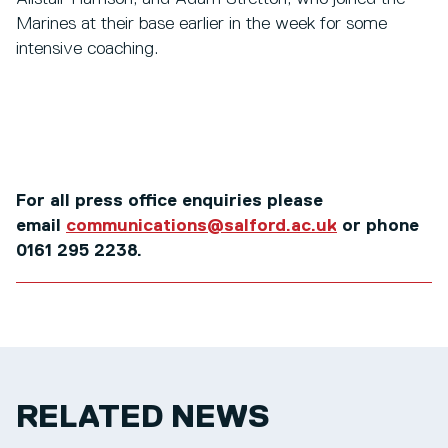
Marines at their base earlier in the week for some
intensive coaching.
For all press office enquiries please
email
communications@salford.ac.uk
or phone
0161 295 2238.
RELATED NEWS