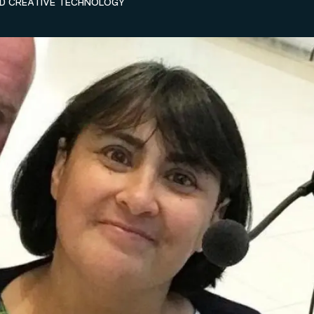
ND CREATIVE TECHNOLOGY