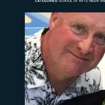
CATEGORIES:
SCHOOL OF ARTS, MEDIA A