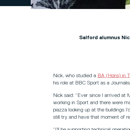
Salford alumnus Nic
Nick, who studied a
BA (Hons) in T
his role at BBC Sport as a Journal
Nick said: “Ever since I arrived at
working in Sport and there were ma
piazza looking up at the buildings I’
still try and have that moment of re
“I’ll be supporting technical operat