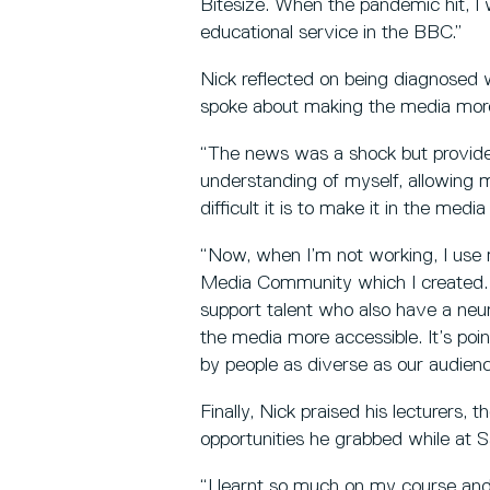
Bitesize. When the pandemic hit, I 
educational service in the BBC.”
Nick reflected on being diagnosed w
spoke about making the media more
“The news was a shock but provid
understanding of myself, allowing 
difficult it is to make it in the med
“Now, when I’m not working, I use
Media Community which I created. 
support talent who also have a neu
the media more accessible. It’s point
by people as diverse as our audienc
Finally, Nick praised his lecturers, 
opportunities he grabbed while at S
“I learnt so much on my course and