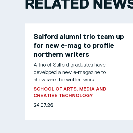
RELATED NEW
Salford alumni trio team up
for new e-mag to profile
northern writers
A trio of Salford graduates have
developed a new e-magazine to
showcase the written work...
SCHOOL OF ARTS, MEDIA AND
CREATIVE TECHNOLOGY
24.07.26