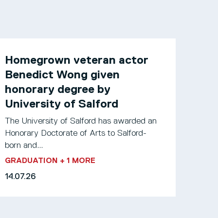
Homegrown veteran actor
Benedict Wong given
honorary degree by
University of Salford
The University of Salford has awarded an
Honorary Doctorate of Arts to Salford-
born and...
GRADUATION
+ 1 MORE
14.07.26