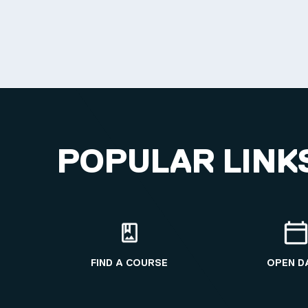
POPULAR LINK
FIND A COURSE
OPEN D