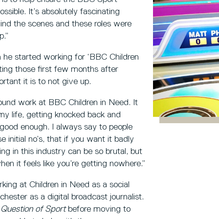
ssible. It’s absolutely fascinating
ind the scenes and these roles were
p.”
h he started working for ‘BBC Children
ing those first few months after
tant it is to not give up.
ound work at BBC Children in Need. It
y life, getting knocked back and
good enough. I always say to people
nitial no’s, that if you want it badly
ng in this industry can be so brutal, but
en it feels like you’re getting nowhere.”
ing at Children in Need as a social
hester as a digital broadcast journalist.
 Question of Sport
before moving to