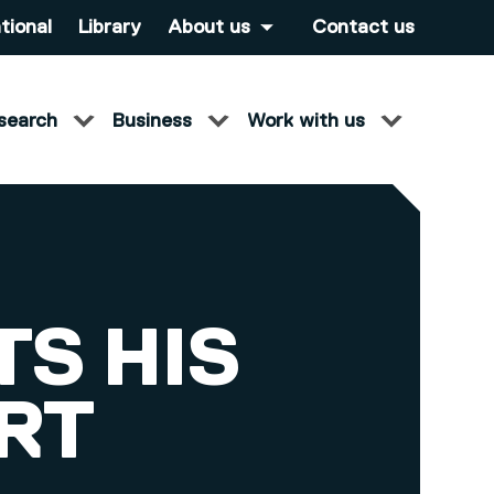
tional
Library
About us
Contact us
search
Business
Work with us
S HIS
RT