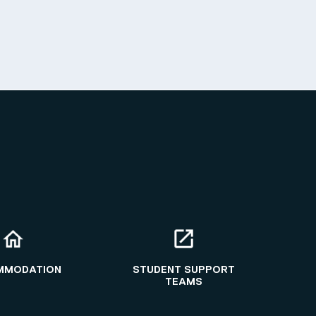
MMODATION
STUDENT SUPPORT
TEAMS