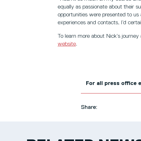
equally as passionate about their 
opportunities were presented to us 
experiences and contacts, I’d certa
To learn more about Nick’s journey
website
.
For all press office
Share: