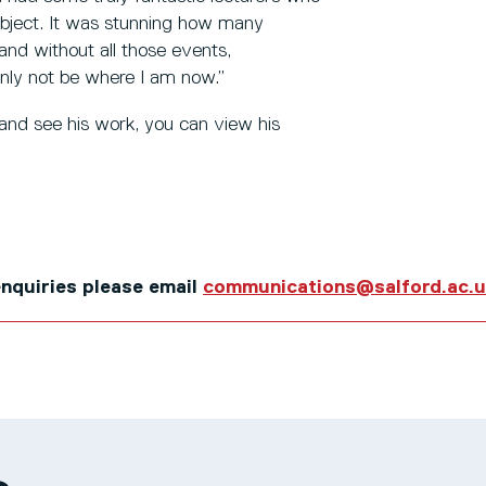
subject. It was stunning how many
and without all those events,
inly not be where I am now.”
 and see his work, you can view his
 enquiries please email
communications@salford.ac.