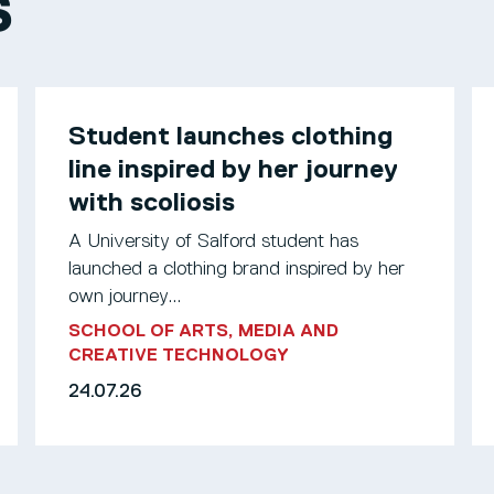
S
Student launches clothing
line inspired by her journey
with scoliosis
A University of Salford student has
launched a clothing brand inspired by her
own journey...
SCHOOL OF ARTS, MEDIA AND
CREATIVE TECHNOLOGY
24.07.26