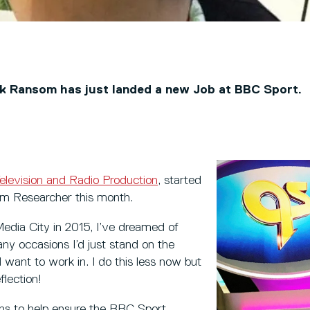
k Ransom has just landed a new Job at BBC Sport.
elevision and Radio Production
, started
ism Researcher this month.
 Media City in 2015, I’ve dreamed of
ny occasions I’d just stand on the
d want to work in. I do this less now but
flection!
ions to help ensure the BBC Sport