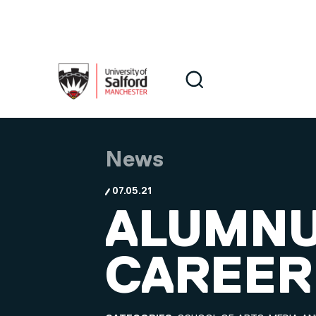
Skip to main content
Search
Search
News
07.05.21
ALUMNU
CAREER