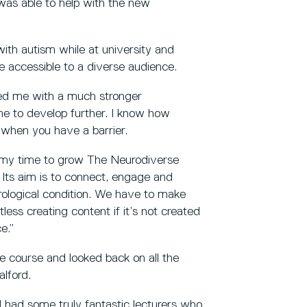
was able to help with the new
ith autism while at university and
 accessible to a diverse audience.
ed me with a much stronger
me to develop further. I know how
ia when you have a barrier.
 my time to grow The Neurodiverse
Its aim is to connect, engage and
rological condition. We have to make
less creating content if it’s not created
e.”
the course and looked back on all the
alford.
 had some truly fantastic lecturers who