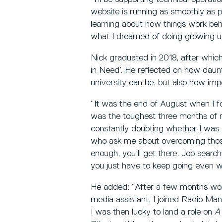
website is running as smoothly as po
learning about how things work beh
what I dreamed of doing growing u
Nick graduated in 2018, after whic
in Need’. He reflected on how daunt
university can be, but also how impor
“It was the end of August when I f
was the toughest three months of m
constantly doubting whether I was 
who ask me about overcoming those i
enough, you’ll get there. Job searchi
you just have to keep going even wh
He added: “After a few months work
media assistant, I joined Radio Manc
I was then lucky to land a role on
A