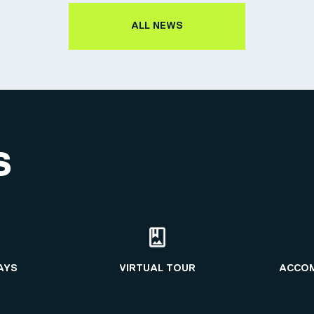
ALL NEWS
S
AYS
VIRTUAL TOUR
ACCO