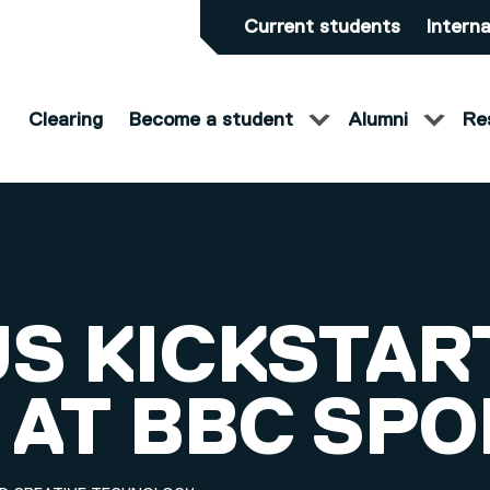
Current students
Interna
Clearing
Become a student
Alumni
Re
S KICKSTART
 AT BBC SPO