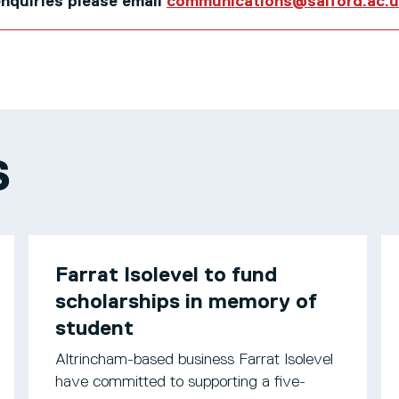
 enquiries please email
communications@salford.ac.
S
Farrat Isolevel to fund
scholarships in memory of
student
Altrincham-based business Farrat Isolevel
have committed to supporting a five-