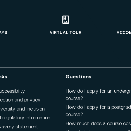
AYS
VIRTUAL TOUR
ACCO
nks
Questions
cessibility
How do I apply for an underg
course?
ection and privacy
How do I apply for a postgra
iversity and Inclusion
course?
 regulatory information
How much does a course cos
lavery statement