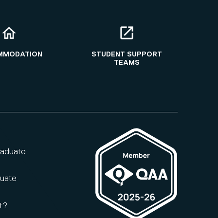
MMODATION
STUDENT SUPPORT
TEAMS
raduate
duate
t?