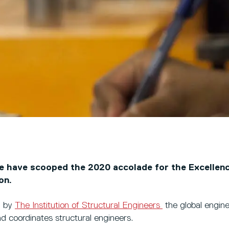
we have scooped the 2020 accolade for the Excellenc
ion.
d by
The Institution of Structural Engineers
the global engin
nd coordinates structural engineers.