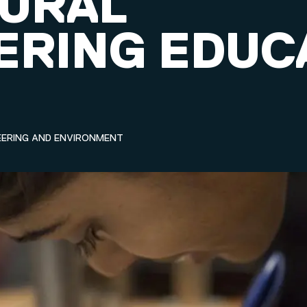
URAL
ERING EDUC
EERING AND ENVIRONMENT