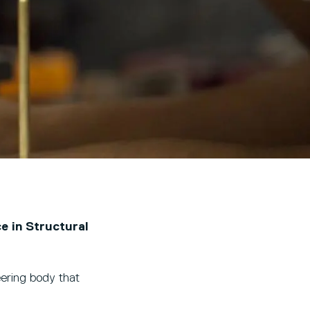
e in Structural
eering body that