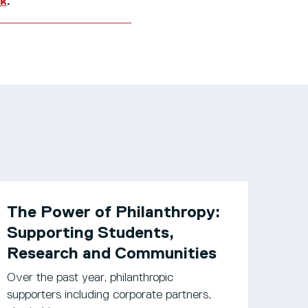
uk
.
The Power of Philanthropy:
Supporting Students,
Research and Communities
Over the past year, philanthropic
supporters including corporate partners,