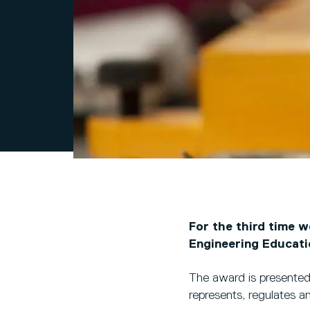
For the third time 
Engineering Educat
The award is presente
represents, regulates a