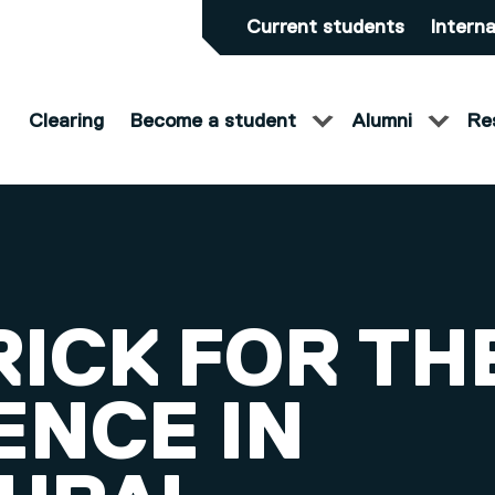
Current students
Interna
Clearing
Become a student
Alumni
Re
RICK FOR TH
ENCE IN