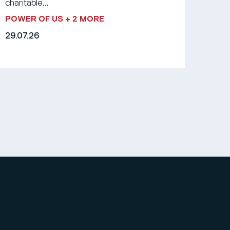
charitable...
POWER OF US
+ 2 MORE
29.07.26