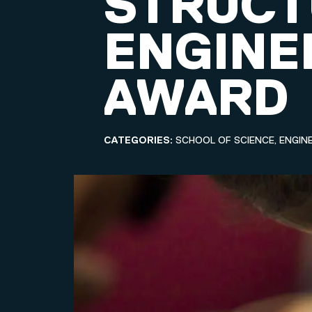
STRUCT
ENGINE
AWARD
CATEGORIES:
SCHOOL OF SCIENCE, ENGIN