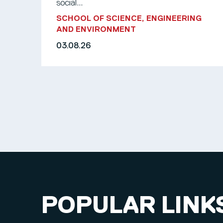
social...
SCHOOL OF SCIENCE, ENGINEERING
AND ENVIRONMENT
03.08.26
POPULAR LINK