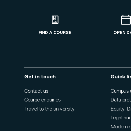
FIND A COURSE
OPEN D
Get in touch
Quick li
Contact us
Campus ac
Course enquiries
Data prot
Travel to the university
Equity, D
Legal and
Modern s