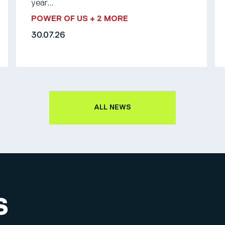
year...
POWER OF US
+ 2 MORE
30.07.26
ALL NEWS
S