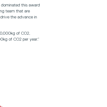
e dominated this award
ing team that are
 drive the advance in
200,000kg of CO2,
00kg of CO2 per year.“