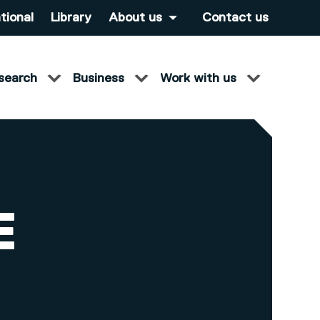
tional
Library
About us
Contact us
search
Business
Work with us
E