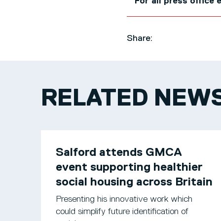
For all press office
Share:
RELATED NEW
Salford attends GMCA
event supporting healthier
social housing across Britain
Presenting his innovative work which
could simplify future identification of