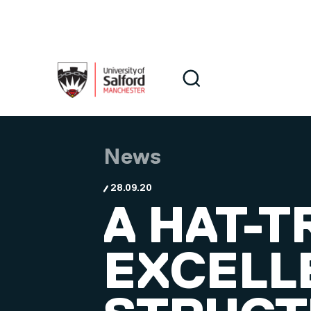
Skip to main content
Search
Search
News
28.09.20
A HAT-T
EXCELL