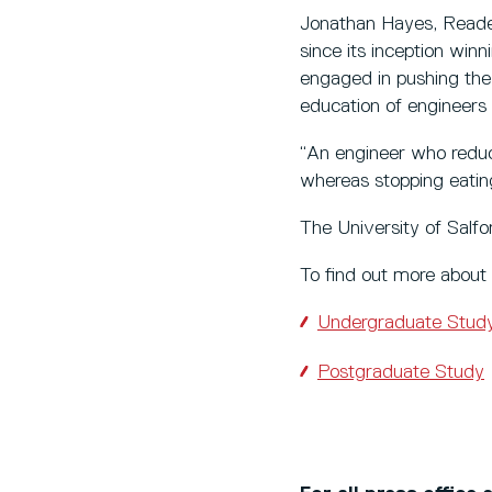
Jonathan Hayes, Reader
since its inception win
engaged in pushing the
education of engineers 
“An engineer who reduc
whereas stopping eating
The University of Salf
To find out more about 
Undergraduate Stud
Postgraduate Study