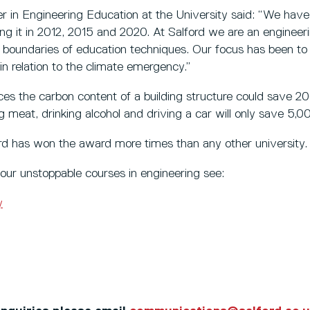
 in Engineering Education at the University said: “We hav
ning it in 2012, 2015 and 2020. At Salford we are an engineer
 boundaries of education techniques. Our focus has been to
in relation to the climate emergency.”
es the carbon content of a building structure could save 
 meat, drinking alcohol and driving a car will only save 5,0
ord has won the award more times than any other university.
our unstoppable courses in engineering see:
y