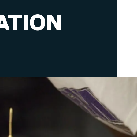
ATION