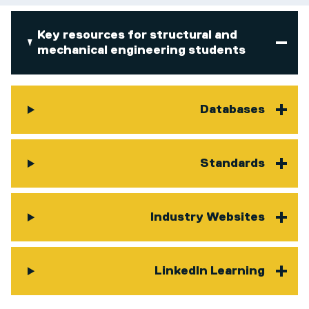
Key resources for structural and
mechanical engineering students
Databases
Standards
Industry Websites
LinkedIn Learning