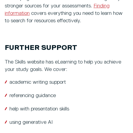
stronger sources for your assessments.
Finding
information
covers everything you need to learn how
to search for resources effectively.
FURTHER SUPPORT
The Skills website has eLearning to help you achieve
your study goals. We cover:
academic writing support
referencing guidance
help with presentation skills
using generative AI