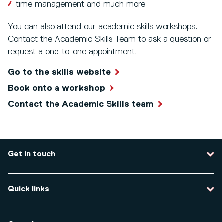
time management and much more
You can also attend our academic skills workshops.
Contact the Academic Skills Team to ask a question or
request a one-to-one appointment.
Go to the skills website
Book onto a workshop
Contact the Academic Skills team
Get in touch
Contact us
Quick links
Course enquiries
Travel to the university
Campus accessibility