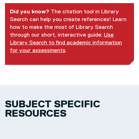
Did you know?
The citation tool in Library
Search can help you create references! Learn
how to make the most of Library Search
through our short, interactive guide:
Use
Library Search to find academic information
for your assessments
.
SUBJECT SPECIFIC
RESOURCES