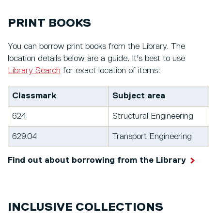
PRINT BOOKS
You can borrow print books from the Library. The
location details below are a guide. It's best to use
Library Search
for exact location of items:
Classmark
Subject area
624
Structural Engineering
629.04
Transport Engineering
Find out about borrowing from the Library
INCLUSIVE COLLECTIONS