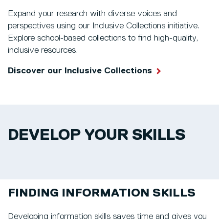
Expand your research with diverse voices and
perspectives using our Inclusive Collections initiative.
Explore school-based collections to find high-quality,
inclusive resources.
Discover our Inclusive Collections
DEVELOP YOUR SKILLS
FINDING INFORMATION SKILLS
Developing information skills saves time and gives you