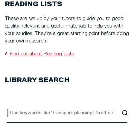
READING LISTS
These are set up by your tutors to guide you to good
quality, relevant and useful materials to help you with
your studies. They're a great starting point before doing
your own research.
Find out about Reading Lists
LIBRARY SEARCH