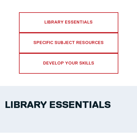
LIBRARY ESSENTIALS
SPECIFIC SUBJECT RESOURCES
DEVELOP YOUR SKILLS
LIBRARY ESSENTIALS