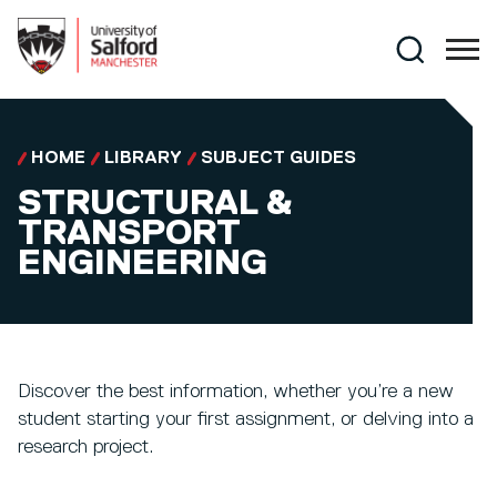
Skip to main content
Search
HOME
LIBRARY
SUBJECT GUIDES
STRUCTURAL &
TRANSPORT
ENGINEERING
Discover the best information, whether you’re a new
student starting your first assignment, or delving into a
research project.