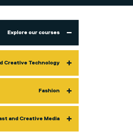
Explore our courses
nd Creative Technology
Fashion
ast and Creative Media