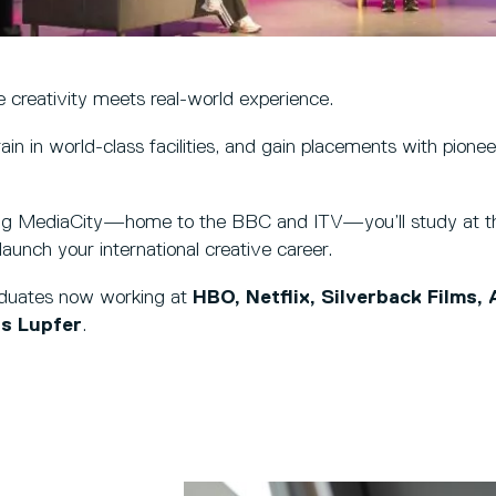
 creativity meets real-world experience.
rain in world-class facilities, and gain placements with pione
ng MediaCity—home to the BBC and ITV—you’ll study at th
aunch your international creative career.
aduates now working at
HBO, Netflix, Silverback Films,
s Lupfer
.