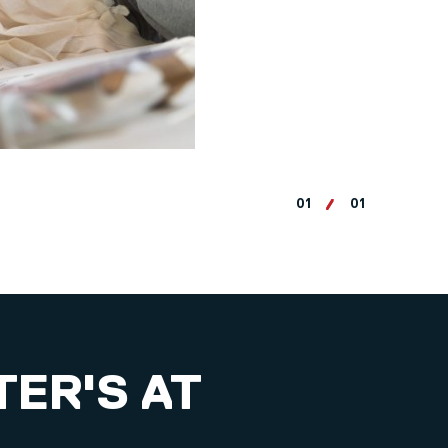
01
01
TER'S AT