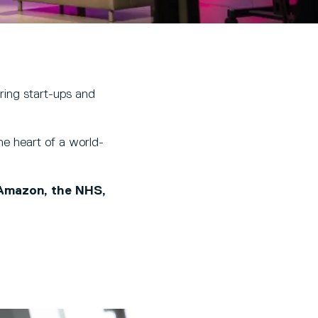
ering start-ups and
e heart of a world-
 Amazon, the NHS,