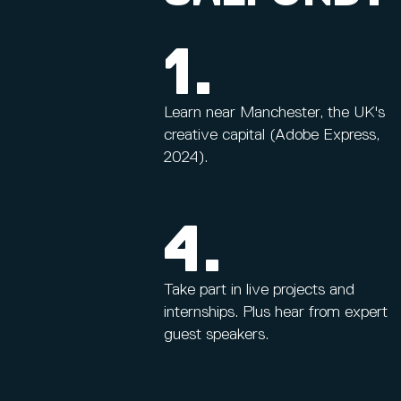
1.
Learn near Manchester, the UK's
creative capital (Adobe Express,
2024).
4.
Take part in live projects and
internships. Plus hear from expert
guest speakers.