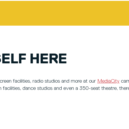
ELF HERE
een facilities, radio studios and more at our
MediaCity
cam
n facilities, dance studios and even a 350-seat theatre, ther