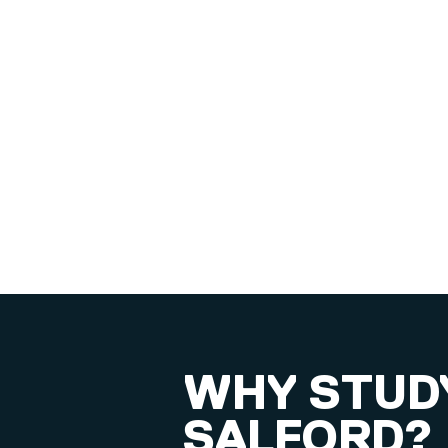
WHY STUDY
SALFORD?