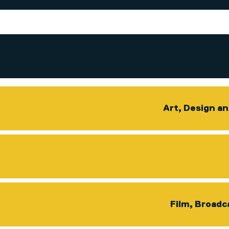
Art, Design a
Film, Broadc