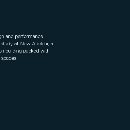
ign and performance
 study at New Adelphi, a
on building packed with
t spaces.