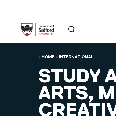
Skip to main content
Search
Search
HOME
INTERNATIONAL
STUDY A
ARTS, M
CREATI