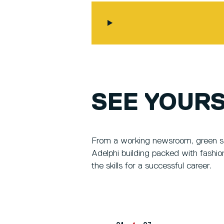
SEE YOURS
From a working newsroom, green scr
Adelphi building packed with fashio
the skills for a successful career.