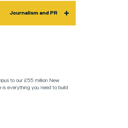
Journalism and PR
pus to our £55 million New
e is everything you need to build