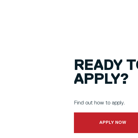
READY T
APPLY?
Find out how to apply.
APPLY NOW