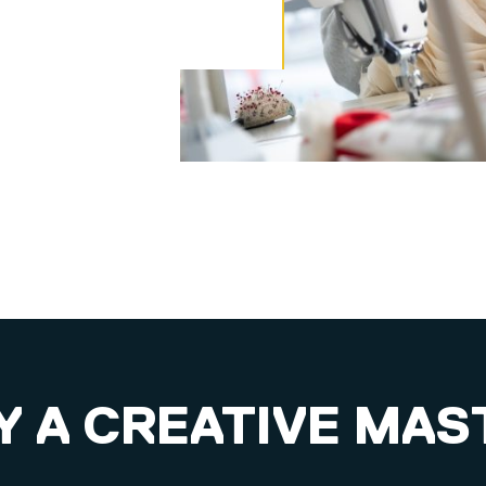
 A CREATIVE MAS