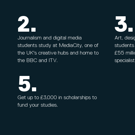
2.
3.
Journalism and digital media
Art, des
students study at MediaCity, one of
students
the UK's creative hubs and home to
£55 milli
the BBC and ITV.
specialis
5.
Get up to £3,000 in scholarships to
fund your studies.