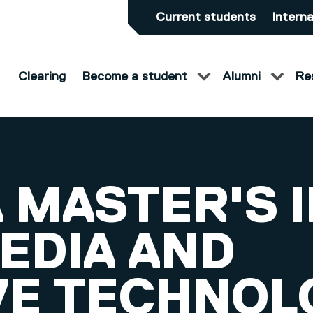
Current students
Interna
Clearing
Become a student
Alumni
Re
 MASTER'S 
EDIA AND
VE TECHNOL