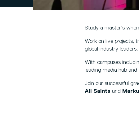
Study a master's where
Work on live projects, t
global industry leaders.
With campuses includi
leading media hub and l
Join our successful gr
All Saints
and
Marku