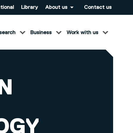
tional
Library
About us
Contact us
search
Business
Work with us
IN
OGY