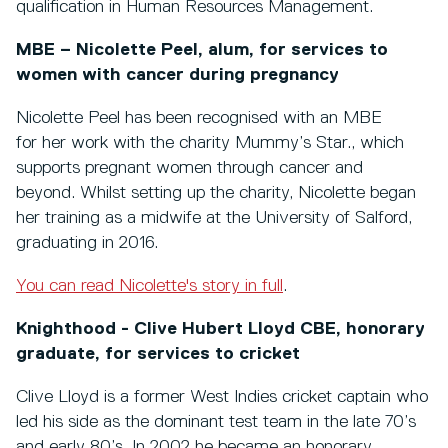
qualification in Human Resources Management.
MBE – Nicolette Peel, alum, for services to
women with cancer during pregnancy
Nicolette Peel has been recognised with an MBE
for her work with the charity Mummy’s Star., which
supports pregnant women through cancer and
beyond. Whilst setting up the charity, Nicolette began
her training as a midwife at the University of Salford,
graduating in 2016.
You can read Nicolette's story in full
.
Knighthood - Clive Hubert Lloyd CBE, honorary
graduate, for services to cricket
Clive Lloyd is a former West Indies cricket captain who
led his side as the dominant test team in the late 70’s
and early 80’s. In 2002 he became an honorary