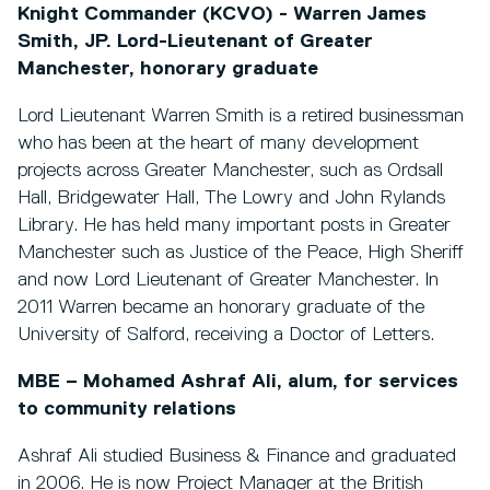
Knight Commander (KCVO) - Warren James
Smith, JP. Lord-Lieutenant of Greater
Manchester, honorary graduate
Lord Lieutenant Warren Smith is a retired businessman
who has been at the heart of many development
projects across Greater Manchester, such as Ordsall
Hall, Bridgewater Hall, The Lowry and John Rylands
Library. He has held many important posts in Greater
Manchester such as Justice of the Peace, High Sheriff
and now Lord Lieutenant of Greater Manchester. In
2011 Warren became an honorary graduate of the
University of Salford, receiving a Doctor of Letters.
MBE – Mohamed Ashraf Ali, alum, for services
to community relations
Ashraf Ali studied Business & Finance and graduated
in 2006. He is now Project Manager at the British