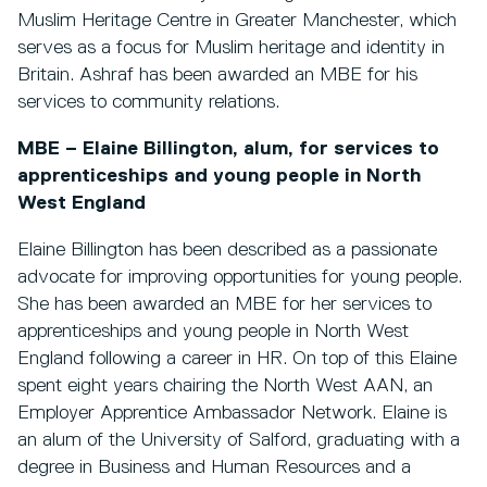
Muslim Heritage Centre in Greater Manchester, which
serves as a focus for Muslim heritage and identity in
Britain. Ashraf has been awarded an MBE for his
services to community relations.
MBE – Elaine Billington, alum, for services to
apprenticeships and young people in North
West England
Elaine Billington has been described as a passionate
advocate for improving opportunities for young people.
She has been awarded an MBE for her services to
apprenticeships and young people in North West
England following a career in HR. On top of this Elaine
spent eight years chairing the North West AAN, an
Employer Apprentice Ambassador Network. Elaine is
an alum of the University of Salford, graduating with a
degree in Business and Human Resources and a