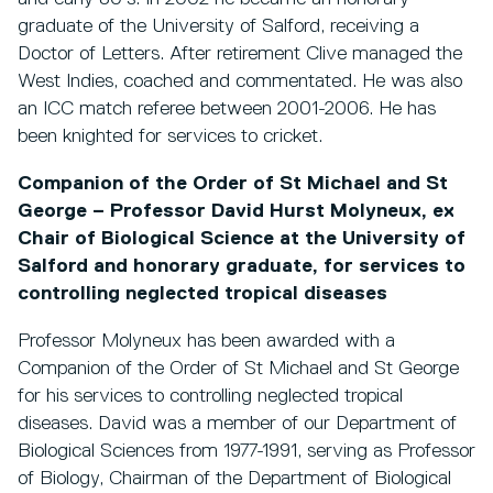
graduate of the University of Salford, receiving a
Doctor of Letters. After retirement Clive managed the
West Indies, coached and commentated. He was also
an ICC match referee between 2001-2006. He has
been knighted for services to cricket.
Companion of the Order of St Michael and St
George – Professor David Hurst Molyneux, ex
Chair of Biological Science at the University of
Salford and honorary graduate, for services to
controlling neglected tropical diseases
Professor Molyneux has been awarded with a
Companion of the Order of St Michael and St George
for his services to controlling neglected tropical
diseases. David was a member of our Department of
Biological Sciences from 1977-1991, serving as Professor
of Biology, Chairman of the Department of Biological