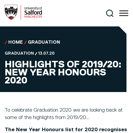
Skip to main content
Search
HOME
GRADUATION
GRADUATION
13.07.20
HIGHLIGHTS OF 2019/20:
NEW YEAR HONOURS
2020
To celebrate Graduation 2020 we are looking back at
some of the highlights from 2019/20...
The New Year Honours list for 2020 recognises