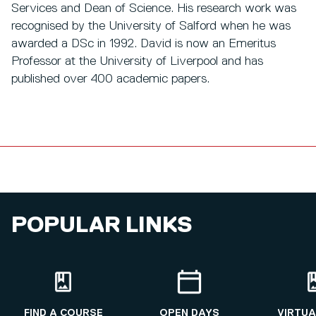
Services and Dean of Science. His research work was
recognised by the University of Salford when he was
awarded a DSc in 1992. David is now an Emeritus
Professor at the University of Liverpool and has
published over 400 academic papers.
POPULAR LINKS
FIND A COURSE
OPEN DAYS
VIRTUA