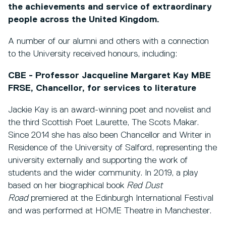
the achievements and service of extraordinary
people across the United Kingdom.
A number of our alumni and others with a connection
to the University received honours, including:
CBE - Professor Jacqueline Margaret Kay MBE
FRSE, Chancellor, for services to literature
Jackie Kay is an award-winning poet and novelist and
the third Scottish Poet Laurette, The Scots Makar.
Since 2014 she has also been Chancellor and Writer in
Residence of the University of Salford, representing the
university externally and supporting the work of
students and the wider community. In 2019, a play
based on her biographical book
Red Dust
Road
premiered at the Edinburgh International Festival
and was performed at HOME Theatre
in Manchester.