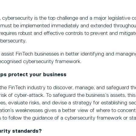
 cybersecurity is the top challenge and a major legislative c
 must be implemented immediately and extended throughou
 requires robust and effective controls to prevent and mitigat
bersecurity.
o assist FinTech businesses in better identifying and managin
 recognised cybersecurity framework.
ps protect your business
the FinTech industry to discover, manage, and safeguard th
risk of cyber-attack. To safeguard the business’s assets, thi
ces, evaluate risks, and devise a strategy for establishing se
ation’s weaknesses gives a better view of where to concentr
is to follow the guidance of a cybersecurity framework or st
rity standards?