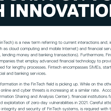
H INNOVATI
nTech) is a new term referring to current interactions and, in
h as cloud computing and mobile Internet) and financial serv
, lending money and banking transactions). Furthermore, Fin
mpanies that employ advanced financial technology to provid
eed for lengthy processes. Fintech encompasses SMEs, start
cial and banking services.
sformation in the FinTech field is picking up. While on the o
nline and cyber threats is increasing at a similar rate. Ac
ormation Sharing and Analysis Center), financial institutions 
exploitation of zero-day vulnerabilities in 2021. Careful atte
 integrity and security of FinTech systems, is required with 