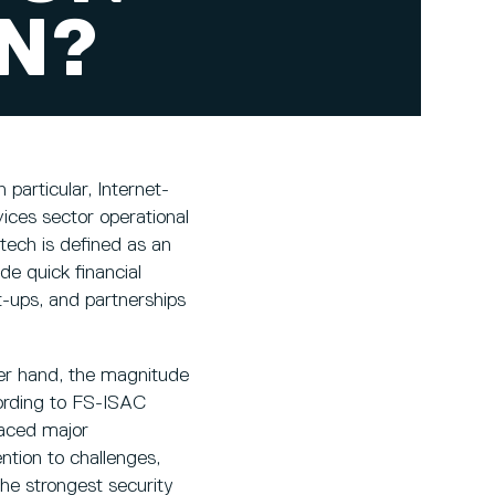
ON?
 particular, Internet-
ices sector operational
tech is defined as an
e quick financial
-ups, and partnerships
ther hand, the magnitude
cording to FS-ISAC
faced major
ntion to challenges,
the strongest security