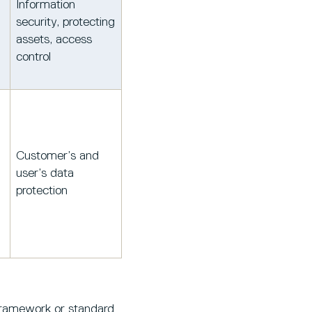
Information
security, protecting
assets, access
control
Customer’s and
user’s data
protection
 framework or standard