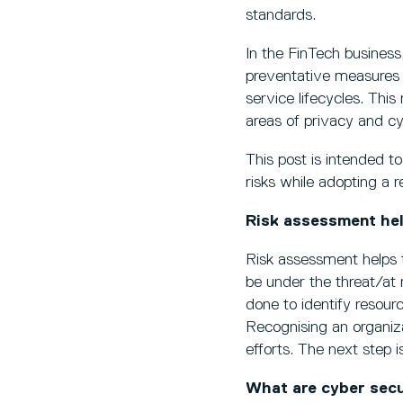
standards.
In the FinTech business,
preventative measures
service lifecycles. This
areas of privacy and cy
This post is intended t
risks while adopting a
Risk assessment hel
Risk assessment helps 
be under the threat/at 
done to identify resour
Recognising an organiz
efforts. The next step 
What are cyber secu