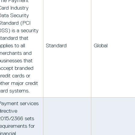
The Payment
Card Industry
Data Security
Standard (PCI
DSS) is a security
standard that
pplies to all
Standard
Global
merchants and
businesses that
accept branded
credit cards or
other major credit
card systems.
Payment services
directive
2015/2366 sets
requirements for
inancial