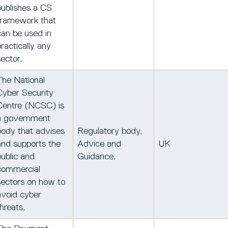
publishes a CS
framework that
can be used in
practically any
sector.
The National
Cyber Security
Centre (NCSC) is
a government
body that advises
Regulatory body,
and supports the
Advice and
UK
public and
Guidance.
commercial
sectors on how to
avoid cyber
hreats.