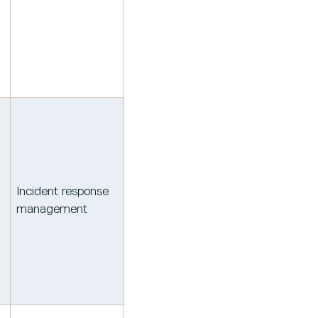
Incident response
management