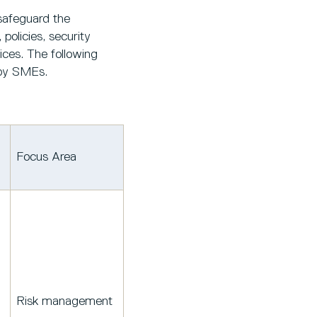
safeguard the
policies, security
ices. The following
 by SMEs.
Focus Area
Risk management