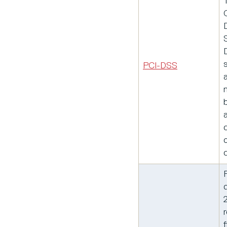
PCI-DSS
a
f