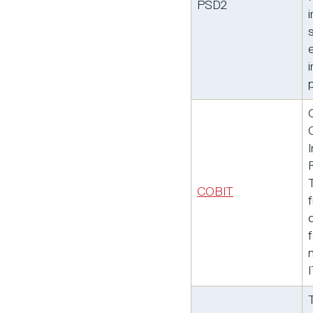
PSD2
i
COBIT
f