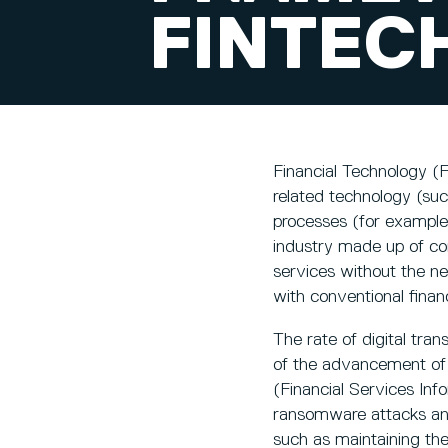
FINTEC
Financial Technology (Fi
related technology (suc
processes (for example
industry made up of co
services without the n
with conventional finan
The rate of digital tran
of the advancement of o
(Financial Services Inf
ransomware attacks and 
such as maintaining the