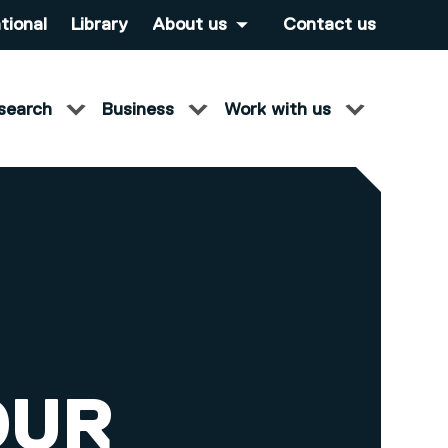
tional
Library
About us
Contact us
search
Business
Work with us
OUR