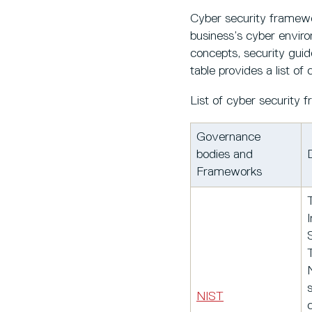
Cyber security framewo
business’s cyber enviro
concepts, security guid
table provides a list 
List of cyber security
Governance
bodies and
Frameworks
I
s
NIST