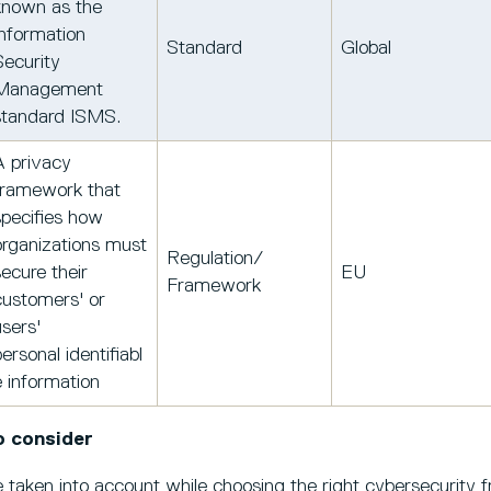
known as the
Information
Standard
Global
Security
Management
standard ISMS.
A privacy
framework that
specifies how
organizations must
Regulation/
secure their
EU
Framework
customers' or
users'
ersonal identifiabl
e information
o consider
 taken into account while choosing the right cybersecurity