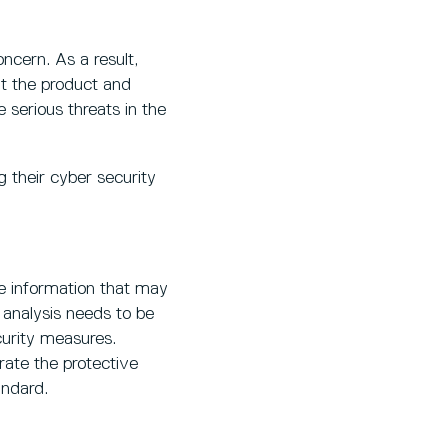
oncern. As a result,
t the product and
e serious threats in the
g their cyber security
e information that may
s analysis needs to be
curity measures.
ate the protective
andard.