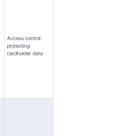
Access control,
protecting
cardholder data