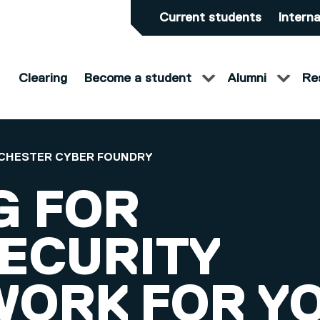
Current students
Interna
Clearing
Become a student
Alumni
Re
CHESTER CYBER FOUNDRY
G FOR
ECURITY
ORK FOR Y