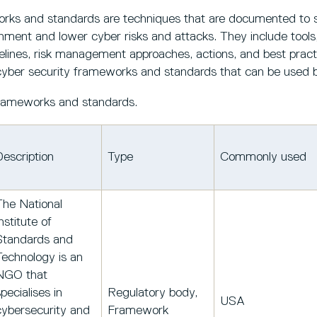
rks and standards are techniques that are documented to 
nment and lower cyber risks and attacks. They include tools, 
elines, risk management approaches, actions, and best pract
of cyber security frameworks and standards that can be used
 frameworks and standards.
Description
Type
Commonly used
The National
nstitute of
Standards and
Technology is an
NGO that
pecialises in
Regulatory body,
USA
cybersecurity and
Framework