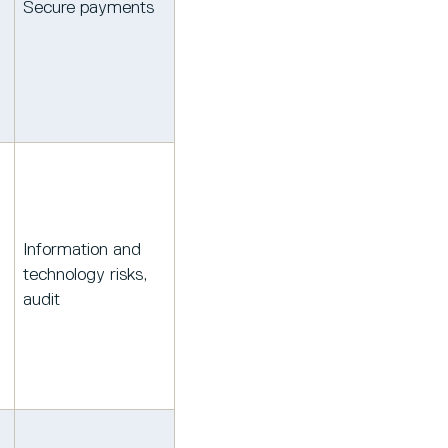
Secure payments
Information and
technology risks,
audit