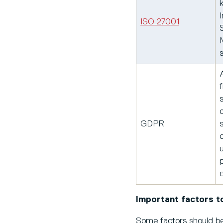
ISO 27001
GDPR
p
Important factors t
Some factors should be