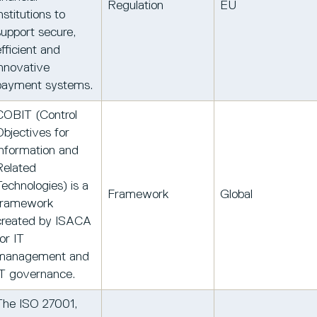
Regulation
EU
nstitutions to
support secure,
efficient and
innovative
payment systems.
COBIT (Control
Objectives for
Information and
Related
Technologies) is a
Framework
Global
framework
created by ISACA
or IT
management and
IT governance.
The ISO 27001,