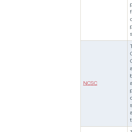
NCSC
t