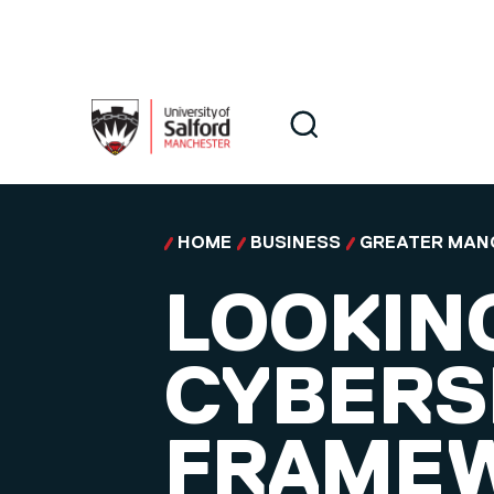
Skip to main content
Search
Search
HOME
BUSINESS
GREATER MAN
LOOKIN
CYBERS
FRAMEW