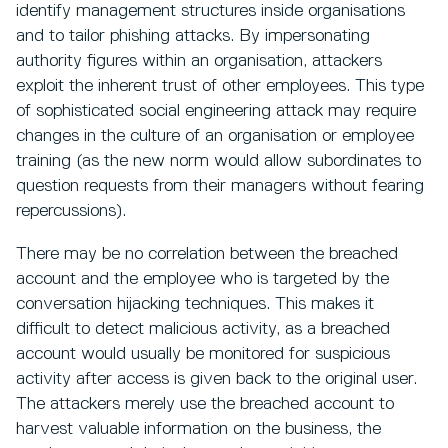
identify management structures inside organisations
and to tailor phishing attacks. By impersonating
authority figures within an organisation, attackers
exploit the inherent trust of other employees. This type
of sophisticated social engineering attack may require
changes in the culture of an organisation or employee
training (as the new norm would allow subordinates to
question requests from their managers without fearing
repercussions).
There may be no correlation between the breached
account and the employee who is targeted by the
conversation hijacking techniques. This makes it
difficult to detect malicious activity, as a breached
account would usually be monitored for suspicious
activity after access is given back to the original user.
The attackers merely use the breached account to
harvest valuable information on the business, the