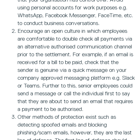
that your organisation has control over. Avoid
using personal accounts for work purposes e.g.
WhatsApp, Facebook Messenger, FaceTime, etc.
to conduct business conversations.
Encourage an open culture in which employees
are comfortable to double check all payments via
an alternative authorised communication channel
prior to the settlement. For example, if an email is
received for a bill to be paid, check that the
sender is genuine via a quick message on your
company approved messaging platform e.g. Slack
or Teams. Further to this, senior employees could
send a message or call the individual first to say
that they are about to send an email that requires
a payment to be authorised.
Other methods of protection exist such as
detecting spoofed emails and blocking
phishing/scam emails, however, they are the last