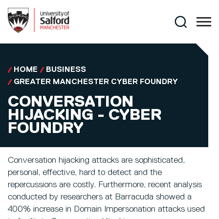
Skip to main content
Search
HOME
BUSINESS
GREATER MANCHESTER CYBER FOUNDRY
CONVERSATION
HIJACKING - CYBER
FOUNDRY
Conversation hijacking attacks are sophisticated,
personal, effective, hard to detect and the
repercussions are costly. Furthermore, recent analysis
conducted by researchers at Barracuda showed a
400% increase in Domain Impersonation attacks used