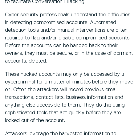
to facilitate Conversation Hijacking.
Cyber security professionals understand the difficulties
in detecting compromised accounts. Automated
detection tools and/or manual interventions are often
required to flag and/or disable compromised accounts.
Before the accounts can be handed back to their
owners, they must be secure, or in the case of dormant
accounts, deleted.
These hacked accounts may only be accessed by a
cybercriminal for a matter of minutes before they move
on. Often the attackers will record previous email
transactions, contact lists, business information and
anything else accessible to them. They do this using
sophisticated tools that act quickly before they are
locked out of the account.
Attackers leverage the harvested information to