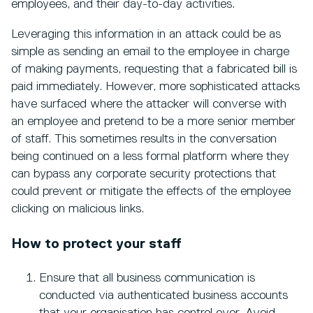
employees, and their day-to-day activities.
Leveraging this information in an attack could be as
simple as sending an email to the employee in charge
of making payments, requesting that a fabricated bill is
paid immediately. However, more sophisticated attacks
have surfaced where the attacker will converse with
an employee and pretend to be a more senior member
of staff. This sometimes results in the conversation
being continued on a less formal platform where they
can bypass any corporate security protections that
could prevent or mitigate the effects of the employee
clicking on malicious links.
How to protect your staff
Ensure that all business communication is
conducted via authenticated business accounts