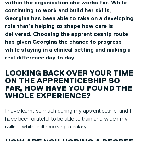
within the organisation she works for. While
continuing to work and build her skills,
Georgina has been able to take on a developing
role that’s helping to shape how care is
delivered. Choosing the apprenticeship route
has given Georgina the chance to progress
while staying in a clinical setting and making a
real difference day to day.
LOOKING BACK OVER YOUR TIME
ON THE APPRENTICESHIP SO
FAR, HOW HAVE YOU FOUND THE
WHOLE EXPERIENCE?
I have learnt so much during my apprenticeship, and I
have been grateful to be able to train and widen my
skillset whilst still receiving a salary.