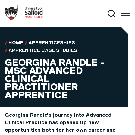
Skip to main content
Search
HOME
APPRENTICESHIPS
APPRENTICE CASE STUDIES
GEORGINA RANDLE -
MSC ADVANCED
CLINICAL
PRACTITIONER
APPRENTICE
Georgina Randle's journey into Advanced
Clinical Practice has opened up new
opportunities both for her own career and