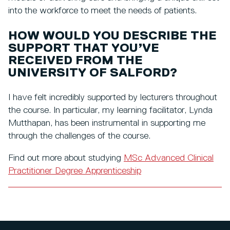
into the workforce to meet the needs of patients.
HOW WOULD YOU DESCRIBE THE
SUPPORT THAT YOU’VE
RECEIVED FROM THE
UNIVERSITY OF SALFORD?
I have felt incredibly supported by lecturers throughout
the course. In particular, my learning facilitator, Lynda
Mutthapan, has been instrumental in supporting me
through the challenges of the course.
Find out more about studying
MSc Advanced Clinical
Practitioner Degree Apprenticeship