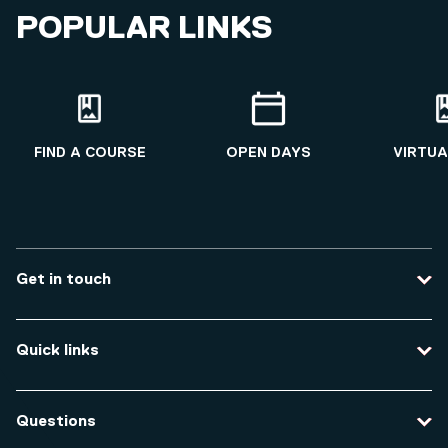
POPULAR LINKS
FIND A COURSE
OPEN DAYS
VIRTUA
Get in touch
Contact us
Quick links
Course enquiries
Travel to the university
Campus accessibility
Questions
Data protection and privacy