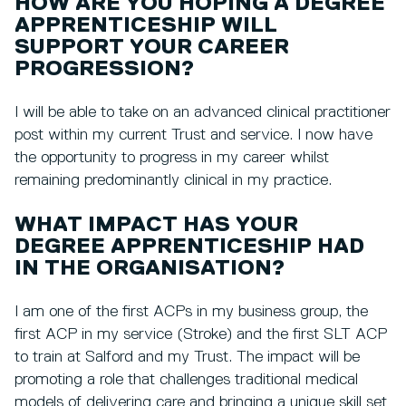
HOW ARE YOU HOPING A DEGREE
APPRENTICESHIP WILL
SUPPORT YOUR CAREER
PROGRESSION?
I will be able to take on an advanced clinical practitioner
post within my current Trust and service. I now have
the opportunity to progress in my career whilst
remaining predominantly clinical in my practice.
WHAT IMPACT HAS YOUR
DEGREE APPRENTICESHIP HAD
IN THE ORGANISATION?
I am one of the first ACPs in my business group, the
first ACP in my service (Stroke) and the first SLT ACP
to train at Salford and my Trust. The impact will be
promoting a role that challenges traditional medical
models of delivering care and bringing a unique skill set