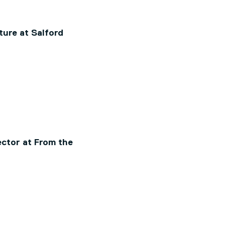
ture at Salford
ctor at From the