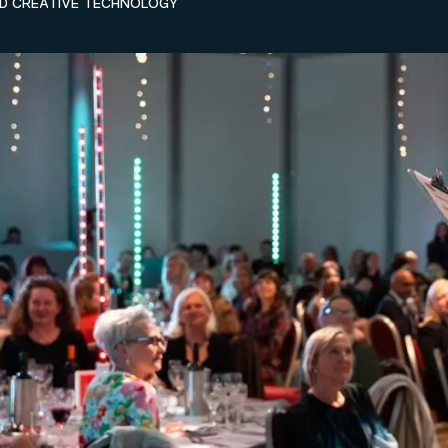
ND CREATIVE TECHNOLOGY