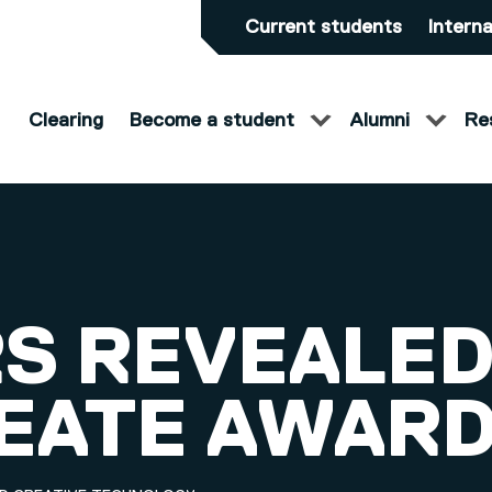
Current students
Interna
Clearing
Become a student
Alumni
Re
S REVEALED
REATE AWAR