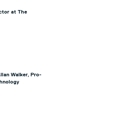
ctor at The
lan Walker, Pro-
chnology