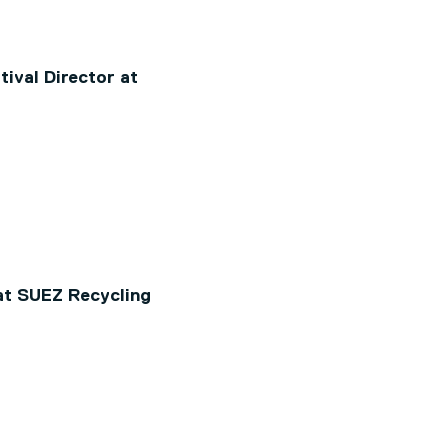
ival Director at
at SUEZ Recycling