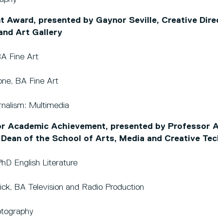
 Award, presented by Gaynor Seville, Creative Dire
nd Art Gallery
BA Fine Art
sone, BA Fine Art
nalism: Multimedia
r Academic Achievement, presented by Professor Al
 Dean of the School of Arts, Media and Creative Te
hD English Literature
rick, BA Television and Radio Production
tography