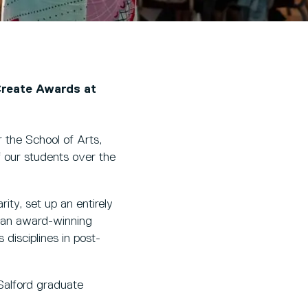
Create Awards at
r the School of Arts,
 our students over the
ity, set up an entirely
d an award-winning
isciplines in post-
Salford graduate