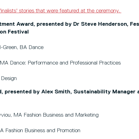
finalists' stories that were featured at the ceremony.
ent Award, presented by Dr Steve Henderson, Fest
on Festival
d-Green, BA Dance
r, MA Dance: Performance and Professional Practices
 Design
d, presented by Alex Smith, Sustainability Manager 
yviou, MA Fashion Business and Marketing
, BA Fashion Business and Promotion