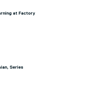
rning at Factory
ian, Series