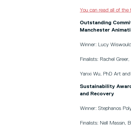
You can read all of the 
Outstanding Commitm
Manchester Animati
Winner: Lucy Wiswoul
Finalists: Rachel Gree
Yanxi Wu, PhD Art and
Sustainability Awar
and Recovery
Winner: Stephanos Pol
Finalists: Nell Massin