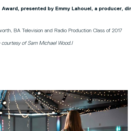
Award, presented by Emmy Lahouel, a producer, di
rth, BA Television and Radio Production Class of 2017
 courtesy of Sam Michael Wood.I