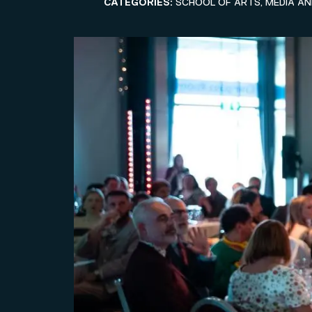
CATEGORIES:
SCHOOL OF ARTS, MEDIA A