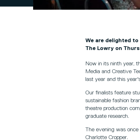
We are delighted to
The Lowry on Thurs
Now in its ninth year, 
Media and Creative Tec
last year and this year
Our finalists feature st
sustainable fashion br
theatre production com
graduate research.
The evening was once a
Charlotte Cropper.