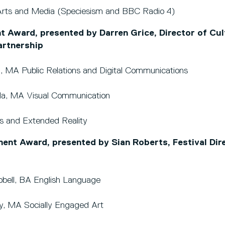
rts and Media (Speciesism and BBC Radio 4)
t Award, presented by Darren Grice, Director of Cul
artnership
, MA Public Relations and Digital Communications
wala, MA Visual Communication
 and Extended Reality
t Award, presented by Sian Roberts, Festival Dire
ell, BA English Language
day, MA Socially Engaged Art