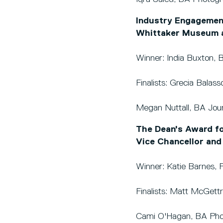
Industry Engagement
Whittaker Museum a
Winner: India Buxton, 
Finalists: Grecia Balas
Megan Nuttall, BA Jour
The Dean's Award fo
Vice Chancellor and
Winner: Katie Barnes, P
Finalists: Matt McGett
Cami O'Hagan, BA Pho