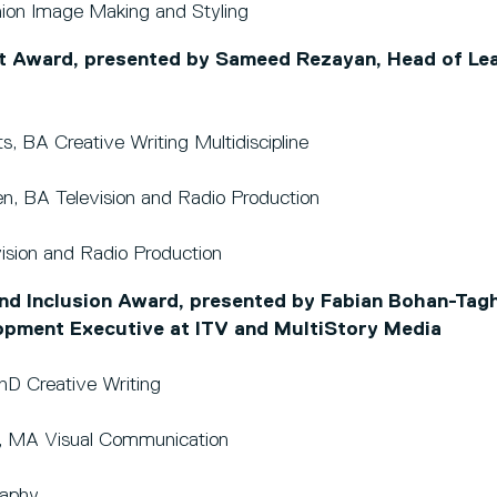
hion Image Making and Styling
 Award, presented by Sameed Rezayan, Head of Lea
s, BA Creative Writing Multidiscipline
en, BA Television and Radio Production
vision and Radio Production
and Inclusion Award, presented by Fabian Bohan-Tagh
opment Executive at ITV and MultiStory Media
PhD Creative Writing
ley, MA Visual Communication
raphy