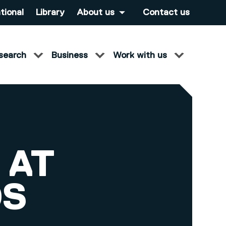
tional
Library
About us
Contact us
search
Business
Work with us
 AT
DS