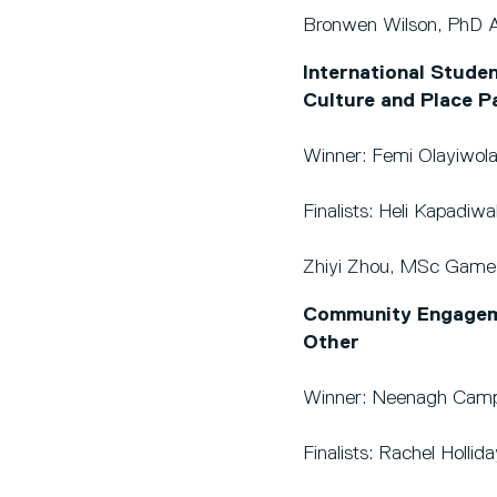
Bronwen Wilson, PhD A
International Studen
Culture and Place P
Winner: Femi Olayiwola
Finalists: Heli Kapadi
Zhiyi Zhou, MSc Games
Community Engagemen
Other
Winner: Neenagh Campb
Finalists: Rachel Holli