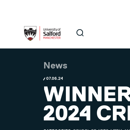
Skip to main content
Search
Search
News
07.06.24
WINNER
2024 C