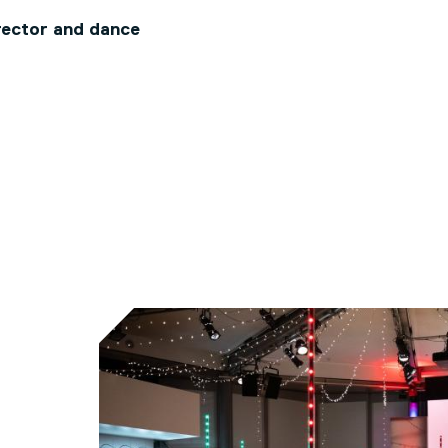
rector and dance