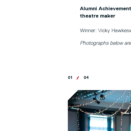
Alumni Achievement 
theatre maker
Winner: Vicky Hawkeswo
Photographs below are
01
04