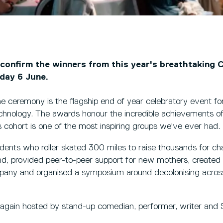
 confirm the winners from this year's breathtaking 
day 6 June.
the ceremony is the flagship end of year celebratory event fo
hnology. The awards honour the incredible achievements of
's cohort is one of the most inspiring groups we've ever had.
udents who roller skated 300 miles to raise thousands for char
and, provided peer-to-peer support for new mothers, create
pany and organised a symposium around decolonising across d
gain hosted by stand-up comedian, performer, writer and 