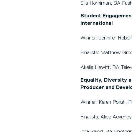
Ella Horniman, BA Fas
Student Engagement
International
Winner: Jennifer Robert
Finalists: Matthew Gre
Akelia Hewitt, BA Tele
Equality, Diversity 
Producer and Devel
Winner: Keren Poliah, 
Finalists: Alice Acker
Iqra Saied, BA Photog