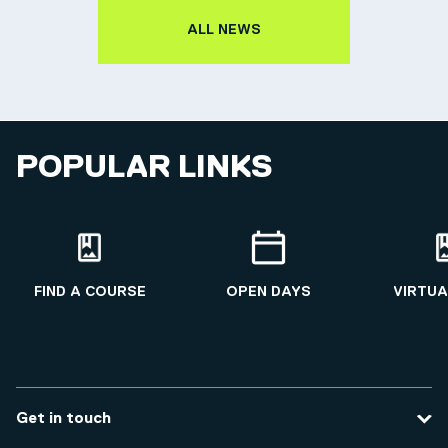
ALL NEWS
POPULAR LINKS
FIND A COURSE
OPEN DAYS
VIRTUA
Get in touch