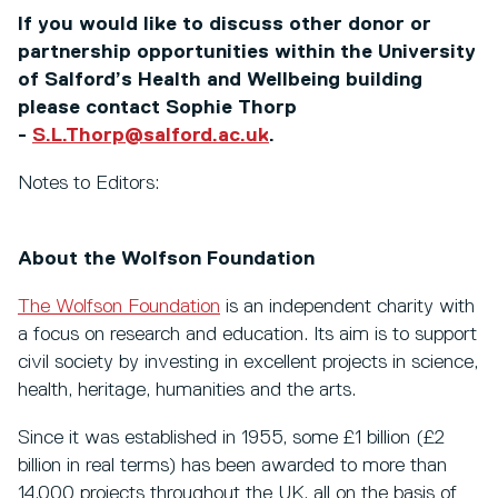
If you would like to discuss other donor or
partnership opportunities within the University
of Salford’s Health and Wellbeing building
please contact Sophie Thorp
-
S.L.Thorp@salford.ac.uk
.
Notes to Editors:
About the Wolfson Foundation
The Wolfson Foundation
is an independent charity with
a focus on research and education. Its aim is to support
civil society by investing in excellent projects in science,
health, heritage, humanities and the arts.
Since it was established in 1955, some £1 billion (£2
billion in real terms) has been awarded to more than
14,000 projects throughout the UK, all on the basis of