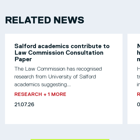
RELATED NEWS
Salford academics contribute to
N
Law Commission Consultation
h
Paper
m
The Law Commission has recognised
H
research from University of Salford
t
academics suggesting...
i
RESEARCH
+ 1 MORE
21.07.26
0