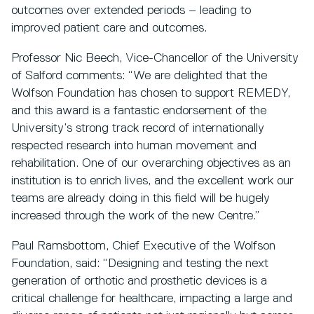
outcomes over extended periods – leading to
improved patient care and outcomes.
Professor Nic Beech, Vice-Chancellor of the University
of Salford comments: “We are delighted that the
Wolfson Foundation has chosen to support REMEDY,
and this award is a fantastic endorsement of the
University’s strong track record of internationally
respected research into human movement and
rehabilitation. One of our overarching objectives as an
institution is to enrich lives, and the excellent work our
teams are already doing in this field will be hugely
increased through the work of the new Centre.”
Paul Ramsbottom, Chief Executive of the Wolfson
Foundation, said: “Designing and testing the next
generation of orthotic and prosthetic devices is a
critical challenge for healthcare, impacting a large and