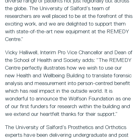
diverse range of patients not just regionally but across
the globe. The University of Salford’s team of
researchers are well placed to be at the forefront of this
exciting work, and we are delighted to support them
with state-of-the-art new equipment at the REMEDY
Centre.”
Vicky Halliwell, Interim Pro Vice Chancellor and Dean of
the School of Health and Society adds: “The REMEDY
Centre perfectly illustrates how we wish to use our
new Health and Wellbeing Building to translate forensic
analysis and measurement into person-centred benefit
which has real impact in the outside world. It is
wonderful to announce the Wolfson Foundation as one
of our first funders for research within the building and
we extend our heartfelt thanks for their support.”
The University of Salford’s Prosthetics and Orthotics
experts have been delivering undergraduate and post