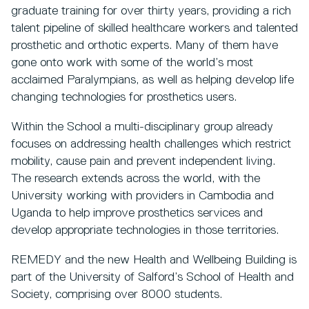
graduate training for over thirty years, providing a rich
talent pipeline of skilled healthcare workers and talented
prosthetic and orthotic experts. Many of them have
gone onto work with some of the world’s most
acclaimed Paralympians, as well as helping develop life
changing technologies for prosthetics users.
Within the School a multi-disciplinary group already
focuses on addressing health challenges which restrict
mobility, cause pain and prevent independent living.
The research extends across the world, with the
University working with providers in Cambodia and
Uganda to help improve prosthetics services and
develop appropriate technologies in those territories.
REMEDY and the new Health and Wellbeing Building is
part of the University of Salford’s School of Health and
Society, comprising over 8000 students.