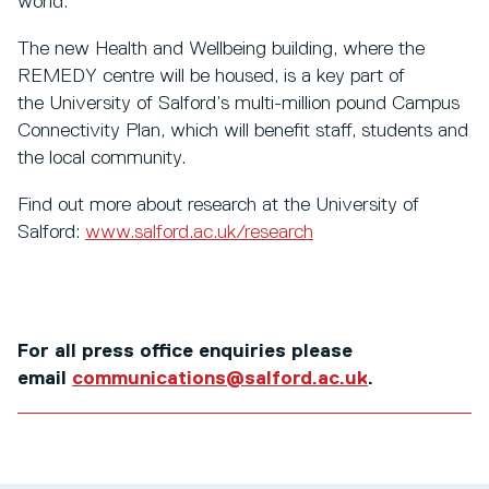
world.
The new Health and Wellbeing building, where the
REMEDY centre will be housed, is a key part of
the University of Salford’s multi-million pound Campus
Connectivity Plan, which will benefit staff, students and
the local community.
Find out more about research at the University of
Salford:
www.salford.ac.uk/research
For all press office enquiries please
email
communications@salford.ac.uk
.