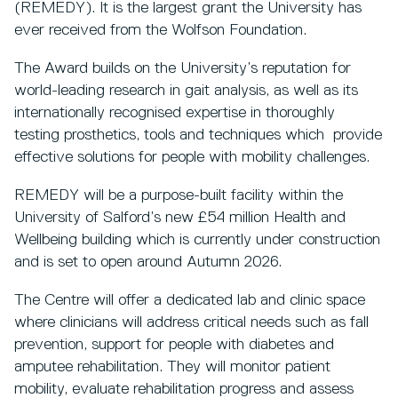
(REMEDY). It is the largest grant the University has
ever received from the Wolfson Foundation.
The Award builds on the University’s reputation for
world-leading research in gait analysis, as well as its
internationally recognised expertise in thoroughly
testing prosthetics, tools and techniques which provide
effective solutions for people with mobility challenges.
REMEDY will be a purpose-built facility within the
University of Salford’s new £54 million Health and
Wellbeing building which is currently under construction
and is set to open around Autumn 2026.
The Centre will offer a dedicated lab and clinic space
where clinicians will address critical needs such as fall
prevention, support for people with diabetes and
amputee rehabilitation. They will monitor patient
mobility, evaluate rehabilitation progress and assess