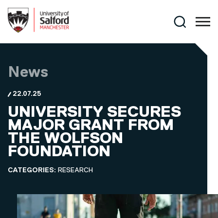
Skip to main content
Search
News
22.07.25
UNIVERSITY SECURES
MAJOR GRANT FROM
THE WOLFSON
FOUNDATION
CATEGORIES:
RESEARCH