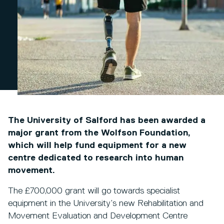
The University of Salford has been awarded a
major grant from the Wolfson Foundation,
which will help fund equipment for a new
centre dedicated to research into human
movement.
The £700,000 grant will go towards specialist
equipment in the University’s new Rehabilitation and
Movement Evaluation and Development Centre