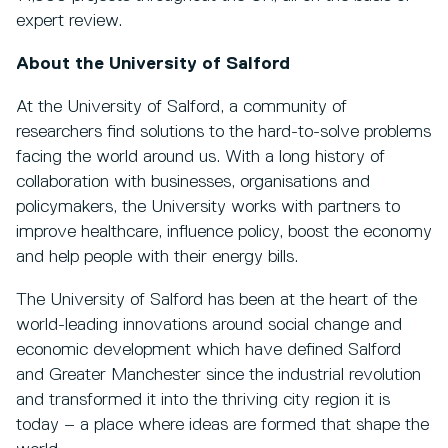
expert review.
About the University of Salford
At the University of Salford, a community of
researchers find solutions to the hard-to-solve problems
facing the world around us. With a long history of
collaboration with businesses, organisations and
policymakers, the University works with partners to
improve healthcare, influence policy, boost the economy
and help people with their energy bills.
The University of Salford has been at the heart of the
world-leading innovations around social change and
economic development which have defined Salford
and Greater Manchester since the industrial revolution
and transformed it into the thriving city region it is
today – a place where ideas are formed that shape the