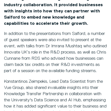
industry collaboration. It provided businesses
with insights into how they can partner with
Salford to embed new knowledge and
capabilities to accelerate their growth.
In addition to the presentations from Salford, a number
of guest speakers were also invited to present at the
event, with talks from Dr Imrana Mushtaq who outlined
Innovate UK’s role in the R&D process, as well as Chris
Cunnane from RDS who advised how businesses can
claim back tax credits on their R&D investments as
part of a session on the available funding streams.
Konstantinos Zeimpekis, Lead Data Scientist from the
Vue Group, also shared invaluable insights into their
Knowledge Transfer Partnership in collaboration with
the University's Data Science and AI Hub, emphasising
how it has added significant value to their business and