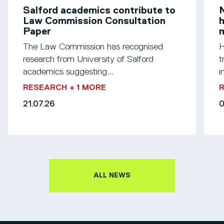
Salford academics contribute to
N
Law Commission Consultation
h
Paper
m
The Law Commission has recognised
H
research from University of Salford
t
academics suggesting...
i
RESEARCH
+ 1 MORE
21.07.26
0
ALL NEWS