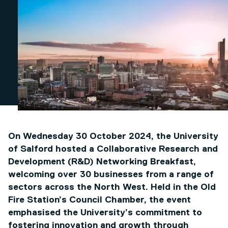
On Wednesday 30 October 2024, the University
of Salford hosted a Collaborative Research and
Development (R&D) Networking Breakfast,
welcoming over 30 businesses from a range of
sectors across the North West. Held in the Old
Fire Station’s Council Chamber, the event
emphasised the University’s commitment to
fostering innovation and growth through