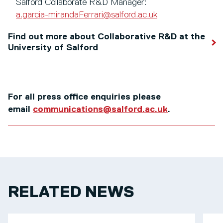
Salford Collaborate R&D Manager:
a.garcia-mirandaFerrari@salford.ac.uk
Find out more about Collaborative R&D at the
University of Salford
For all press office enquiries please
email
communications@salford.ac.uk
.
RELATED NEWS