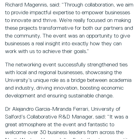
Richard Magennis, said: “Through collaboration, we aim
to provide impactful expertise to empower businesses
to innovate and thrive. We’re really focused on making
these projects transformative for both our partners and
the community. The event was an opportunity to give
businesses a real insight into exactly how they can
work with us to achieve their goals.”
The networking event successfully strengthened ties
with local and regional businesses, showcasing the
University’s unique role as a bridge between academia
and industry, driving innovation, boosting economic
development and ensuring sustainable change.
Dr Alejandro Garcia-Miranda Ferrari, University of
Salford’s Collaborative R&D Manager, said: “It was a
great atmosphere at the event and fantastic to
welcome over 30 business leaders from across the