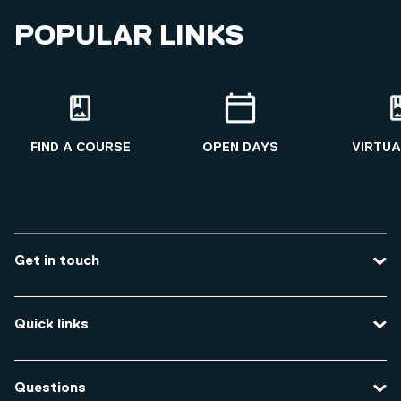
POPULAR LINKS
FIND A COURSE
OPEN DAYS
VIRTUA
Get in touch
Contact us
Quick links
Course enquiries
Travel to the university
Campus accessibility
Questions
Data protection and privacy