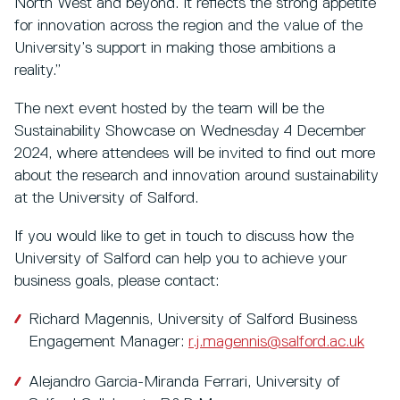
North West and beyond. It reflects the strong appetite
for innovation across the region and the value of the
University’s support in making those ambitions a
reality.”
The next event hosted by the team will be the
Sustainability Showcase on Wednesday 4 December
2024, where attendees will be invited to find out more
about the research and innovation around sustainability
at the University of Salford.
If you would like to get in touch to discuss how the
University of Salford can help you to achieve your
business goals, please contact:
Richard Magennis, University of Salford Business
Engagement Manager:
r.j.magennis@salford.ac.uk
Alejandro Garcia-Miranda Ferrari, University of