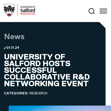
Skip to main content
Search
News
01.11.24
UNIVERSITY OF
SALFORD HOSTS
SUCCESSFUL
COLLABORATIVE R&D
NETWORKING EVENT
CATEGORIES:
RESEARCH