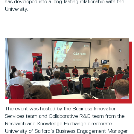
has developed into a long-lasting relationship with the
University.
The event was hosted by the Business Innovation
Services team and Collaborative R&D team from the
Research and Knowledge Exchange directorate.
University of Salford’s Business Engagement Manager,