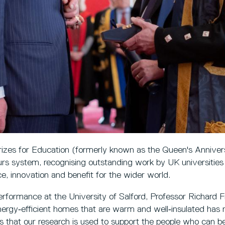
izes for Education (formerly known as the Queen's Annivers
rs system, recognising outstanding work by UK universities
, innovation and benefit for the wider world.
erformance at the University of Salford, Professor Richard F
nergy‑efficient homes that are warm and well‑insulated has
is that our research is used to support the people who can be