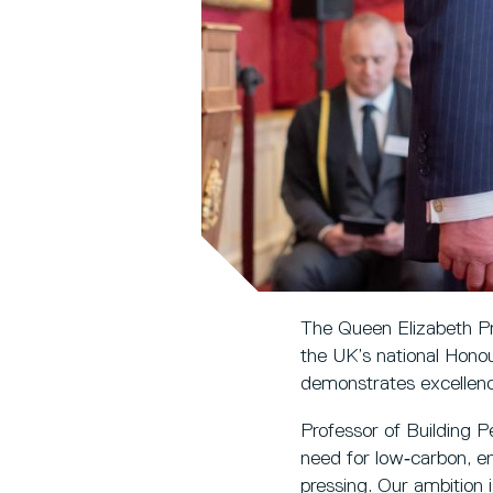
The Queen Elizabeth Pr
the UK’s national Honou
demonstrates excellence
Professor of Building P
need for low‑carbon, e
pressing. Our ambition 