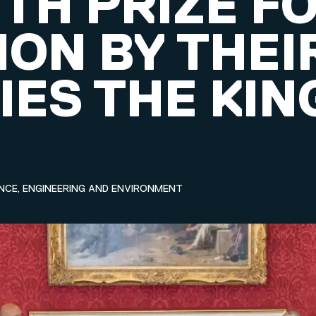
TH PRIZE F
ION BY THEI
IES THE KIN
NCE, ENGINEERING AND ENVIRONMENT