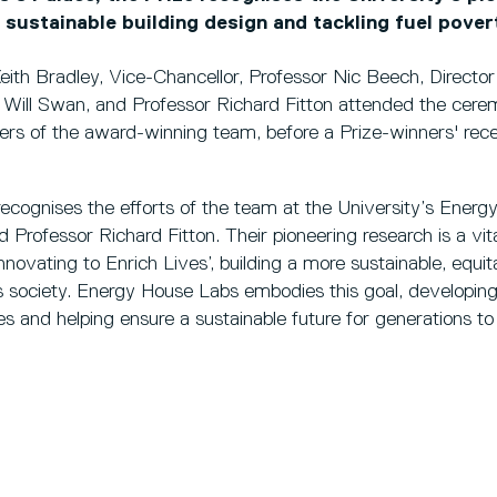
n sustainable building design and tackling fuel pover
Keith Bradley, Vice-Chancellor, Professor Nic Beech, Direct
r Will Swan, and Professor Richard Fitton attended the cere
rs of the award-winning team, before a Prize-winners' rece
ecognises the efforts of the team at the University’s Energ
 Professor Richard Fitton. Their pioneering research is a vita
Innovating to Enrich Lives’, building a more sustainable, equita
s society. Energy House Labs embodies this goal, developing
s and helping ensure a sustainable future for generations t