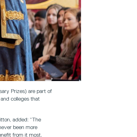
ary Prizes) are part of
 and colleges that
itton, added: “The
 never been more
nefit from it most.