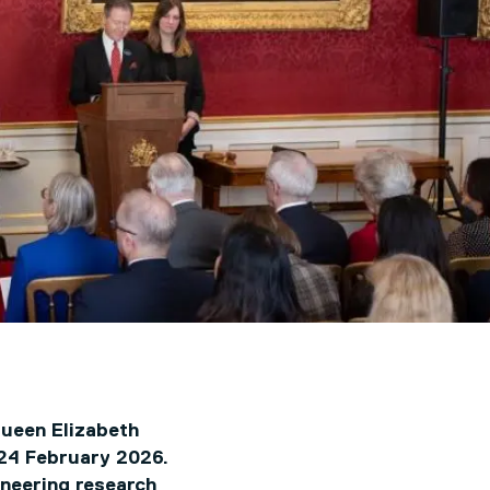
Queen Elizabeth
 24 February 2026.
oneering research