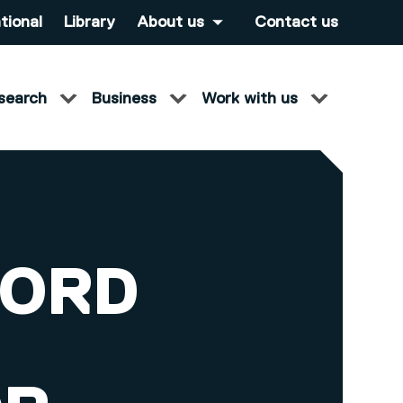
tional
Library
About us
Contact us
search
Business
Work with us
FORD