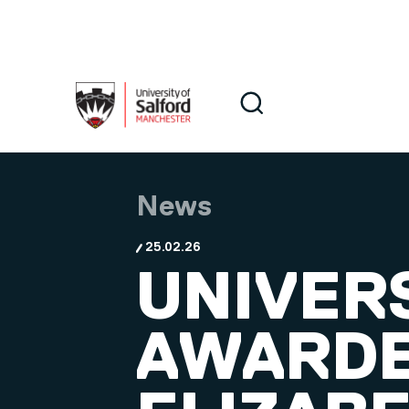
Skip to main content
Search
Search
News
25.02.26
UNIVER
AWARDE