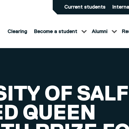
Current students
Interna
Clearing
Become a student
Alumni
Re
SITY OF SAL
D QUEEN