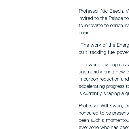
Professor Nic Beech, Vic
invited to the Palace to
to innovate to enrich li
crisis.
“The work of the Energ
built, tackling fuel pov
The world-leading resea
and rapidly bring new e
in carbon reduction and 
accelerating progress t
is currently shaping a q
Professor Will Swan, Di
honoured to be present
been such a momentous o
everyone who has been p