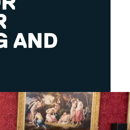
OR
R
G AND