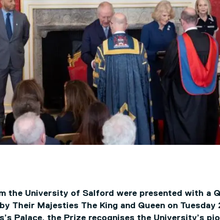
m the University of Salford were presented with a 
 by Their Majesties The King and Queen on Tuesday
’s Palace, the Prize recognises the University’s pi