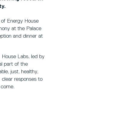
ty.
or of Energy House
mony at the Palace
ption and dinner at
y House Labs, led by
l part of the
ble, just, healthy,
 clear responses to
o come.