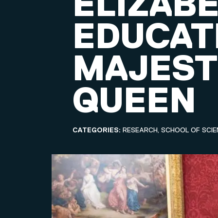
ELIZABE
EDUCAT
MAJEST
QUEEN
CATEGORIES:
RESEARCH, SCHOOL OF SCIE