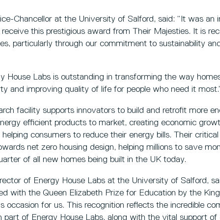
e-Chancellor at the University of Salford, said: “It was an in
 receive this prestigious award from Their Majesties. It is re
ves, particularly through our commitment to sustainability an
y House Labs is outstanding in transforming the way home
erty and improving quality of life for people who need it most.
rch facility supports innovators to build and retrofit more en
nergy efficient products to market, creating economic growt
helping consumers to reduce their energy bills. Their critical
owards net zero housing design, helping millions to save mon
uarter of all new homes being built in the UK today.
rector of Energy House Labs at the University of Salford, sai
ed with the Queen Elizabeth Prize for Education by the Kin
ccasion for us. This recognition reflects the incredible c
art of Energy House Labs, along with the vital support of 