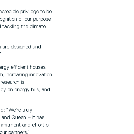
credible privilege to be
cognition of our purpose
d tackling the climate
s are designed and
”
ergy efficient houses
h, increasing innovation
 research is
ey on energy bills, and
d: “We’re truly
g and Queen – it has
ommitment and effort of
our partners.”