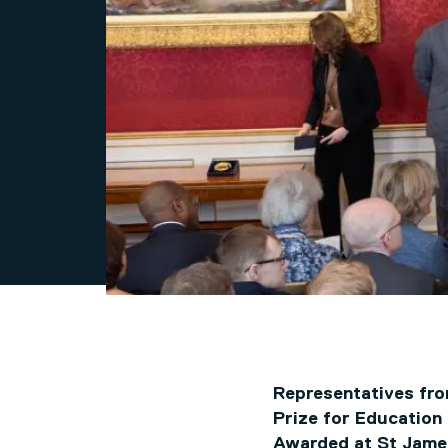
Representatives fro
Prize for Education
Awarded at St James