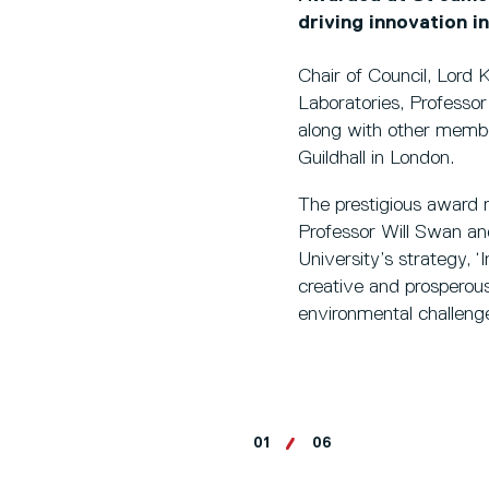
driving innovation i
Chair of Council, Lord 
Laboratories, Professo
along with other membe
Guildhall in London.
The prestigious award r
Professor Will Swan and
University’s strategy, ‘
creative and prosperou
environmental challenge
01
06