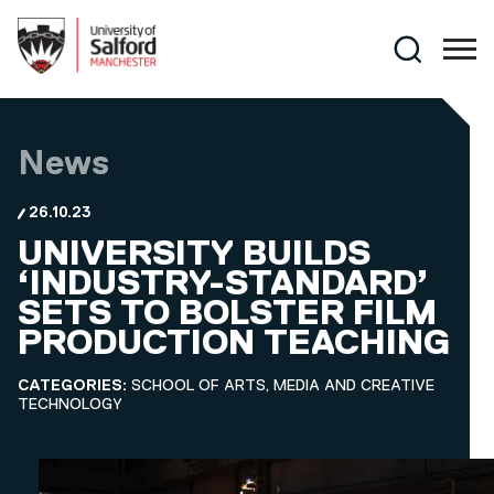
Skip to main content
Search
News
26.10.23
UNIVERSITY BUILDS
‘INDUSTRY-STANDARD’
SETS TO BOLSTER FILM
PRODUCTION TEACHING
CATEGORIES:
SCHOOL OF ARTS, MEDIA AND CREATIVE
TECHNOLOGY