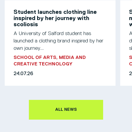
Student launches clothing line
S
inspired by her journey with
n
scoliosis
w
A University of Salford student has
A
launched a clothing brand inspired by her
d
own journey...
s
SCHOOL OF ARTS, MEDIA AND
S
CREATIVE TECHNOLOGY
24.07.26
2
ALL NEWS