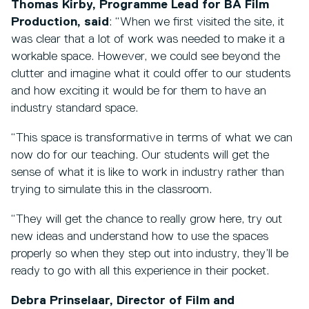
Thomas Kirby, Programme Lead for BA Film
Production, said
: “When we first visited the site, it
was clear that a lot of work was needed to make it a
workable space. However, we could see beyond the
clutter and imagine what it could offer to our students
and how exciting it would be for them to have an
industry standard space.
“This space is transformative in terms of what we can
now do for our teaching. Our students will get the
sense of what it is like to work in industry rather than
trying to simulate this in the classroom.
“They will get the chance to really grow here, try out
new ideas and understand how to use the spaces
properly so when they step out into industry, they’ll be
ready to go with all this experience in their pocket.
Debra Prinselaar, Director of Film and