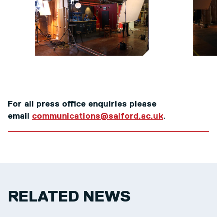
For all press office enquiries please
email
communications@salford.ac.uk
.
RELATED NEWS