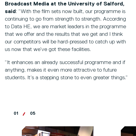
Broadcast Media at the University of Salford,
said
: “With the film sets now built, our programme is
continuing to go from strength to strength. According
to Data HE, we are market leaders in the programme
that we offer and the results that we get and I think
our competitors will be hard-pressed to catch up with
us now that we’ve got these facilities.
“It enhances an already successful programme and if
anything, makes it even more attractive to future
students. It’s a stepping stone to even greater things.”
01
05