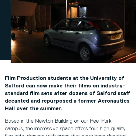
Film Production students at the University of
Salford can now make their films on industry-
standard film sets after dozens of Salford staff
decanted and repurposed a former Aeronautics
Hall over the summer.
Based in the Newton Building on our Peel Park
campus, the impressive space offers four high quality