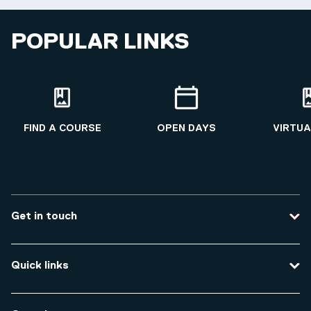
POPULAR LINKS
FIND A COURSE
OPEN DAYS
VIRTUA
Get in touch
Contact us
Quick links
Course enquiries
Travel to the university
Campus accessibility