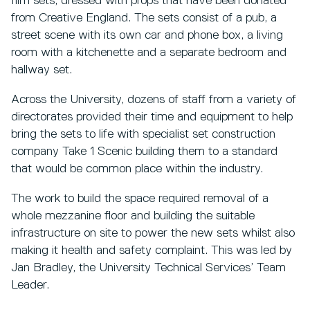
film sets, dressed with props that have been donated
from Creative England. The sets consist of a pub, a
street scene with its own car and phone box, a living
room with a kitchenette and a separate bedroom and
hallway set.
Across the University, dozens of staff from a variety of
directorates provided their time and equipment to help
bring the sets to life with specialist set construction
company Take 1 Scenic building them to a standard
that would be common place within the industry.
The work to build the space required removal of a
whole mezzanine floor and building the suitable
infrastructure on site to power the new sets whilst also
making it health and safety complaint. This was led by
Jan Bradley, the University Technical Services’ Team
Leader.