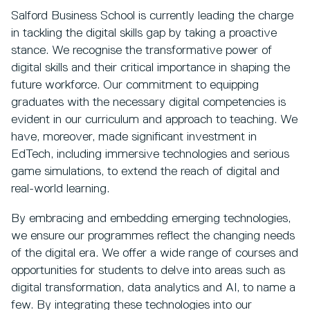
Salford Business School is currently leading the charge
in tackling the digital skills gap by taking a proactive
stance. We recognise the transformative power of
digital skills and their critical importance in shaping the
future workforce. Our commitment to equipping
graduates with the necessary digital competencies is
evident in our curriculum and approach to teaching. We
have, moreover, made significant investment in
EdTech, including immersive technologies and serious
game simulations, to extend the reach of digital and
real-world learning.
By embracing and embedding emerging technologies,
we ensure our programmes reflect the changing needs
of the digital era. We offer a wide range of courses and
opportunities for students to delve into areas such as
digital transformation, data analytics and AI, to name a
few. By integrating these technologies into our