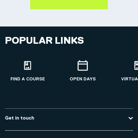
POPULAR LINKS
FIND A COURSE
OPEN DAYS
VIRTUA
Get in touch
Contact us