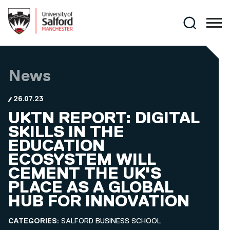
Skip to main content
Search
News
26.07.23
UKTN REPORT: DIGITAL
SKILLS IN THE
EDUCATION
ECOSYSTEM WILL
CEMENT THE UK'S
PLACE AS A GLOBAL
HUB FOR INNOVATION
CATEGORIES:
SALFORD BUSINESS SCHOOL