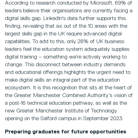
According to research conducted by Microsoft, 69% of
leaders believe their organisations are currently facing a
digital skills gap. LinkedIn's data further supports this
finding, revealing that six out of the 10 areas with the
largest skills gap in the UK require advanced digital
capabilities. To add to this, only 28% of UK business
leaders feel the education system adequately supplies
digital training – something we’re actively working to
change. This disconnect between industry demands
and educational offerings highlights the urgent need to
make digital skills an integral part of the education
ecosystem. It is this recognition that sits at the heart of
the Greater Manchester Combined Authority’s vision of
a post-16 technical education pathway, as well as the
new Greater Manchester Institute of Technology
opening on the Salford campus in September 2023.
Preparing graduates for future opportunities