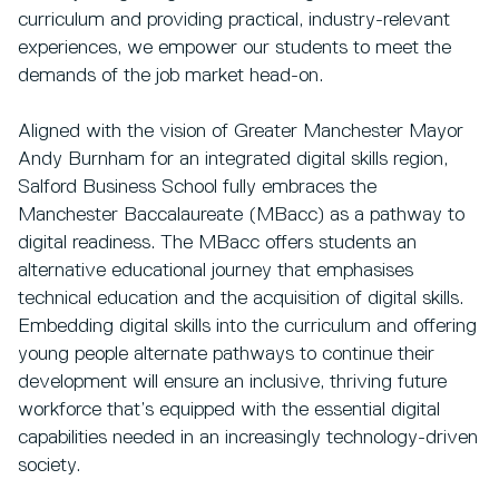
curriculum and providing practical, industry-relevant
experiences, we empower our students to meet the
demands of the job market head-on.
Aligned with the vision of Greater Manchester Mayor
Andy Burnham for an integrated digital skills region,
Salford Business School fully embraces the
Manchester Baccalaureate (MBacc) as a pathway to
digital readiness. The MBacc offers students an
alternative educational journey that emphasises
technical education and the acquisition of digital skills.
Embedding digital skills into the curriculum and offering
young people alternate pathways to continue their
development will ensure an inclusive, thriving future
workforce that’s equipped with the essential digital
capabilities needed in an increasingly technology-driven
society.