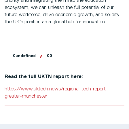
priority and integrating them into the education
ecosystem, we can unleash the full potential of our
future workforce, drive economic growth, and solidify
the UK's position as a global hub for innovation.
0undefined
00
Read the full UKTN report here:
https://www.uktech.news/regional-tech-report-
greater-manchester