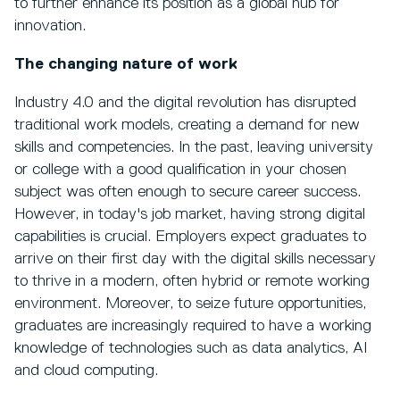
to further enhance its position as a global hub for
innovation.
The changing nature of work
Industry 4.0 and the digital revolution has disrupted
traditional work models, creating a demand for new
skills and competencies. In the past, leaving university
or college with a good qualification in your chosen
subject was often enough to secure career success.
However, in today's job market, having strong digital
capabilities is crucial. Employers expect graduates to
arrive on their first day with the digital skills necessary
to thrive in a modern, often hybrid or remote working
environment. Moreover, to seize future opportunities,
graduates are increasingly required to have a working
knowledge of technologies such as data analytics, AI
and cloud computing.