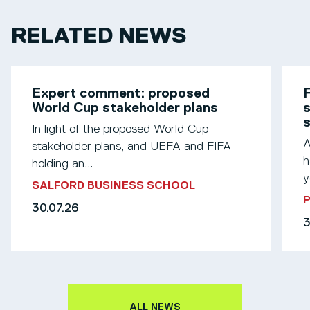
RELATED NEWS
Expert comment: proposed
F
World Cup stakeholder plans
s
In light of the proposed World Cup
A
stakeholder plans, and UEFA and FIFA
h
holding an...
y
SALFORD BUSINESS SCHOOL
30.07.26
3
ALL NEWS