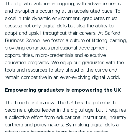
The digital revolution is ongoing, with advancements
and disruptions occurring at an accelerated pace. To
excel in this dynamic environment, graduates must
possess not only digital skills but also the ability to
adapt and upskill throughout their careers. At Salford
Business School, we foster a culture of lifelong learning,
providing continuous professional development
opportunities, micro-credentials and executive
education programs. We equip our graduates with the
tools and resources to stay ahead of the curve and
remain competitive in an ever-evolving digital world.
Empowering graduates is empowering the UK
The time to act is now. The UK has the potential to
become a global leader in the digital age, but it requires
a collective effort from educational institutions, industry
partners and policymakers. By making digital skills a