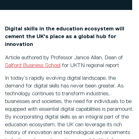
Digital skills in the education ecosystem will
cement the UK's place as a global hub for
innovation
Article authored by Professor Janice Allan, Dean of
Salford Business School
for UKTN regional report
In today’s rapidly evolving digital landscape, the
demand for digital skills has never been greater. As
technology continues to transform industries,
businesses and societies, the need for individuals to be
equipped with essential digital capabilities is paramount.
By incorporating digital skills as an integral part of the
education ecosystem, the UK can leverage its rich
history of innovation and technological advancements