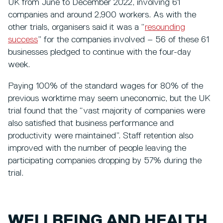
UK from June to December 2022, involving 61
companies and around 2,900 workers. As with the
other trials, organisers said it was a “
resounding
success
” for the companies involved – 56 of these 61
businesses pledged to continue with the four-day
week.
Paying 100% of the standard wages for 80% of the
previous worktime may seem uneconomic, but the UK
trial found that the “vast majority of companies were
also satisfied that business performance and
productivity were maintained”. Staff retention also
improved with the number of people leaving the
participating companies dropping by 57% during the
trial.
WELLBEING AND HEALTH