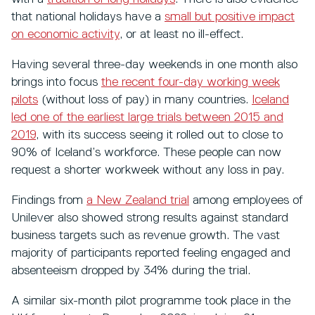
that national holidays have a
small but positive impact
on economic activity
, or at least no ill-effect.
Having several three-day weekends in one month also
brings into focus
the recent four-day working week
pilots
(without loss of pay) in many countries.
Iceland
led one of the earliest large trials between 2015 and
2019
, with its success seeing it rolled out to close to
90% of Iceland’s workforce. These people can now
request a shorter workweek without any loss in pay.
Findings from
a New Zealand trial
among employees of
Unilever also showed strong results against standard
business targets such as revenue growth. The vast
majority of participants reported feeling engaged and
absenteeism dropped by 34% during the trial.
A similar six-month pilot programme took place in the