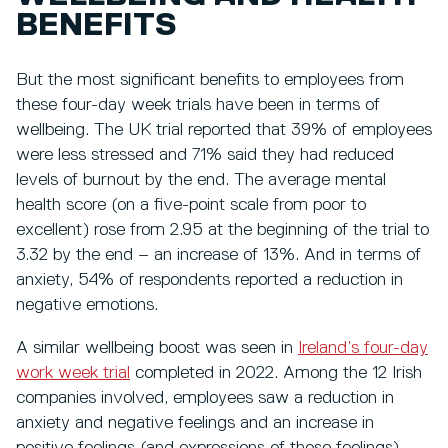
BENEFITS
But the most significant benefits to employees from
these four-day week trials have been in terms of
wellbeing. The UK trial reported that 39% of employees
were less stressed and 71% said they had reduced
levels of burnout by the end. The average mental
health score (on a five-point scale from poor to
excellent) rose from 2.95 at the beginning of the trial to
3.32 by the end – an increase of 13%. And in terms of
anxiety, 54% of respondents reported a reduction in
negative emotions.
A similar wellbeing boost was seen in
Ireland’s four-day
work week trial
completed in 2022. Among the 12 Irish
companies involved, employees saw a reduction in
anxiety and negative feelings and an increase in