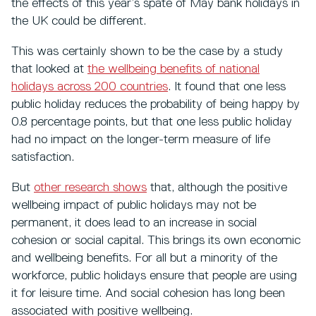
the effects of this year’s spate of May bank holidays in
the UK could be different.
This was certainly shown to be the case by a study
that looked at
the wellbeing benefits of national
holidays across 200 countries
. It found that one less
public holiday reduces the probability of being happy by
0.8 percentage points, but that one less public holiday
had no impact on the longer-term measure of life
satisfaction.
But
other research shows
that, although the positive
wellbeing impact of public holidays may not be
permanent, it does lead to an increase in social
cohesion or social capital. This brings its own economic
and wellbeing benefits. For all but a minority of the
workforce, public holidays ensure that people are using
it for leisure time. And social cohesion has long been
associated with positive wellbeing.