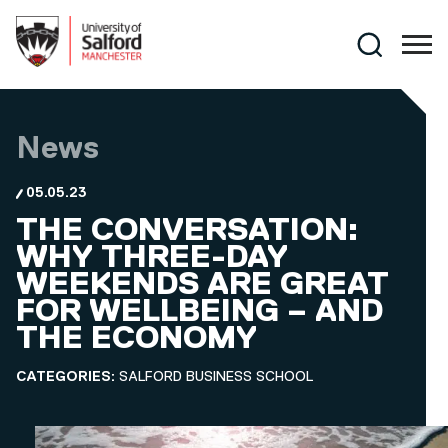
Skip to main content
Search
News
05.05.23
THE CONVERSATION:
WHY THREE-DAY
WEEKENDS ARE GREAT
FOR WELLBEING – AND
THE ECONOMY
CATEGORIES:
SALFORD BUSINESS SCHOOL