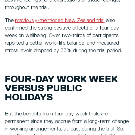
positive feelings (and expressions of those feelings)
throughout the trial.
The
previously-mentioned New Zealand trial
also
confirmed the strong positive effects of a four-day
week on wellbeing. Over two-thirds of participants
reported a better work–life balance, and measured
stress levels dropped by 33% during the trial period.
FOUR-DAY WORK WEEK
VERSUS PUBLIC
HOLIDAYS
But the benefits from four-day week trials are
permanent since they accrue from a long-term change
in working arrangements, at least during the trial. So,