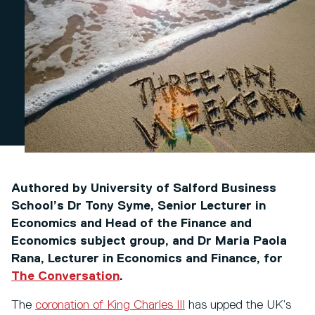
Authored by University of Salford Business
School’s Dr Tony Syme, Senior Lecturer in
Economics and Head of the Finance and
Economics subject group, and Dr Maria Paola
Rana, Lecturer in Economics and Finance, for
The Conversation
.
The
coronation of King Charles III
has upped the UK’s