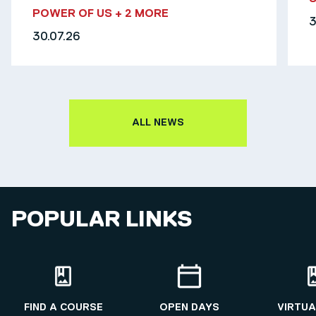
POWER OF US
+ 2 MORE
3
30.07.26
ALL NEWS
POPULAR LINKS
FIND A COURSE
OPEN DAYS
VIRTUA