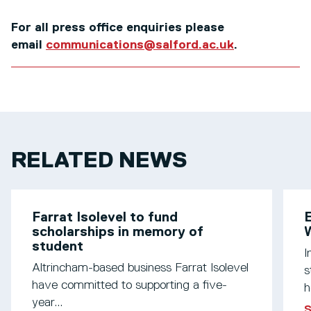
For all press office enquiries please
email
communications@salford.ac.uk
.
RELATED NEWS
Farrat Isolevel to fund
scholarships in memory of
W
student
I
Altrincham-based business Farrat Isolevel
s
have committed to supporting a five-
h
year...
S