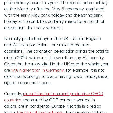
public holiday count this year. The special public holiday
on the Monday after the May 6 ceremony, combined
with the early May bank holiday and the spring bank
holiday at the end, has certainly made for a month of
celebrations for many workers.
Normally public holidays in the UK – and in England
and Wales in particular – are much more rare
occasions. The coronation celebration brings the total to
nine in 2023, which is still fewer than any EU country.
Given that hours worked in the UK over the whole year
are
11% higher than in Germany
, for example, it is not
clear that working more and having fewer holidays is a
sign of economic success.
Currently,
nine of the top ten most productive OECD
countries
, measured by GDP per hour worked in
dollars, are in continental Europe. Yet this is a region
with a
tradition of long holidays
. There is also evidence