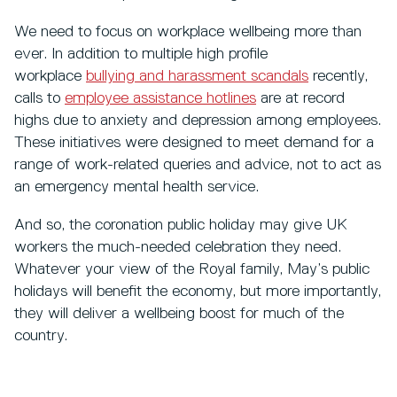
We need to focus on workplace wellbeing more than
ever. In addition to multiple high profile
workplace
bullying and harassment scandals
recently,
calls to
employee assistance hotlines
are at record
highs due to anxiety and depression among employees.
These initiatives were designed to meet demand for a
range of work-related queries and advice, not to act as
an emergency mental health service.
And so, the coronation public holiday may give UK
workers the much-needed celebration they need.
Whatever your view of the Royal family, May’s public
holidays will benefit the economy, but more importantly,
they will deliver a wellbeing boost for much of the
country.