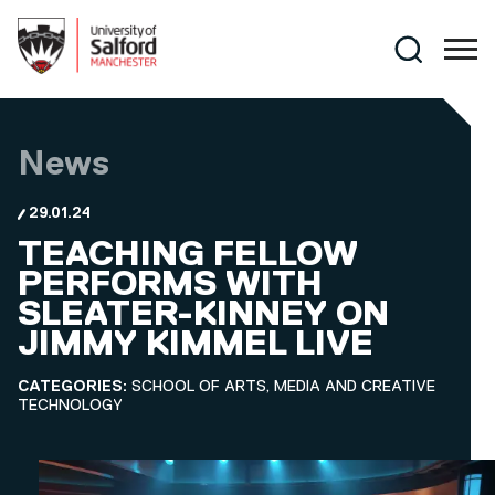
Skip to main content
Search
News
29.01.24
TEACHING FELLOW
PERFORMS WITH
SLEATER-KINNEY ON
JIMMY KIMMEL LIVE
CATEGORIES:
SCHOOL OF ARTS, MEDIA AND CREATIVE
TECHNOLOGY