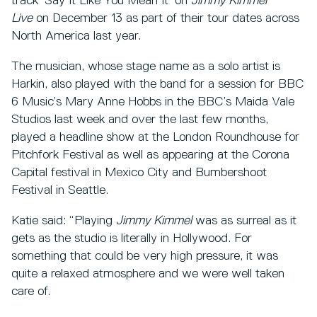
track ‘Say It Like You Mean It’ on
Jimmy Kimmel
Live
on December 13 as part of their tour dates across
North America last year.
The musician, whose stage name as a solo artist is
Harkin, also played with the band for a session for BBC
6 Music’s Mary Anne Hobbs in the BBC’s Maida Vale
Studios last week and over the last few months,
played a headline show at the London Roundhouse for
Pitchfork Festival as well as appearing at the Corona
Capital festival in Mexico City and Bumbershoot
Festival in Seattle.
Katie said: “Playing
Jimmy Kimmel
was as surreal as it
gets as the studio is literally in Hollywood. For
something that could be very high pressure, it was
quite a relaxed atmosphere and we were well taken
care of.