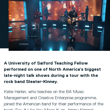
A University of Salford Teaching Fellow
performed on one of North America’s biggest
late-night talk shows during a tour with the
rock band Sleater-Kinney.
Katie Harkin, who teaches on the BA Music
Management and Creative Enterprise programme,
joined the American band for their performance of the