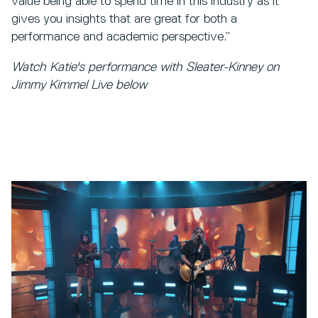
value being able to spend time in this industry as it
gives you insights that are great for both a
performance and academic perspective.”
Watch Katie's performance with Sleater-Kinney on
Jimmy Kimmel Live below