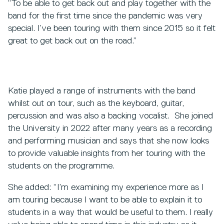
“To be able to get back out and play together with the
band for the first time since the pandemic was very
special. I’ve been touring with them since 2015 so it felt
great to get back out on the road.”
Katie played a range of instruments with the band
whilst out on tour, such as the keyboard, guitar,
percussion and was also a backing vocalist. She joined
the University in 2022 after many years as a recording
and performing musician and says that she now looks
to provide valuable insights from her touring with the
students on the programme.
She added: “I’m examining my experience more as I
am touring because I want to be able to explain it to
students in a way that would be useful to them. I really