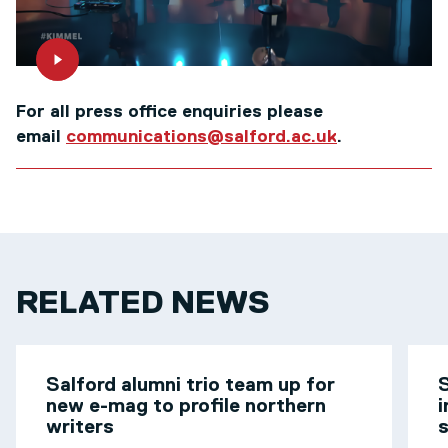
For all press office enquiries please
email
communications@salford.ac.uk
.
RELATED NEWS
Salford alumni trio team up for
S
new e-mag to profile northern
i
writers
s