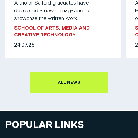
A trio of Salford graduates have
A
developed a new e-magazine to
l
showcase the written work...
o
SCHOOL OF ARTS, MEDIA AND
S
CREATIVE TECHNOLOGY
24.07.26
2
ALL NEWS
POPULAR LINKS