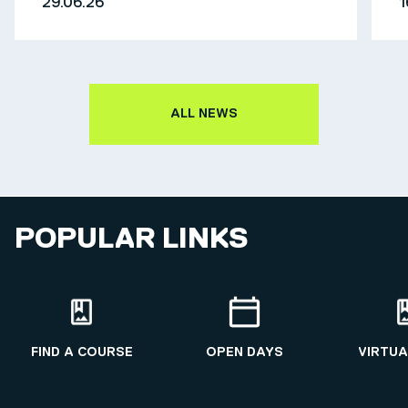
29.06.26
1
ALL NEWS
POPULAR LINKS
FIND A COURSE
OPEN DAYS
VIRTUA