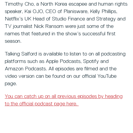
Timothy Cho, a North Korea escapee and human rights
speaker, Kai OJO, CEO of Planisware, Kelly Phillips,
Netflix’s UK Head of Studio Finance and Strategy and
TV journalist Nick Ransom were just some of the
names that featured in the show’s successful first
season.
Talking Salford is available to listen to on all podcasting
platforms such as Apple Podcasts, Spotify and
Amazon Podcasts. All episodes are filmed and the
video version can be found on our official YouTube
page.
You can catch up on all previous episodes by heading
to the official podcast page here.