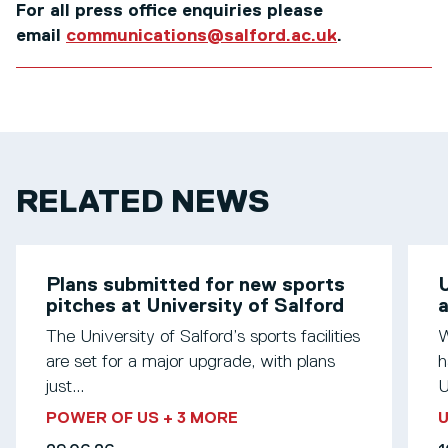
For all press office enquiries please
email
communications@salford.ac.uk
.
RELATED NEWS
Plans submitted for new sports
U
pitches at University of Salford
a
The University of Salford’s sports facilities
W
are set for a major upgrade, with plans
h
just...
U
POWER OF US
+ 3 MORE
U