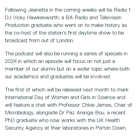
Following Jeanette in the coming weeks will be Radio 1
DJ Vicky Hawkesworth, a BA Radio and Television
Production graduate who went on to make history as
the co-host of the station’s first daytime show to be
broadcast from out of London.
The podcast will also be running a series of specials in
2024 in which an episode will focus on not just a
member of our alumni but on a wider topic where both
our academics and graduates will be involved.
The first of which will be released next month to mark
International Day of Women and Girls in Science and
will feature a chat with Professor Chloe James, Chair of
Microbiology, alongside Dr Paz Arenga-Bou, a recent
PhD graduate who now works with the UK Health
Security Agency at their laboratories in Porton Down.