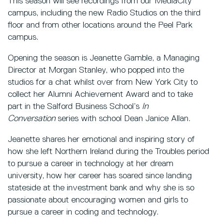
This season will see recordings from our MediaCity
campus, including the new Radio Studios on the third
floor and from other locations around the Peel Park
campus.
Opening the season is Jeanette Gamble, a Managing
Director at Morgan Stanley, who popped into the
studios for a chat whilst over from New York City to
collect her Alumni Achievement Award and to take
part in the Salford Business School’s
In
Conversation
series with school Dean Janice Allan.
Jeanette shares her emotional and inspiring story of
how she left Northern Ireland during the Troubles period
to pursue a career in technology at her dream
university, how her career has soared since landing
stateside at the investment bank and why she is so
passionate about encouraging women and girls to
pursue a career in coding and technology.