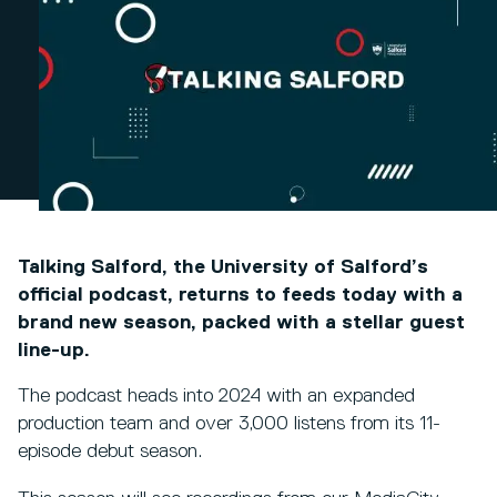
Talking Salford, the University of Salford’s
official podcast, returns to feeds today with a
brand new season, packed with a stellar guest
line-up.
The podcast heads into 2024 with an expanded
production team and over 3,000 listens from its 11-
episode debut season.