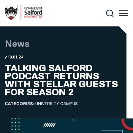
Skip to main content
Search
News
19.01.24
TALKING SALFORD
PODCAST RETURNS
WITH STELLAR GUESTS
FOR SEASON 2
CATEGORIES:
UNIVERSITY CAMPUS