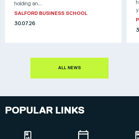
h
holding an...
y
SALFORD BUSINESS SCHOOL
30.07.26
3
ALL NEWS
POPULAR LINKS