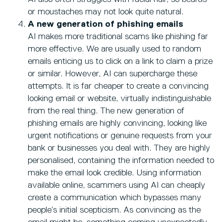
or moustaches may not look quite natural.
A new generation of phishing emails
AI makes more traditional scams like phishing far
more effective. We are usually used to random
emails enticing us to click on a link to claim a prize
or similar. However, AI can supercharge these
attempts. It is far cheaper to create a convincing
looking email or website, virtually indistinguishable
from the real thing. The new generation of
phishing emails are highly convincing, looking like
urgent notifications or genuine requests from your
bank or businesses you deal with. They are highly
personalised, containing the information needed to
make the email look credible. Using information
available online, scammers using AI can cheaply
create a communication which bypasses many
people’s initial scepticism. As convincing as the