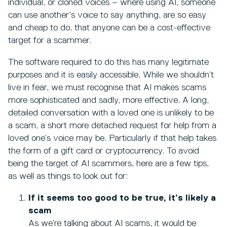
individual, or cloned voices – where using AI, someone
can use another’s voice to say anything, are so easy
and cheap to do, that anyone can be a cost-effective
target for a scammer.
The software required to do this has many legitimate
purposes and it is easily accessible. While we shouldn’t
live in fear, we must recognise that AI makes scams
more sophisticated and sadly, more effective. A long,
detailed conversation with a loved one is unlikely to be
a scam, a short more detached request for help from a
loved one’s voice may be. Particularly if that help takes
the form of a gift card or cryptocurrency. To avoid
being the target of AI scammers, here are a few tips,
as well as things to look out for:
If it seems too good to be true, it’s likely a
scam
As we’re talking about AI scams, it would be