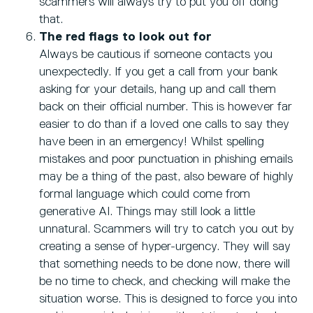
scammers will always try to put you off doing
that.
The red flags to look out for
Always be cautious if someone contacts you
unexpectedly. If you get a call from your bank
asking for your details, hang up and call them
back on their official number. This is however far
easier to do than if a loved one calls to say they
have been in an emergency! Whilst spelling
mistakes and poor punctuation in phishing emails
may be a thing of the past, also beware of highly
formal language which could come from
generative AI. Things may still look a little
unnatural. Scammers will try to catch you out by
creating a sense of hyper-urgency. They will say
that something needs to be done now, there will
be no time to check, and checking will make the
situation worse. This is designed to force you into