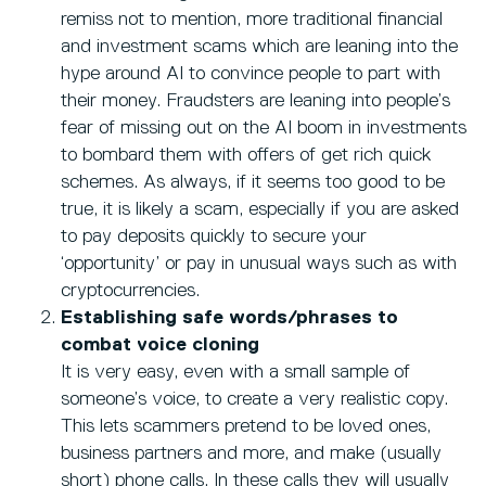
remiss not to mention, more traditional financial
and investment scams which are leaning into the
hype around AI to convince people to part with
their money. Fraudsters are leaning into people’s
fear of missing out on the AI boom in investments
to bombard them with offers of get rich quick
schemes. As always, if it seems too good to be
true, it is likely a scam, especially if you are asked
to pay deposits quickly to secure your
‘opportunity’ or pay in unusual ways such as with
cryptocurrencies.
Establishing safe words/phrases to
combat voice cloning
It is very easy, even with a small sample of
someone’s voice, to create a very realistic copy.
This lets scammers pretend to be loved ones,
business partners and more, and make (usually
short) phone calls. In these calls they will usually