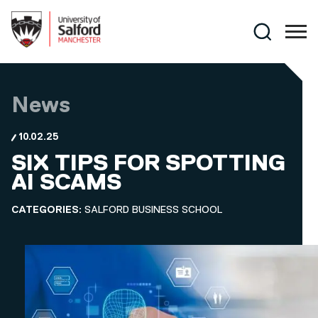
Skip to main content
Search
News
10.02.25
SIX TIPS FOR SPOTTING
AI SCAMS
CATEGORIES:
SALFORD BUSINESS SCHOOL