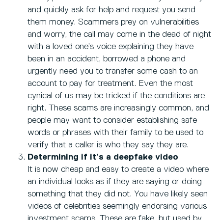
and quickly ask for help and request you send
them money. Scammers prey on vulnerabilities
and worry, the call may come in the dead of night
with a loved one’s voice explaining they have
been in an accident, borrowed a phone and
urgently need you to transfer some cash to an
account to pay for treatment. Even the most
cynical of us may be tricked if the conditions are
right. These scams are increasingly common, and
people may want to consider establishing safe
words or phrases with their family to be used to
verify that a caller is who they say they are.
Determining if it’s a deepfake video
It is now cheap and easy to create a video where
an individual looks as if they are saying or doing
something that they did not. You have likely seen
videos of celebrities seemingly endorsing various
investment scams. These are fake, but used by