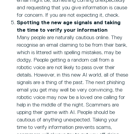
email might be, something coming unexpectedly
and requesting that you give information is cause
for concern. If you are not expecting it, check.
Spotting the new age signals and taking
the time to verify your information
Many people are naturally cautious online. They
recognise an email claiming to be from their bank,
which is littered with spelling mistakes, may be
dodgy. People getting a random call from a
robotic voice are not likely to pass over their
details. However, in this new AI world, all of these
signals are a thing of the past. The next phishing
email you get may well be very convincing, the
robotic voice may now be a loved one calling for
help in the middle of the night. Scammers are
upping their game with AI. People should be
cautious of anything unexpected. Taking your
time to verify information prevents scams,