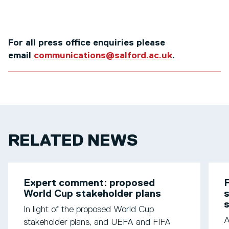
For all press office enquiries please
email
communications@salford.ac.uk
.
RELATED NEWS
Expert comment: proposed
F
World Cup stakeholder plans
s
In light of the proposed World Cup
A
stakeholder plans, and UEFA and FIFA