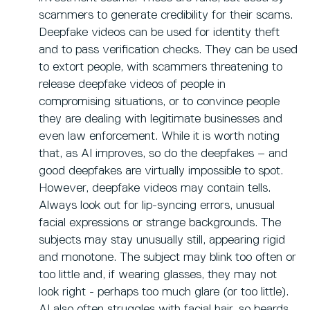
scammers to generate credibility for their scams.
Deepfake videos can be used for identity theft
and to pass verification checks. They can be used
to extort people, with scammers threatening to
release deepfake videos of people in
compromising situations, or to convince people
they are dealing with legitimate businesses and
even law enforcement. While it is worth noting
that, as AI improves, so do the deepfakes – and
good deepfakes are virtually impossible to spot.
However, deepfake videos may contain tells.
Always look out for lip-syncing errors, unusual
facial expressions or strange backgrounds. The
subjects may stay unusually still, appearing rigid
and monotone. The subject may blink too often or
too little and, if wearing glasses, they may not
look right - perhaps too much glare (or too little).
AI also often struggles with facial hair, so beards