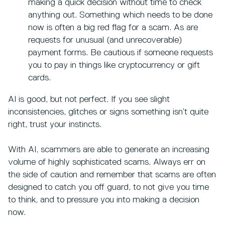
making a quick decision without time to check
anything out. Something which needs to be done
now is often a big red flag for a scam. As are
requests for unusual (and unrecoverable)
payment forms. Be cautious if someone requests
you to pay in things like cryptocurrency or gift
cards.
AI is good, but not perfect. If you see slight
inconsistencies, glitches or signs something isn’t quite
right, trust your instincts.
With AI, scammers are able to generate an increasing
volume of highly sophisticated scams. Always err on
the side of caution and remember that scams are often
designed to catch you off guard, to not give you time
to think, and to pressure you into making a decision
now.