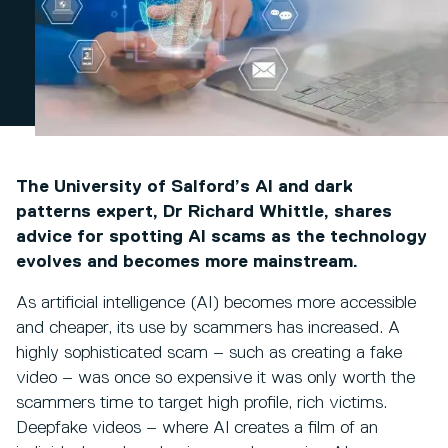
The University of Salford’s AI and dark
patterns expert, Dr Richard Whittle, shares
advice for spotting AI scams as the technology
evolves and becomes more mainstream.
As artificial intelligence (AI) becomes more accessible
and cheaper, its use by scammers has increased. A
highly sophisticated scam – such as creating a fake
video – was once so expensive it was only worth the
scammers time to target high profile, rich victims.
Deepfake videos – where AI creates a film of an