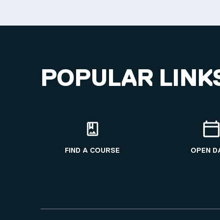
POPULAR LINK
FIND A COURSE
OPEN D