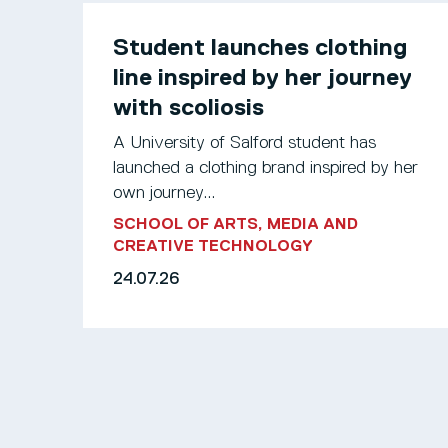
Student launches clothing
line inspired by her journey
with scoliosis
A University of Salford student has
launched a clothing brand inspired by her
own journey...
SCHOOL OF ARTS, MEDIA AND
CREATIVE TECHNOLOGY
24.07.26