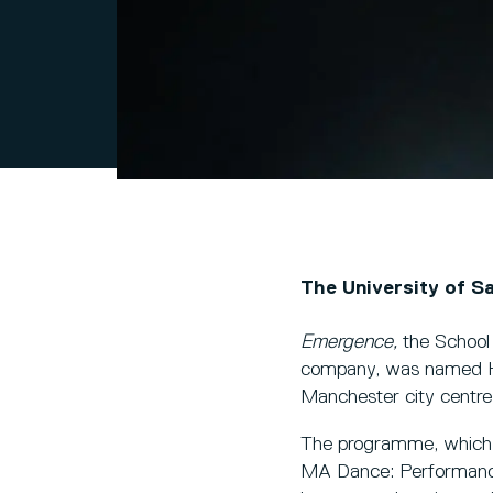
The University of S
Emergence,
the School
company, was named Hi
Manchester city centre 
The programme, which i
MA Dance: Performance 