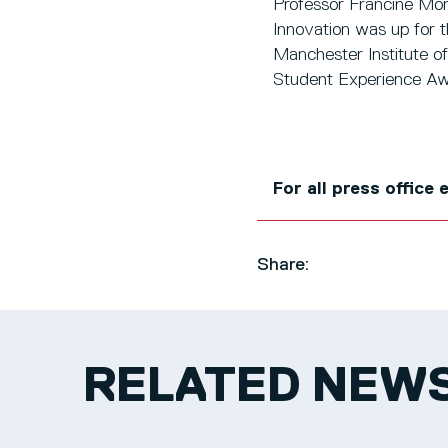
Professor Francine Mor
Innovation was up for t
Manchester Institute of
Student Experience Aw
For all press office
Share:
RELATED NEW