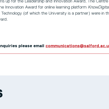
ris up for the Leadership and Innovation Award, The Centre 
he Innovation Award for online learning platform
KnowDigita
 Technology (of which the University is a partner) were in th
ard.
 enquiries please email
communications@salford.ac.
S