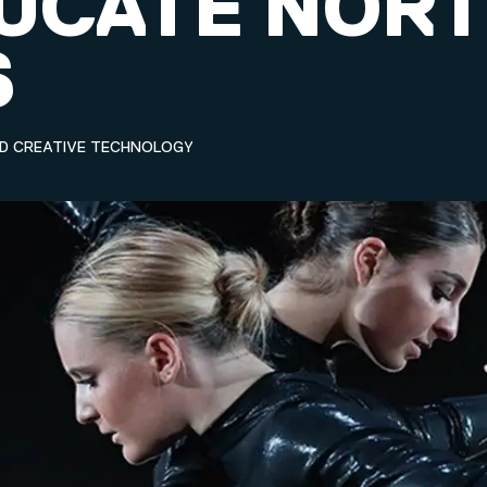
DUCATE NOR
S
ND CREATIVE TECHNOLOGY