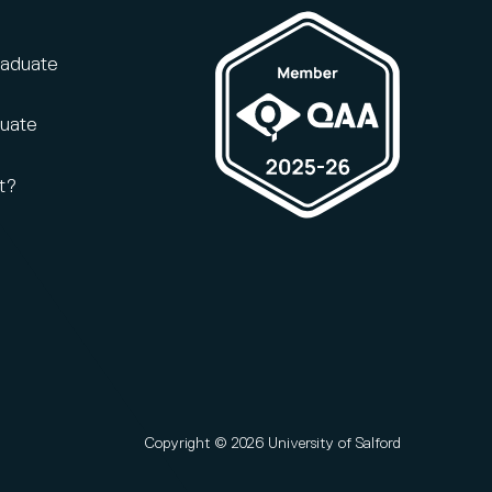
raduate
duate
t?
Copyright © 2026 University of Salford