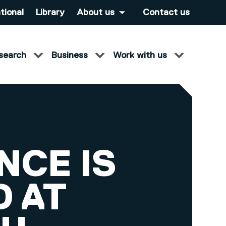
tional
Library
About us
Contact us
search
Business
Work with us
NCE IS
 AT