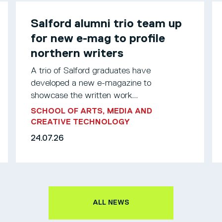
Salford alumni trio team up
for new e-mag to profile
northern writers
A trio of Salford graduates have
developed a new e-magazine to
showcase the written work...
SCHOOL OF ARTS, MEDIA AND
CREATIVE TECHNOLOGY
24.07.26
ALL NEWS