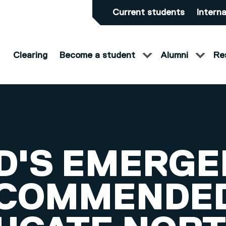
Current students
Interna
Clearing
Become a student
Alumni
Re
D'S EMERGE
 COMMENDED