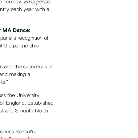
e ecology,
Emergence
untry each year with a
r MA Dance:
anel's recognition of
f the partnership
s and the successes of
 and making a
ts.”
s the University,
of England. Established
West and Smooth North
usiness School's