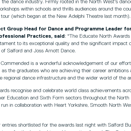
the dance industry. Firmly rooted in the North West's danc
workshops within schools and thrills audiences around the co
l tour (which began at the New Adelphi Theatre last month).
ject Group Head for Dance and Programme Leader fo
fessional Practices, said
: "The Educate North Awards p
ament to its exceptional quality and the significant impact o
 of Salford and Joss Arnott Dance.
 Commended is a wonderful acknowledgement of our effort
 as the graduates who are achieving their career ambitions
he regional dance infrastructure and the wider world of the ar
ds recognise and celebrate world class achievements acros
her Education and Sixth Form sectors throughout the North 
e run in collaboration with Heart Yorkshire, Smooth North 
 entries shortlisted for the awards last night with Salford B