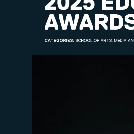
2025 E
AWARD
CATEGORIES:
SCHOOL OF ARTS, MEDIA A