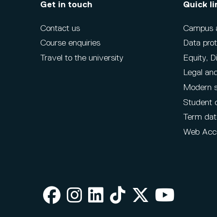
Get in touch
Quick li
Contact us
Campus ac
Course enquiries
Data prot
Travel to the university
Equity, D
Legal and
Modern s
Student 
Term dat
Web Acce
Facebook
Instagram
LinkedIn
TikTok
X
Youtube