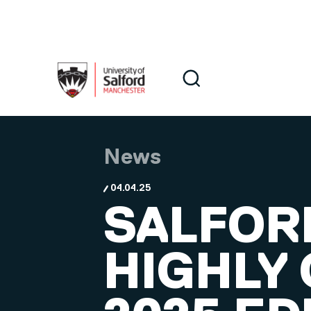
Skip to main content
Search
Search
News
04.04.25
SALFOR
HIGHLY