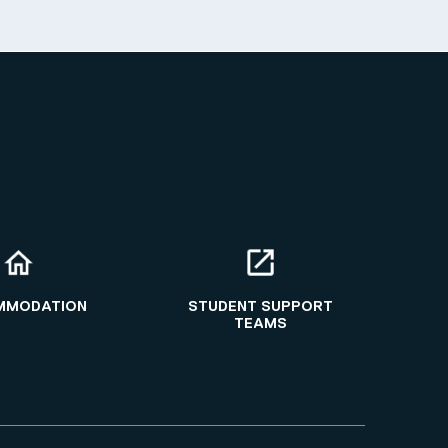
MMODATION
STUDENT SUPPORT
TEAMS