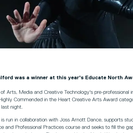
alford was a winner at this year's Educate North Aw
 of Arts, Media and Creative Technology's pre-professional 
ghly Commended in the Heart Creative Arts Award catego
last night.
s run in collaboration with Joss Arnott Dance, supports stu
and Professional Practices course and seeks to fill the ga