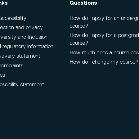
nks
Questions
cessibility
How do I apply for an underg
course?
ection and privacy
How do I apply for a postgra
iversity and Inclusion
course?
 regulatory information
How much does a course cos
lavery statement
How do I change my course?
complaints
es
ssibility statement