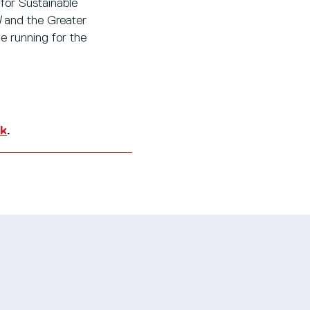
for Sustainable
l
and the Greater
e running for the
uk
.