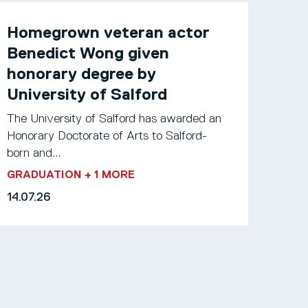
Homegrown veteran actor
Benedict Wong given
honorary degree by
University of Salford
The University of Salford has awarded an
Honorary Doctorate of Arts to Salford-
born and...
GRADUATION
+ 1 MORE
14.07.26