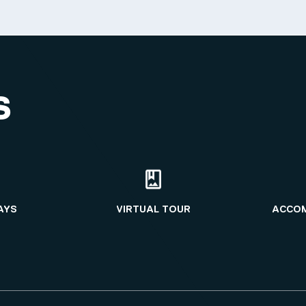
S
AYS
VIRTUAL TOUR
ACCO