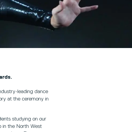
ards.
industry-leading dance
ry at the ceremony in
dents studying on our
p in the North West