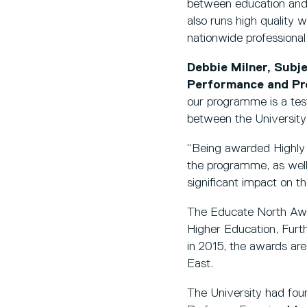
between education and 
also runs high quality 
nationwide professiona
Debbie Milner, Sub
Performance and Pro
our programme is a test
between the University
“Being awarded Highly
the programme, as well
significant impact on t
The Educate North Awar
Higher Education, Furt
in 2015, the awards ar
East.
The University had four