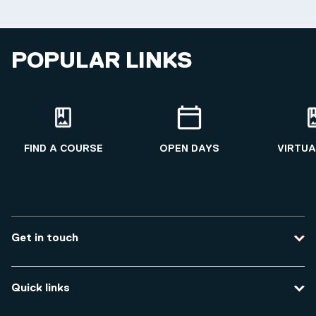
POPULAR LINKS
FIND A COURSE
OPEN DAYS
VIRTUA
Get in touch
Contact us
Quick links
Course enquiries
Travel to the university