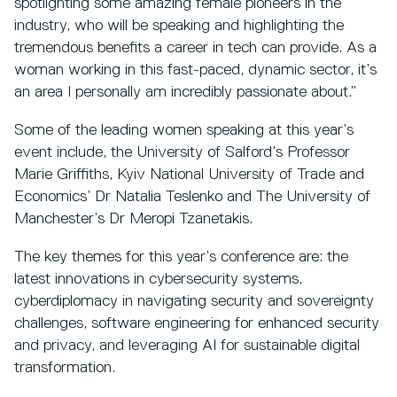
spotlighting some amazing female pioneers in the
industry, who will be speaking and highlighting the
tremendous benefits a career in tech can provide. As a
woman working in this fast-paced, dynamic sector, it’s
an area I personally am incredibly passionate about.”
Some of the leading women speaking at this year’s
event include, the University of Salford’s Professor
Marie Griffiths, Kyiv National University of Trade and
Economics’ Dr Natalia Teslenko and The University of
Manchester’s Dr Meropi Tzanetakis.
The key themes for this year’s conference are: the
latest innovations in cybersecurity systems,
cyberdiplomacy in navigating security and sovereignty
challenges, software engineering for enhanced security
and privacy, and leveraging AI for sustainable digital
transformation.