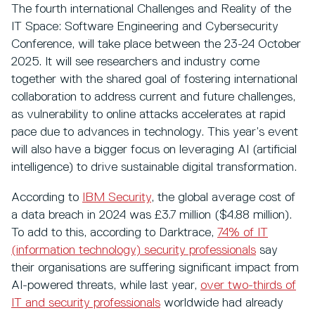
The fourth international Challenges and Reality of the
IT Space: Software Engineering and Cybersecurity
Conference, will take place between the 23-24 October
2025. It will see researchers and industry come
together with the shared goal of fostering international
collaboration to address current and future challenges,
as vulnerability to online attacks accelerates at rapid
pace due to advances in technology. This year’s event
will also have a bigger focus on leveraging AI (artificial
intelligence) to drive sustainable digital transformation.
According to
IBM Security
, the global average cost of
a data breach in 2024 was £3.7 million ($4.88 million).
To add to this, according to Darktrace,
74% of IT
(information technology) security professionals
say
their organisations are suffering significant impact from
AI-powered threats, while last year,
over two-thirds of
IT and security professionals
worldwide had already