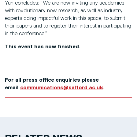
Yun concludes: “We are now inviting any academics
with revolutionary new research, as well as industry
experts doing impactful work in this space, to submit
their papers and to register their interest in participating
in the conference.”
This event has now finished.
For all press office enquiries please
email
communications@salford.ac.uk
.