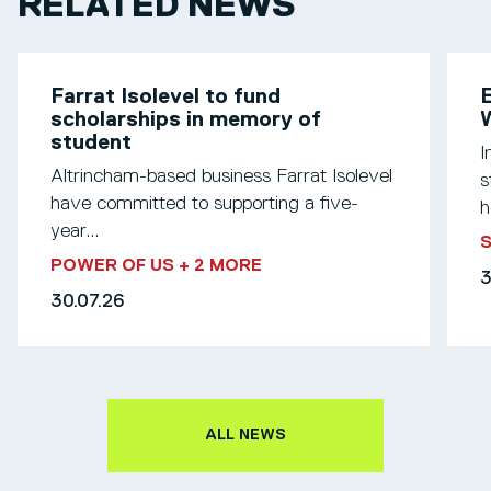
RELATED NEWS
Farrat Isolevel to fund
scholarships in memory of
W
student
I
Altrincham-based business Farrat Isolevel
s
have committed to supporting a five-
h
year...
S
POWER OF US
+ 2 MORE
3
30.07.26
ALL NEWS