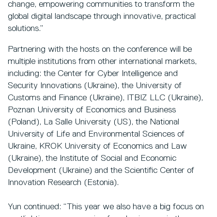
change, empowering communities to transform the
global digital landscape through innovative, practical
solutions.”
Partnering with the hosts on the conference will be
multiple institutions from other international markets,
including: the Center for Cyber Intelligence and
Security Innovations (Ukraine), the University of
Customs and Finance (Ukraine), ITBIZ LLC (Ukraine),
Poznan University of Economics and Business
(Poland), La Salle University (US), the National
University of Life and Environmental Sciences of
Ukraine, KROK University of Economics and Law
(Ukraine), the Institute of Social and Economic
Development (Ukraine) and the Scientific Center of
Innovation Research (Estonia).
Yun continued: “This year we also have a big focus on