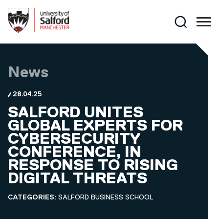
Skip to main content
Search
News
28.04.25
SALFORD UNITES
GLOBAL EXPERTS FOR
CYBERSECURITY
CONFERENCE, IN
RESPONSE TO RISING
DIGITAL THREATS
CATEGORIES:
SALFORD BUSINESS SCHOOL