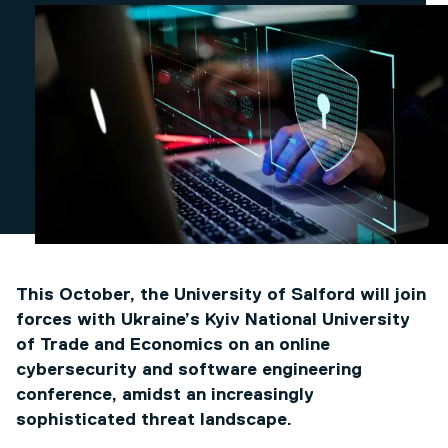
This October, the University of Salford will join
forces with Ukraine’s Kyiv National University
of Trade and Economics on an online
cybersecurity and software engineering
conference, amidst an increasingly
sophisticated threat landscape.