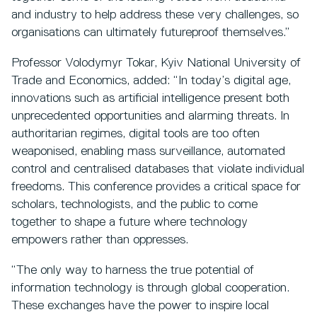
and industry to help address these very challenges, so
organisations can ultimately futureproof themselves.”
Professor Volodymyr Tokar, Kyiv National University of
Trade and Economics, added: “In today’s digital age,
innovations such as artificial intelligence present both
unprecedented opportunities and alarming threats. In
authoritarian regimes, digital tools are too often
weaponised, enabling mass surveillance, automated
control and centralised databases that violate individual
freedoms. This conference provides a critical space for
scholars, technologists, and the public to come
together to shape a future where technology
empowers rather than oppresses.
“The only way to harness the true potential of
information technology is through global cooperation.
These exchanges have the power to inspire local