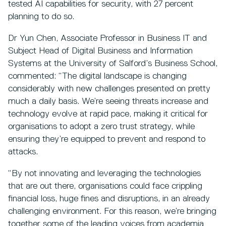
tested AI capabilities for security, with 27 percent
planning to do so.
Dr Yun Chen, Associate Professor in Business IT and
Subject Head of Digital Business and Information
Systems at the University of Salford’s Business School,
commented: “The digital landscape is changing
considerably with new challenges presented on pretty
much a daily basis. We’re seeing threats increase and
technology evolve at rapid pace, making it critical for
organisations to adopt a zero trust strategy, while
ensuring they’re equipped to prevent and respond to
attacks.
“By not innovating and leveraging the technologies
that are out there, organisations could face crippling
financial loss, huge fines and disruptions, in an already
challenging environment. For this reason, we’re bringing
together some of the leading voices from academia