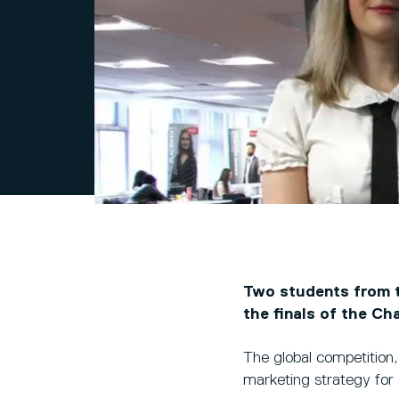
Two students from t
the finals of the Ch
The global competition,
marketing strategy for