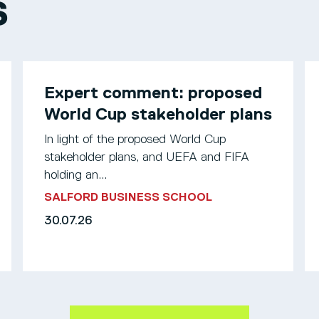
S
Expert comment: proposed
World Cup stakeholder plans
In light of the proposed World Cup
stakeholder plans, and UEFA and FIFA
holding an...
SALFORD BUSINESS SCHOOL
30.07.26