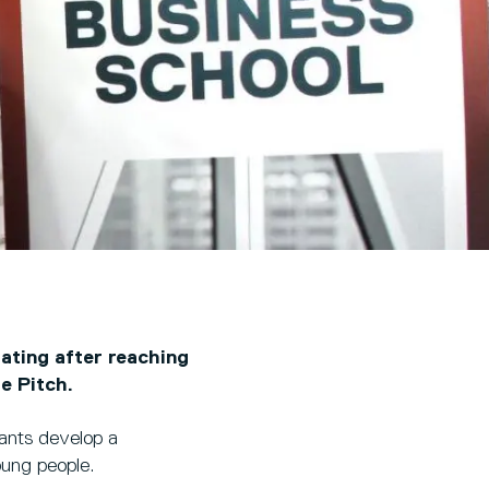
ating after reaching
e Pitch.
rants develop a
oung people.