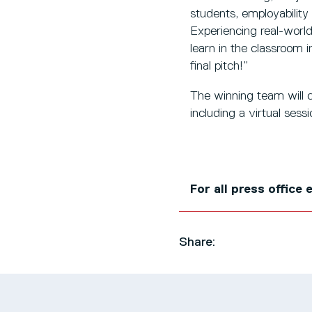
students, employability 
Experiencing real-world 
learn in the classroom 
final pitch!”
The winning team will c
including a virtual ses
For all press office
Share: