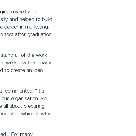
raging myself and
ally and helped to build
 a career in marketing,
he test after graduation
stand all of the work
r us: we know that many
ed to create an idea
s, commented: “It’s
ous organisation like
e all about preparing
eneurship, which is why
ded: “For many