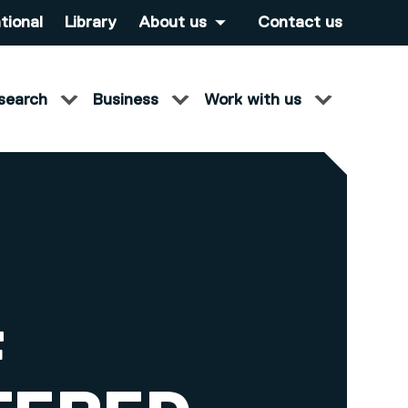
tional
Library
About us
Contact us
search
Business
Work with us
F