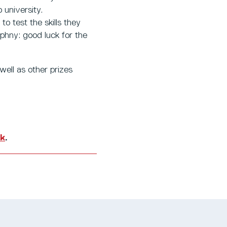
 university.
o test the skills they
ophny: good luck for the
ell as other prizes
uk
.