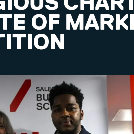
GIOUS CHAR
UTE OF MARK
ITION