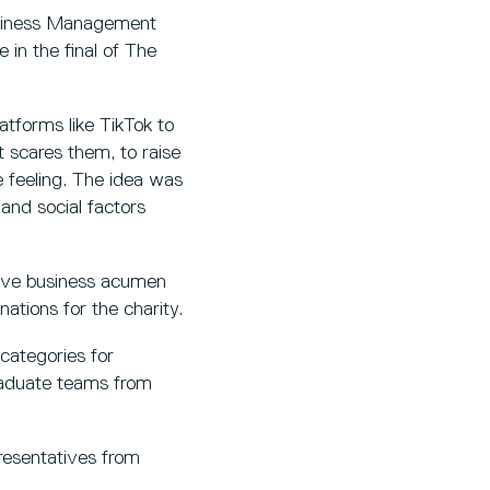
usiness Management
 in the final of The
tforms like TikTok to
t scares them, to raise
 feeling. The idea was
and social factors
ive business acumen
ations for the charity.
 categories for
raduate teams from
resentatives from