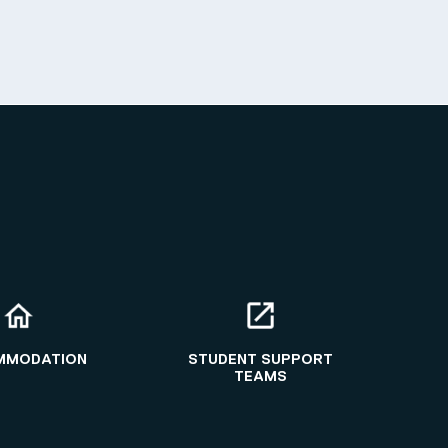
MMODATION
STUDENT SUPPORT
TEAMS