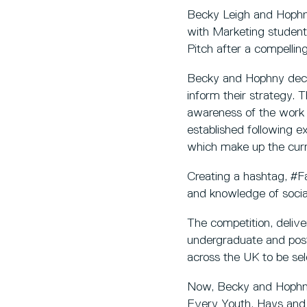
Becky Leigh and Hophn
with Marketing students
Pitch after a compelling
Becky and Hophny decide
inform their strategy. T
awareness of the work 
established following e
which make up the curr
Creating a hashtag, #
and knowledge of social
The competition, delive
undergraduate and pos
across the UK to be sele
Now, Becky and Hophny 
Every Youth, Hays and 