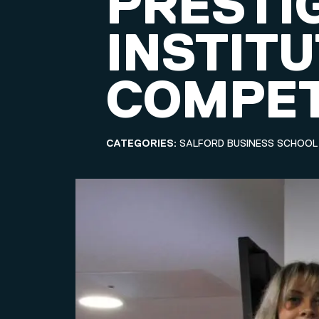
PRESTI
INSTIT
COMPET
CATEGORIES:
SALFORD BUSINESS SCHOOL