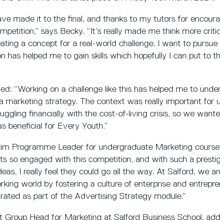
have made it to the final, and thanks to my tutors for encou
mpetition,” says Becky. “It’s really made me think more critic
eating a concept for a real-world challenge. I want to pursue
n has helped me to gain skills which hopefully I can put to t
d: “Working on a challenge like this has helped me to under
g a marketing strategy. The context was really important fo
uggling financially with the cost-of-living crisis, so we want
s beneficial for Every Youth.”
erim Programme Leader for undergraduate Marketing course
ts so engaged with this competition, and with such a prestigi
eas, I really feel they could go all the way. At Salford, we ar
rking world by fostering a culture of enterprise and entrepr
egrated as part of the Advertising Strategy module.”
 Group Head for Marketing at Salford Business School, ad