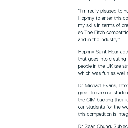
“I’m really pleased to 
Hophny to enter this co
my skills in terms of cr
so The Pitch competitio
and in the industry.”
Hophny Saint Fleur adde
that goes into creatin
people in the UK are str
which was fun as well a
Dr Michael Evans, Int
great to see our studen
the CIM backing their id
our students for the wo
this competition is int
Dr Sean Chung, Subject