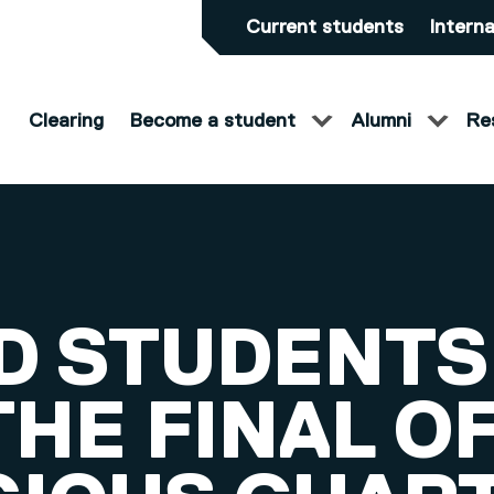
Current students
Interna
Clearing
Become a student
Alumni
Re
D STUDENTS
HE FINAL O