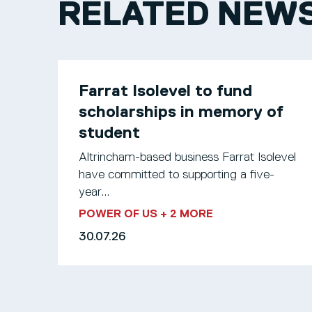
RELATED NEW
Farrat Isolevel to fund
scholarships in memory of
student
Altrincham-based business Farrat Isolevel
have committed to supporting a five-
year...
POWER OF US
+ 2 MORE
30.07.26