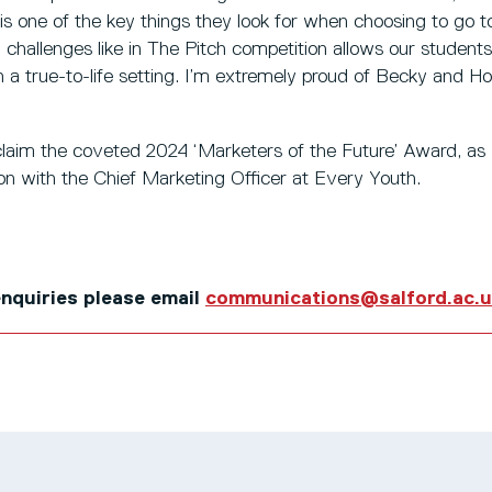
is one of the key things they look for when choosing to go to
challenges like in The Pitch competition allows our students t
in a true-to-life setting. I’m extremely proud of Becky and H
laim the coveted 2024 ‘Marketers of the Future’ Award, as w
sion with the Chief Marketing Officer at Every Youth.
 enquiries please email
communications@salford.ac.