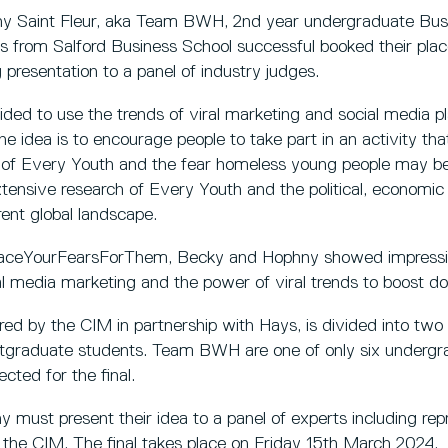
y Saint Fleur, aka Team BWH, 2nd year undergraduate B
 from Salford Business School successful booked their place
 presentation to a panel of industry judges.
d to use the trends of viral marketing and social media pla
he idea is to encourage people to take part in an activity tha
of Every Youth and the fear homeless young people may be
xtensive research of Every Youth and the political, economic 
ent global landscape.
FaceYourFearsForThem, Becky and Hophny showed impress
 media marketing and the power of viral trends to boost don
red by the CIM in partnership with Hays, is divided into two
tgraduate students. Team BWH are one of only six underg
cted for the final.
must present their idea to a panel of experts including rep
the CIM. The final takes place on Friday 15th March 2024.