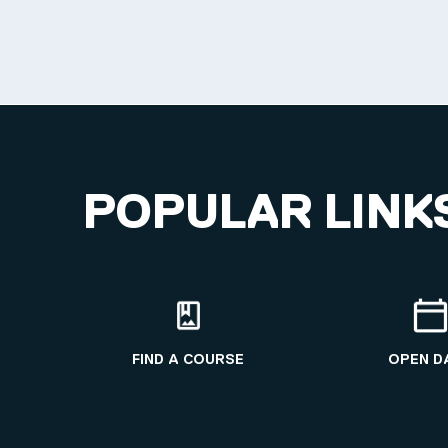
POPULAR LINK
FIND A COURSE
OPEN D