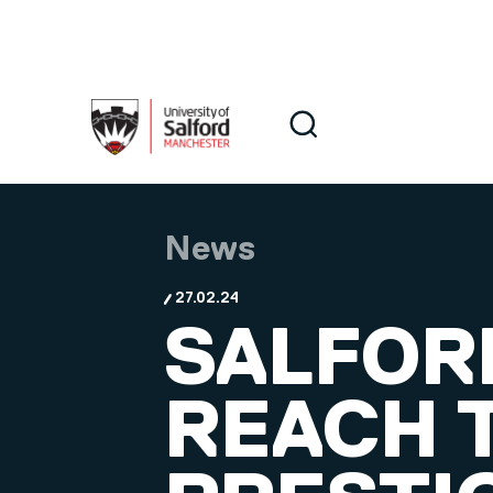
Skip to main content
Search
Search
News
27.02.24
SALFOR
REACH T