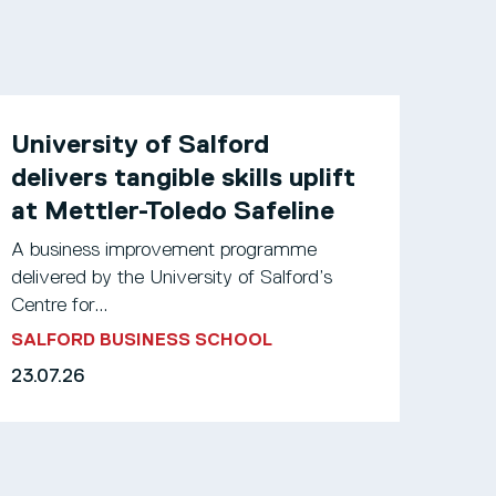
University of Salford
delivers tangible skills uplift
at Mettler-Toledo Safeline
A business improvement programme
delivered by the University of Salford’s
Centre for...
SALFORD BUSINESS SCHOOL
23.07.26