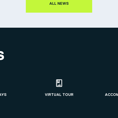
ALL NEWS
S
AYS
VIRTUAL TOUR
ACCO