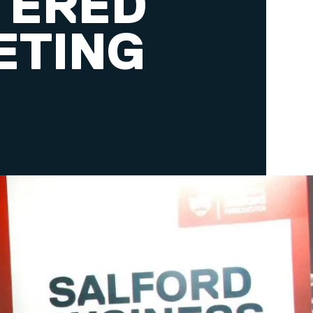
TERED
ETING