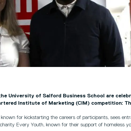
he University of Salford Business School are celebr
artered Institute of Marketing (CIM) competition: Th
 known for kickstarting the careers of participants, sees ent
 charity Every Youth, known for their support of homeless y