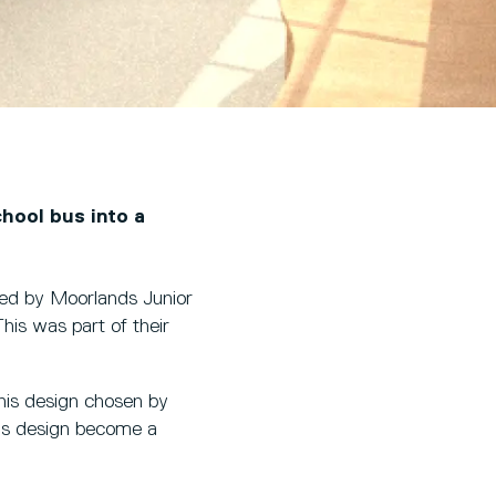
chool bus into a
ched by Moorlands Junior
This was part of their
is design chosen by
 his design become a