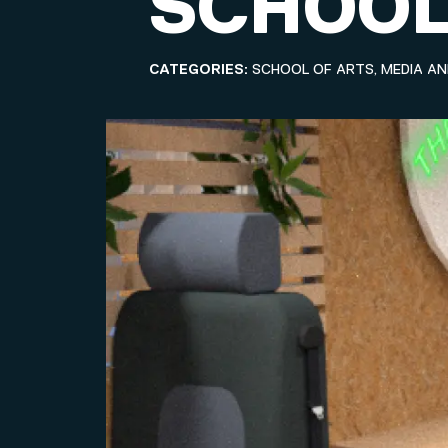
SCHOOL
CATEGORIES:
SCHOOL OF ARTS, MEDIA A