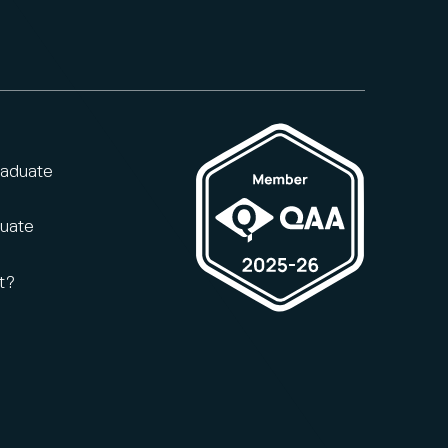
raduate
duate
t?