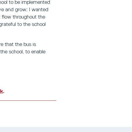
hool to be implemented
ieve and grow; I wanted
t flow throughout the
grateful to the school
 that the bus is
the school, to enable
uk
.