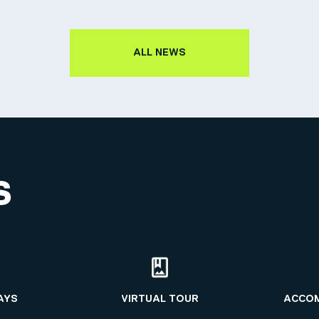
ALL NEWS
S
AYS
VIRTUAL TOUR
ACCO