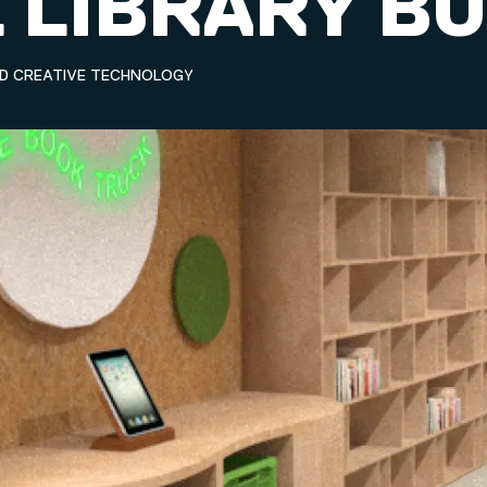
 LIBRARY B
ND CREATIVE TECHNOLOGY