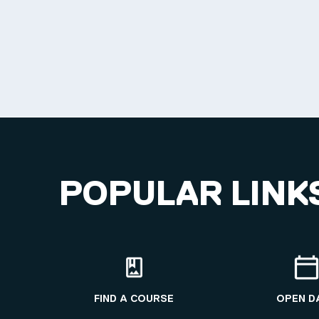
POPULAR LINK
FIND A COURSE
OPEN D