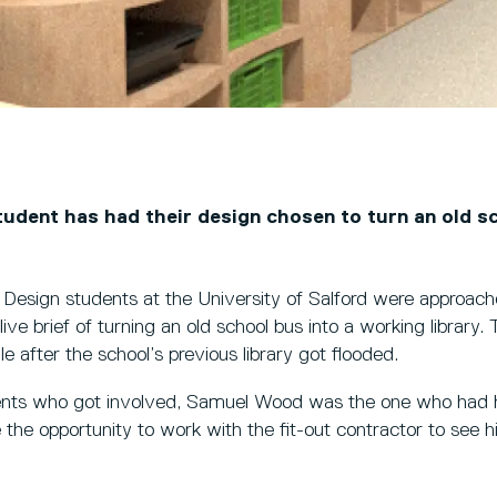
tudent has had their design chosen to turn an old s
ior Design students at the University of Salford were approa
live brief of turning an old school bus into a working library. 
e after the school’s previous library got flooded.
ents who got involved, Samuel Wood was the one who had h
e the opportunity to work with the fit-out contractor to see