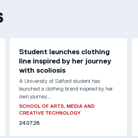
S
Student launches clothing
line inspired by her journey
with scoliosis
A University of Salford student has
launched a clothing brand inspired by her
own journey...
SCHOOL OF ARTS, MEDIA AND
CREATIVE TECHNOLOGY
24.07.26