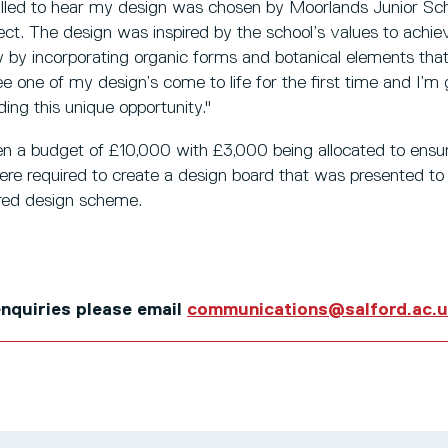
rilled to hear my design was chosen by Moorlands Junior Sc
roject. The design was inspired by the school’s values to ach
lly by incorporating organic forms and botanical elements tha
e one of my design’s come to life for the first time and I’m 
ding this unique opportunity."
n a budget of £10,000 with £3,000 being allocated to ensure
re required to create a design board that was presented to 
rred design scheme.
 enquiries please email
communications@salford.ac.