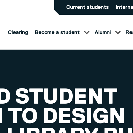
Current students
Interna
Clearing
Become a student
Alumni
Re
D STUDENT
 TO DESIGN