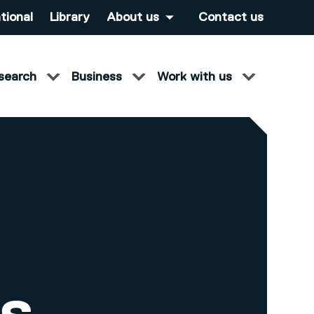
tional
Library
About us
Contact us
search
Business
Work with us