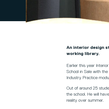
An interior design s
working library.
Earlier this year Inter
School in Sale with the 
Industry Practice modul
Out of around 25 stud
the school. He will hav
reality over summer.