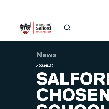
Skip to main content
Search
Search
News
02.08.22
SALFOR
CHOSEN