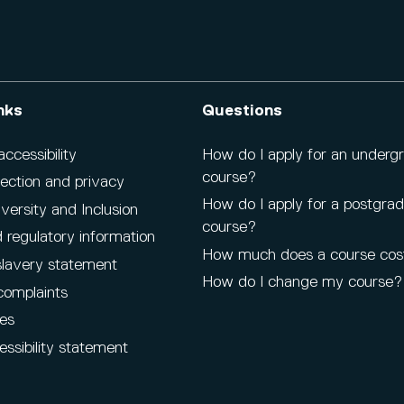
nks
Questions
cessibility
How do I apply for an underg
course?
ection and privacy
How do I apply for a postgra
iversity and Inclusion
course?
 regulatory information
How much does a course cos
lavery statement
How do I change my course?
complaints
es
ssibility statement