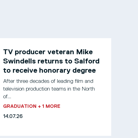
TV producer veteran Mike
Swindells returns to Salford
to receive honorary degree
After three decades of leading film and
television production teams in the North
of...
GRADUATION
+ 1 MORE
14.07.26