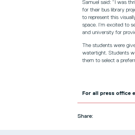
Samuel said: “I was th
for their bus library p
to represent this visua
space. I’m excited to se
and university for provi
The students were give
watertight. Students we
them to select a prefe
For all press office
Share: