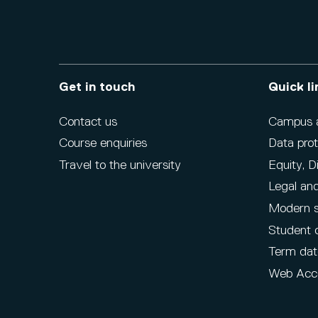
Get in touch
Quick li
Contact us
Campus ac
Course enquiries
Data prot
Travel to the university
Equity, D
Legal and
Modern s
Student 
Term dat
Web Acce