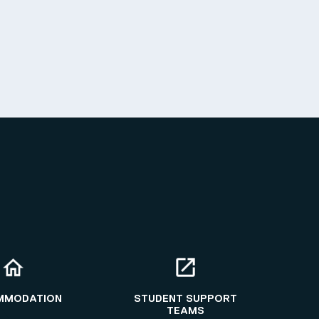
MMODATION
STUDENT SUPPORT
TEAMS