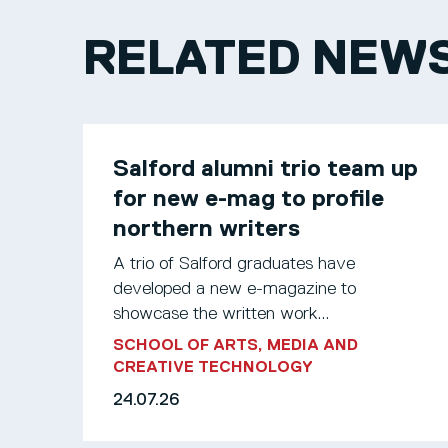
RELATED NEW
Salford alumni trio team up
for new e-mag to profile
northern writers
A trio of Salford graduates have
developed a new e-magazine to
showcase the written work...
SCHOOL OF ARTS, MEDIA AND
CREATIVE TECHNOLOGY
24.07.26