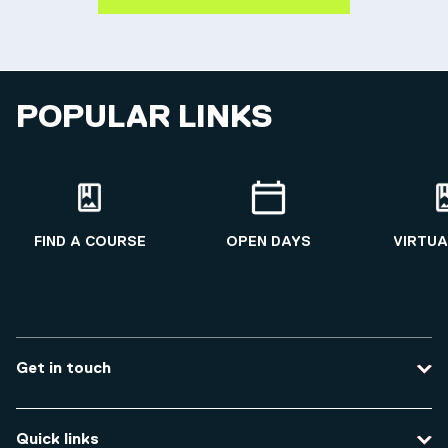
POPULAR LINKS
FIND A COURSE
OPEN DAYS
VIRTUA
Get in touch
Contact us
Quick links
Course enquiries