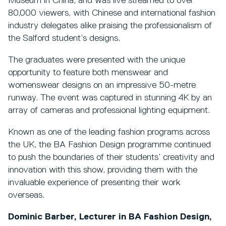
Museum in China, and was live streamed to over
80,000 viewers, with Chinese and international fashion
industry delegates alike praising the professionalism of
the Salford student’s designs.
The graduates were presented with the unique
opportunity to feature both menswear and
womenswear designs on an impressive 50-metre
runway. The event was captured in stunning 4K by an
array of cameras and professional lighting equipment.
Known as one of the leading fashion programs across
the UK, the BA Fashion Design programme continued
to push the boundaries of their students’ creativity and
innovation with this show, providing them with the
invaluable experience of presenting their work
overseas.
Dominic Barber, Lecturer in BA Fashion Design,