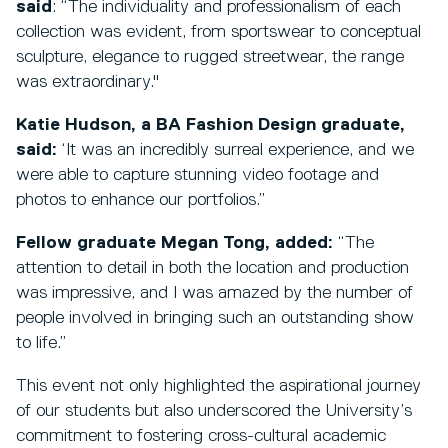
said
: “The individuality and professionalism of each
collection was evident, from sportswear to conceptual
sculpture, elegance to rugged streetwear, the range
was extraordinary."
Katie Hudson, a BA Fashion Design graduate,
said:
‘It was an incredibly surreal experience, and we
were able to capture stunning video footage and
photos to enhance our portfolios.”
Fellow graduate Megan Tong, added:
“The
attention to detail in both the location and production
was impressive, and I was amazed by the number of
people involved in bringing such an outstanding show
to life.”
This event not only highlighted the aspirational journey
of our students but also underscored the University’s
commitment to fostering cross-cultural academic