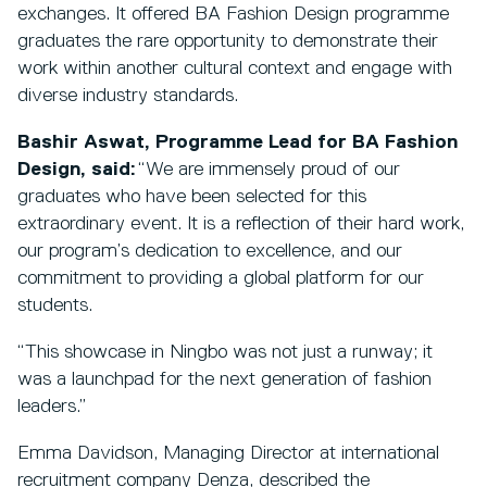
exchanges. It offered BA Fashion Design programme
graduates the rare opportunity to demonstrate their
work within another cultural context and engage with
diverse industry standards.
Bashir Aswat, Programme Lead for BA Fashion
Design, said:
“We are immensely proud of our
graduates who have been selected for this
extraordinary event. It is a reflection of their hard work,
our program’s dedication to excellence, and our
commitment to providing a global platform for our
students.
“This showcase in Ningbo was not just a runway; it
was a launchpad for the next generation of fashion
leaders.”
Emma Davidson, Managing Director at international
recruitment company Denza, described the