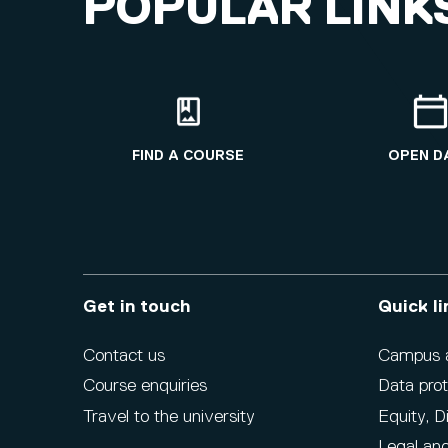
POPULAR LINK
FIND A COURSE
OPEN D
Get in touch
Quick li
Contact us
Campus ac
Course enquiries
Data prot
Travel to the university
Equity, D
Legal and