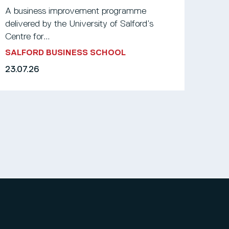
A business improvement programme
delivered by the University of Salford’s
Centre for...
SALFORD BUSINESS SCHOOL
23.07.26