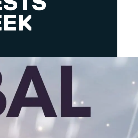
ESTS
EEK