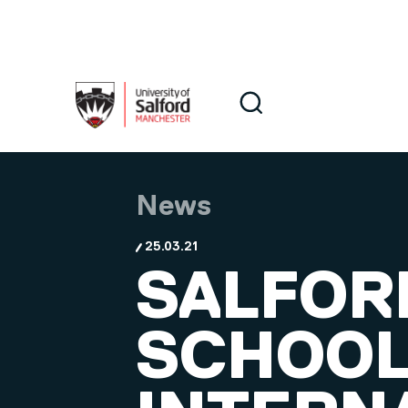
Skip to main content
Search
Search
News
25.03.21
SALFOR
SCHOOL