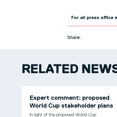
For all press office
Share:
RELATED NEW
Expert comment: proposed
World Cup stakeholder plans
In light of the proposed World Cup