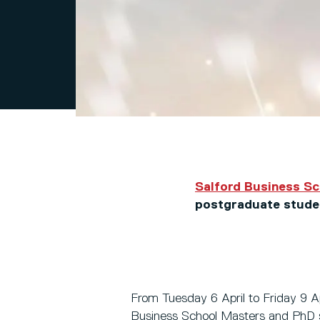
Salford Business S
postgraduate stude
From Tuesday 6 April to Friday 9 Apr
Business School Masters and PhD 