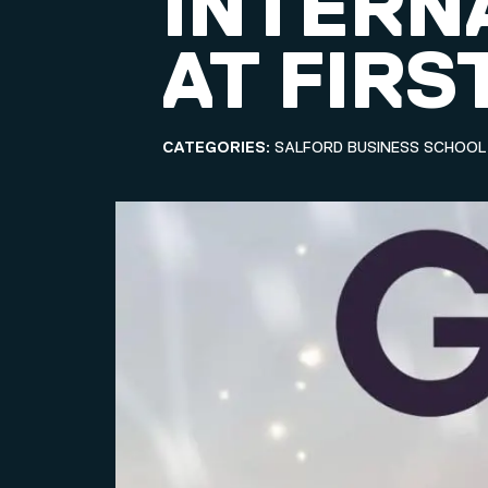
INTERN
AT FIRS
CATEGORIES:
SALFORD BUSINESS SCHOOL