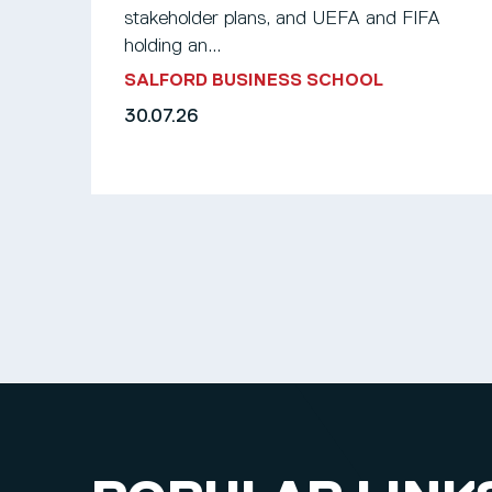
stakeholder plans, and UEFA and FIFA
holding an...
SALFORD BUSINESS SCHOOL
30.07.26