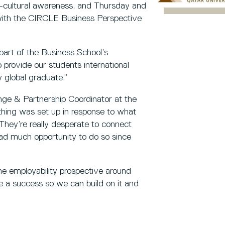
s-cultural awareness, and Thursday and
 with the CIRCLE Business Perspective
part of the Business School’s
o provide our students international
 global graduate.”
nge & Partnership Coordinator at the
thing was set up in response to what
They’re really desperate to connect
ad much opportunity to do so since
the employability prospective around
e a success so we can build on it and