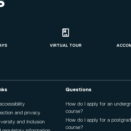
S
AYS
VIRTUAL TOUR
ACCO
nks
Questions
cessibility
How do I apply for an underg
course?
ection and privacy
How do I apply for a postgra
iversity and Inclusion
course?
 regulatory information