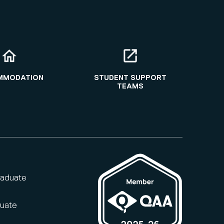
MMODATION
STUDENT SUPPORT
TEAMS
raduate
duate