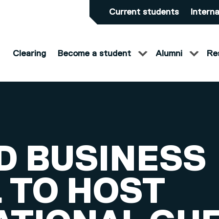
Current students
Interna
Clearing
Become a student
Alumni
Re
D BUSINESS
 TO HOST