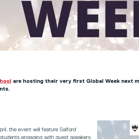
chool
are hosting their very first Global Week next 
nts.
il, the event will feature Salford
students engaging with guest speakers