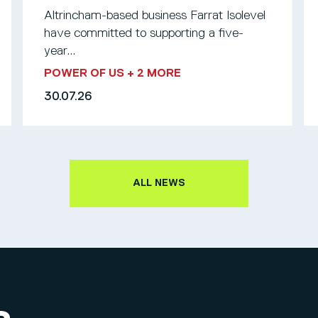
Altrincham-based business Farrat Isolevel
have committed to supporting a five-
year...
POWER OF US
+ 2 MORE
30.07.26
ALL NEWS