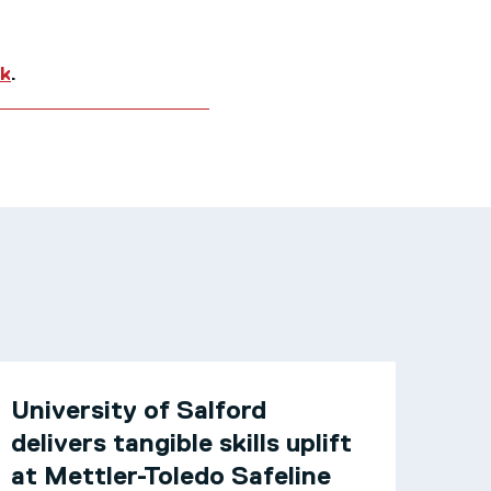
uk
.
University of Salford
delivers tangible skills uplift
at Mettler-Toledo Safeline