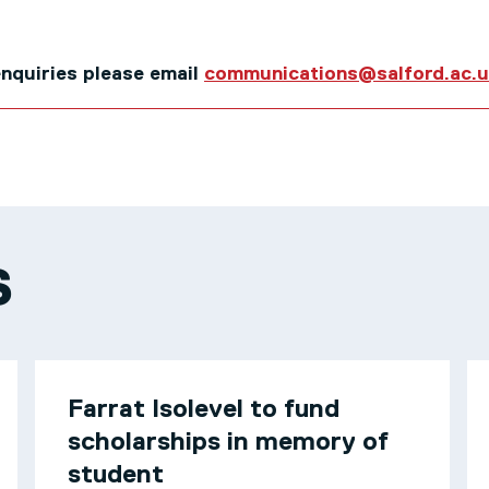
 enquiries please email
communications@salford.ac.
S
Farrat Isolevel to fund
scholarships in memory of
student