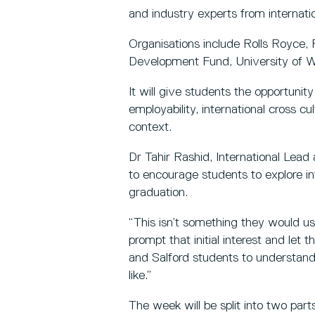
and industry experts from internatio
Organisations include Rolls Royce,
Development Fund, University of W
It will give students the opportuni
employability, international cross c
context.
Dr Tahir Rashid, International Lead
to encourage students to explore in
graduation.
“This isn’t something they would usu
prompt that initial interest and let
and Salford students to understand 
like.”
The week will be split into two pa