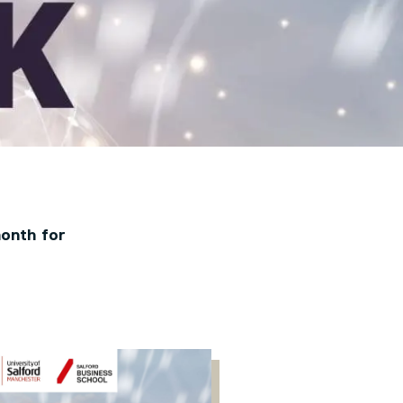
month for