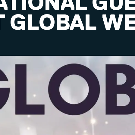
ATIONAL GU
T GLOBAL W