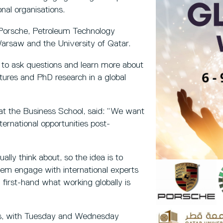
nal organisations.
 Porsche, Petroleum Technology
arsaw and the University of Qatar.
ty to ask questions and learn more about
ultures and PhD research in a global
 at the Business School, said: “We want
ternational opportunities post-
ally think about, so the idea is to
 them engage with international experts
first-hand what working globally is
rts, with Tuesday and Wednesday