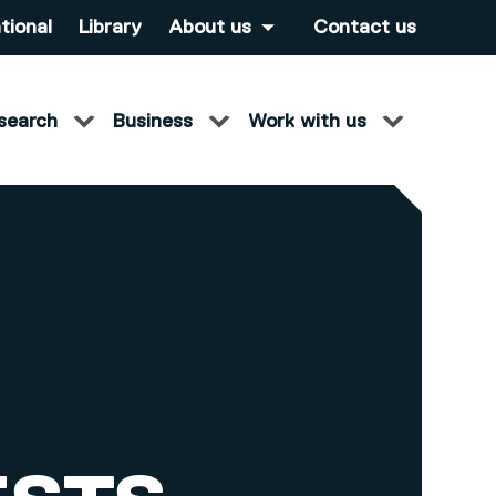
tional
Library
About us
Contact us
search
Business
Work with us