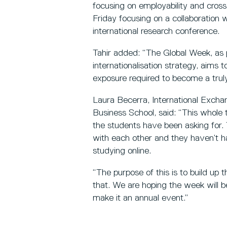
focusing on employability and cros
Friday focusing on a collaboration
international research conference.
Tahir added: “The Global Week, as 
internationalisation strategy, aims t
exposure required to become a truly
Laura Becerra, International Excha
Business School, said: “This whole 
the students have been asking for. 
with each other and they haven’t h
studying online.
“The purpose of this is to build up 
that. We are hoping the week will b
make it an annual event.”