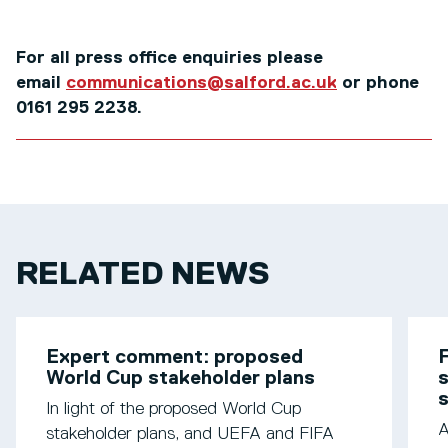
For all press office enquiries please
email
communications@salford.ac.uk
or phone
0161 295 2238.
RELATED NEWS
Expert comment: proposed
F
World Cup stakeholder plans
s
In light of the proposed World Cup
A
stakeholder plans, and UEFA and FIFA