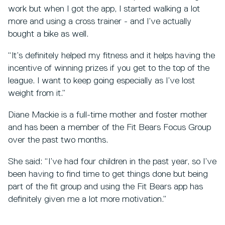
work but when I got the app, I started walking a lot
more and using a cross trainer - and I’ve actually
bought a bike as well.
“It’s definitely helped my fitness and it helps having the
incentive of winning prizes if you get to the top of the
league. I want to keep going especially as I’ve lost
weight from it.”
Diane Mackie is a full-time mother and foster mother
and has been a member of the Fit Bears Focus Group
over the past two months.
She said: “I’ve had four children in the past year, so I’ve
been having to find time to get things done but being
part of the fit group and using the Fit Bears app has
definitely given me a lot more motivation.”