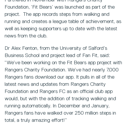
Partnered in November with Rangers Charity
Foundation, ‘Fit Bears’ was launched as part of the
project. The app records steps from walking and
running and creates a league table of achievement, as
well as keeping supporters up to date with the latest
news from the club.
Dr Alex Fenton, from the University of Salford’s
Business School and project lead of Fan Fit, said:
“We’ve been working on the Fit Bears app project with
Rangers Charity Foundation. We’ve had nearly 7,000
Rangers fans download our app. It pulls in all of the
latest news and updates from Rangers Charity
Foundation and Rangers FC as an official club app
would, but with the addition of tracking walking and
running automatically. In December and January,
Rangers fans have walked over 250 million steps in
total, a truly amazing effort!”