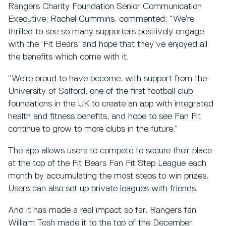
Rangers Charity Foundation Senior Communication
Executive, Rachel Cummins, commented: “We’re
thrilled to see so many supporters positively engage
with the ‘Fit Bears’ and hope that they’ve enjoyed all
the benefits which come with it.
“We’re proud to have become, with support from the
University of Salford, one of the first football club
foundations in the UK to create an app with integrated
health and fitness benefits, and hope to see Fan Fit
continue to grow to more clubs in the future.”
The app allows users to compete to secure their place
at the top of the Fit Bears Fan Fit Step League each
month by accumulating the most steps to win prizes.
Users can also set up private leagues with friends.
And it has made a real impact so far. Rangers fan
William Tosh made it to the top of the December