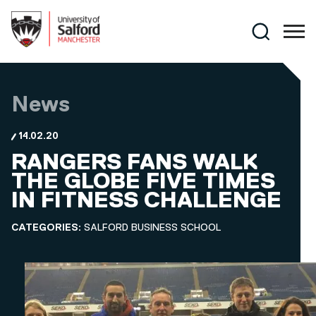
Skip to main content
Search
News
14.02.20
RANGERS FANS WALK
THE GLOBE FIVE TIMES
IN FITNESS CHALLENGE
CATEGORIES:
SALFORD BUSINESS SCHOOL