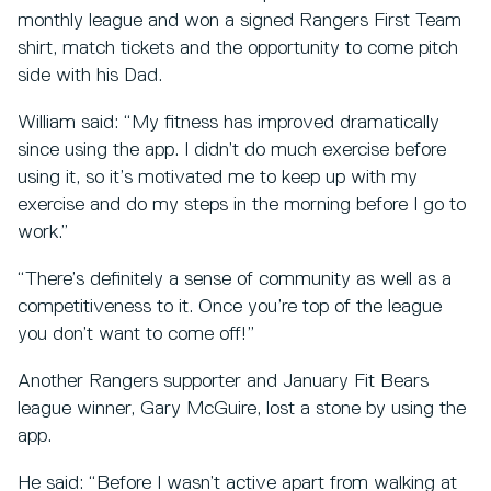
monthly league and won a signed Rangers First Team
shirt, match tickets and the opportunity to come pitch
side with his Dad.
William said: “My fitness has improved dramatically
since using the app. I didn’t do much exercise before
using it, so it’s motivated me to keep up with my
exercise and do my steps in the morning before I go to
work.”
“There’s definitely a sense of community as well as a
competitiveness to it. Once you’re top of the league
you don’t want to come off!”
Another Rangers supporter and January Fit Bears
league winner, Gary McGuire, lost a stone by using the
app.
He said: “Before I wasn’t active apart from walking at