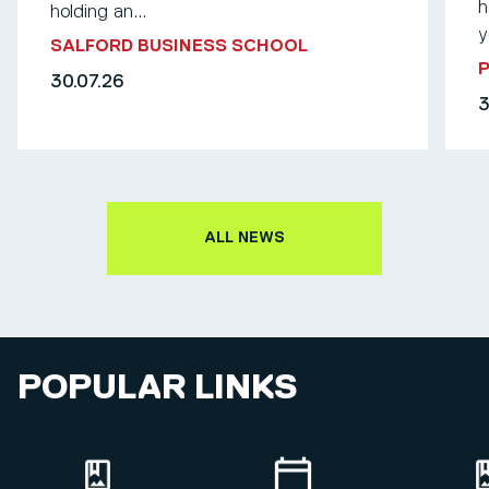
h
holding an...
y
SALFORD BUSINESS SCHOOL
30.07.26
3
ALL NEWS
POPULAR LINKS