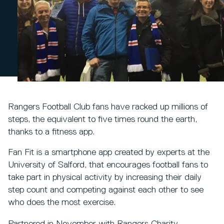
Rangers Football Club fans have racked up millions of
steps, the equivalent to five times round the earth,
thanks to a fitness app.
Fan Fit is a smartphone app created by experts at the
University of Salford, that encourages football fans to
take part in physical activity by increasing their daily
step count and competing against each other to see
who does the most exercise.