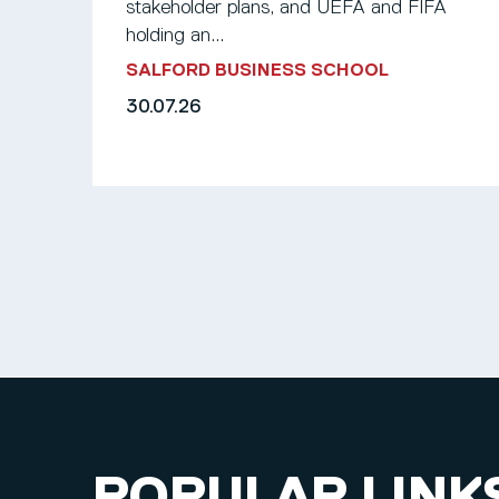
stakeholder plans, and UEFA and FIFA
holding an...
SALFORD BUSINESS SCHOOL
30.07.26