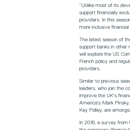
“Unlike most of its de
support financially exc
providers. In this seaso
more inclusive financia
The latest season of th
support banks in other r
will explore the US C
French policy and regu
providers.
Similar to previous seas
leaders, who join the c
improve the UK’s financ
America’s Mark Pinsky, 
Kay Polley, are amongst
In 2016, a survey from
the necessary finance 