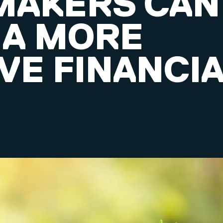
MAKERS CAN
 A MORE
VE FINANCI
M