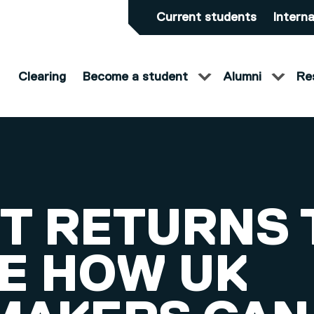
Current students
Interna
Clearing
Become a student
Alumni
Re
T RETURNS 
E HOW UK