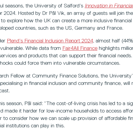
l seasons, the University of Salford’s
Innovation in Financial
r 2024. Hosted by Dr Pål Vik, an array of guests will join th
, to explore how the UK can create a more inclusive financi
eloped countries, such as the US, Germany and France.
nder
Plend’s Financial Inclusion Report 2024
, almost half (44%
y vulnerable. While data from
Fair4All Finance
highlights milli
rvices and products that can support their financial needs.
l shocks could force them into vulnerable circumstances.
earch Fellow at Community Finance Solutions, the University
cialising in financial inclusion and community finance, will 
cast.
s season, Pål said: “The cost-of-living crisis has led to a sig
and made it harder for low-income households to access afford
 to consider how we can scale up provision of affordable fi
 institutions can play in this.