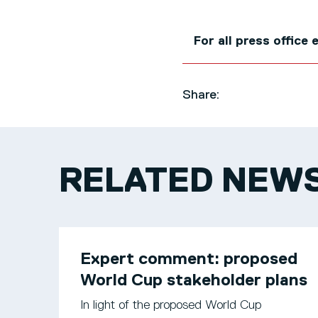
For all press office
Share:
RELATED NEW
Expert comment: proposed
World Cup stakeholder plans
In light of the proposed World Cup