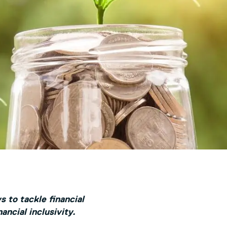
s to tackle financial
ancial inclusivity.