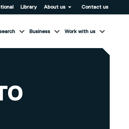
tional
Library
About us
Contact us
search
Business
Work with us
TO