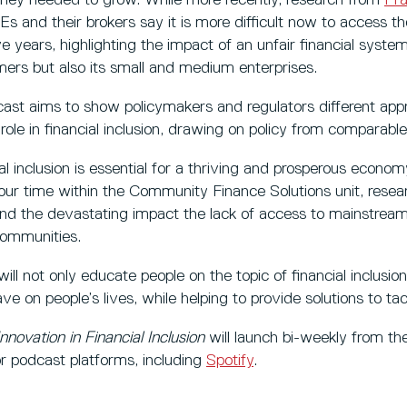
s and their brokers say it is more difficult now to access t
ve years, highlighting the impact of an unfair financial system
ers but also its small and medium enterprises.
cast aims to show policymakers and regulators different ap
 role in financial inclusion, drawing on policy from comparabl
al inclusion is essential for a thriving and prosperous econ
ur time within the Community Finance Solutions unit, resear
and the devastating impact the lack of access to mainstream
ommunities.
l not only educate people on the topic of financial inclusion,
ave on people’s lives, while helping to provide solutions to tac
Innovation in Financial Inclusion
will launch bi-weekly from t
jor podcast platforms, including
Spotify
.