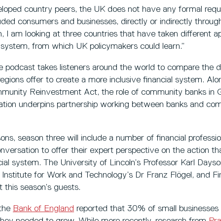
veloped country peers, the UK does not have any formal req
luded consumers and businesses, directly or indirectly thro
n, I am looking at three countries that have taken different a
l system, from which UK policymakers could learn.”
e podcast takes listeners around the world to compare the d
egions offer to create a more inclusive financial system. Alo
ommunity Reinvestment Act, the role of community banks i
lation underpins partnership working between banks and co
ons, season three will include a number of financial professi
onversation to offer their expert perspective on the action t
ial system. The University of Lincoln’s Professor Karl Dayso
Institute for Work and Technology’s Dr Franz Flögel, and Fi
 this season’s guests.
 the
Bank of England
reported that 30% of small businesses
they needed to grow. While more recently, research from
Pra