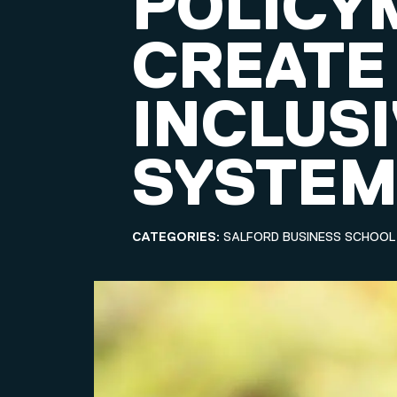
POLICY
CREATE
INCLUSI
SYSTE
CATEGORIES:
SALFORD BUSINESS SCHOOL