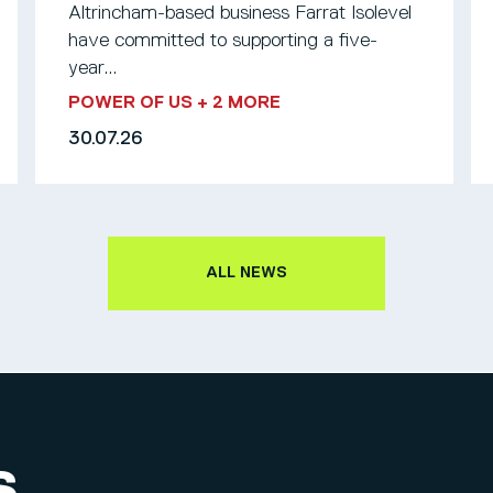
Altrincham-based business Farrat Isolevel
have committed to supporting a five-
year...
POWER OF US
+ 2 MORE
30.07.26
ALL NEWS