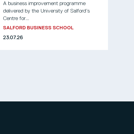
A business improvement programme
delivered by the University of Salford’s
Centre for...
SALFORD BUSINESS SCHOOL
23.07.26