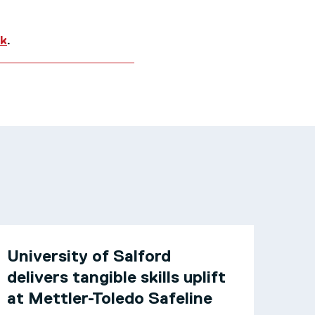
uk
.
University of Salford
delivers tangible skills uplift
at Mettler-Toledo Safeline