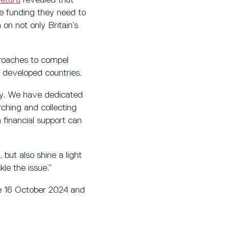
he funding they need to
 on not only Britain’s
proaches to compel
e developed countries.
omy. We have dedicated
ching and collecting
 financial support can
 but also shine a light
kle the issue.”
he 16 October 2024 and