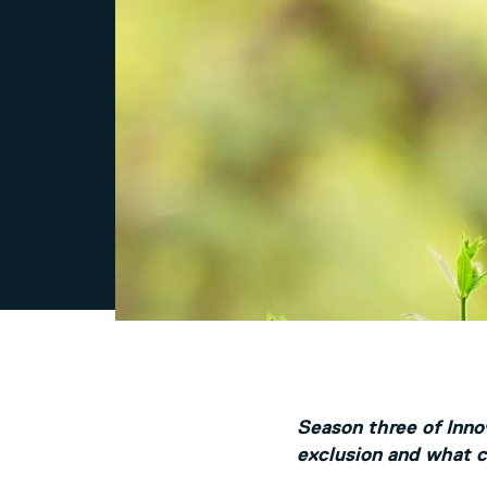
Season three of Innov
exclusion and what ca