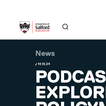
Skip to main content
Search
Search
News
14.10.24
PODCAS
EXPLOR