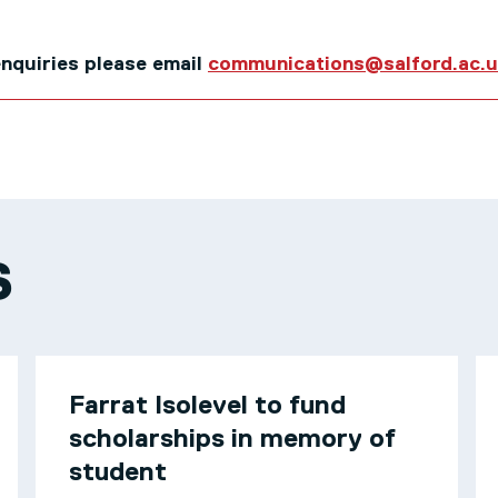
 enquiries please email
communications@salford.ac.
S
Farrat Isolevel to fund
scholarships in memory of
student