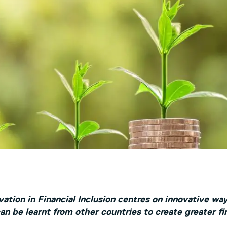
ation in Financial Inclusion centres on innovative way
n be learnt from other countries to create greater fin