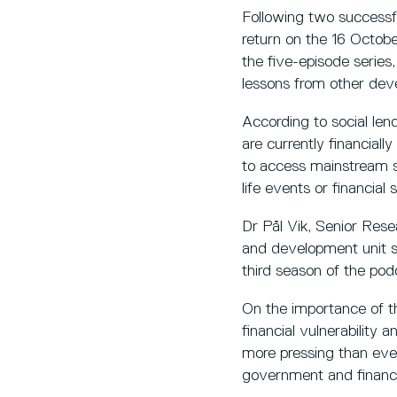
Following two successfu
return on the 16 Octobe
the five-episode series
lessons from other dev
According to social le
are currently financiall
to access mainstream se
life events or financia
Dr Pål Vik, Senior Res
and development unit spe
third season of the pod
On the importance of thi
financial vulnerability 
more pressing than ever
government and financial