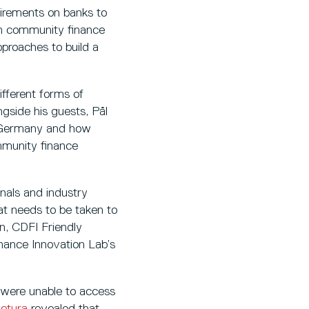
uirements on banks to
ugh community finance
pproaches to build a
ifferent forms of
ngside his guests, Pål
n Germany and how
mmunity finance
onals and industry
hat needs to be taken to
n, CDFI Friendly
nance Innovation Lab’s
 were unable to access
etura
revealed that