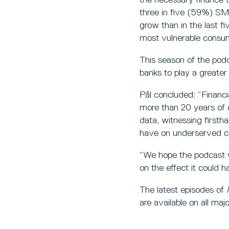
three in five (59%) SME
grow than in the last fi
most vulnerable consum
This season of the pod
banks to play a greater
Pål concluded: “Financi
more than 20 years of o
data, witnessing firsth
have on underserved c
“We hope the podcast wil
on the effect it could h
The latest episodes of
are available on all ma