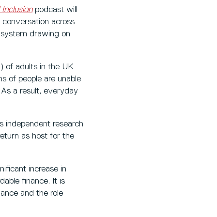
 Inclusion
podcast will
e conversation across
al system drawing on
) of adults in the UK
ons of people are unable
 As a result, everyday
’s independent research
return as host for the
nificant increase in
able finance. It is
nance and the role