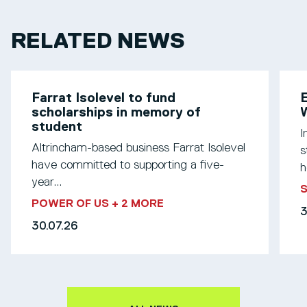
RELATED NEWS
Farrat Isolevel to fund
scholarships in memory of
W
student
I
Altrincham-based business Farrat Isolevel
s
have committed to supporting a five-
h
year...
S
POWER OF US
+ 2 MORE
3
30.07.26