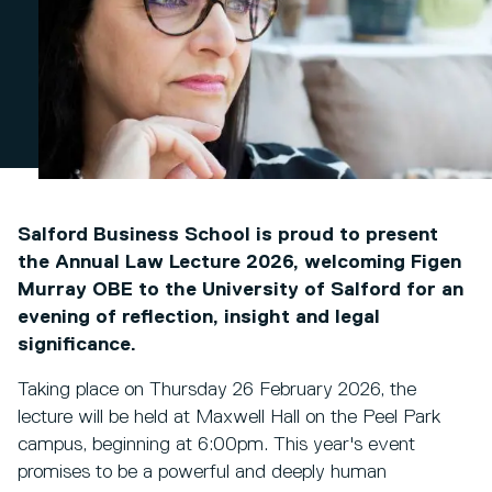
Salford Business School is proud to present
the Annual Law Lecture 2026, welcoming Figen
Murray OBE to the University of Salford for an
evening of reflection, insight and legal
significance.
Taking place on Thursday 26 February 2026, the
lecture will be held at Maxwell Hall on the Peel Park
campus, beginning at 6:00pm. This year's event
promises to be a powerful and deeply human