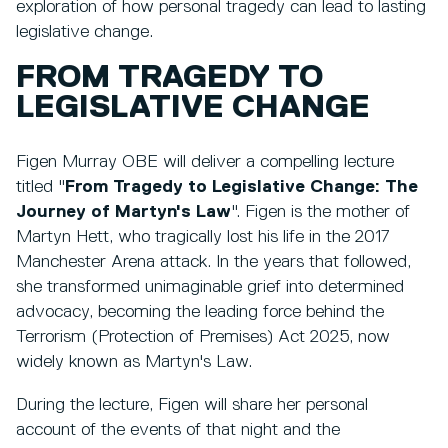
exploration of how personal tragedy can lead to lasting
legislative change.
FROM TRAGEDY TO
LEGISLATIVE CHANGE
Figen Murray OBE will deliver a compelling lecture
titled
"
From Tragedy to Legislative Change: The
Journey of Martyn's Law
". Figen is the mother of
Martyn Hett, who tragically lost his life in the 2017
Manchester Arena attack. In the years that followed,
she transformed unimaginable grief into determined
advocacy, becoming the leading force behind the
Terrorism (Protection of Premises) Act 2025, now
widely known as Martyn's Law.
During the lecture, Figen will share her personal
account of the events of that night and the