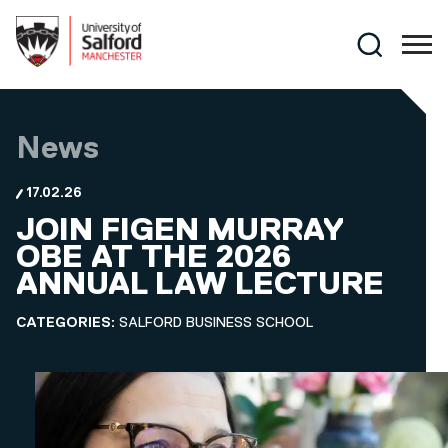
Skip to main content
Search
News
17.02.26
JOIN FIGEN MURRAY
OBE AT THE 2026
ANNUAL LAW LECTURE
CATEGORIES:
SALFORD BUSINESS SCHOOL