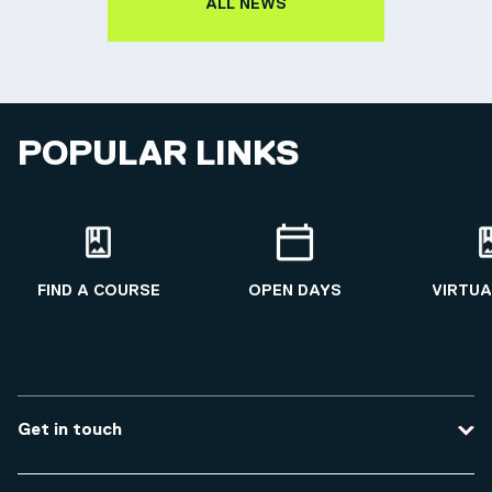
ALL NEWS
POPULAR LINKS
FIND A COURSE
OPEN DAYS
VIRTUA
Get in touch
Contact us