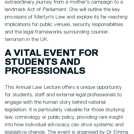
extraordinary journey from a mother's campaign to a
landmark Act of Parliament. She will outline the key
provisions of Martyn's Law and explore its far-reaching
implications for public venues, security responsibilities
and the legal frameworks surrounding counter-
terrorism in the UK.
A VITAL EVENT FOR
STUDENTS AND
PROFESSIONALS
This Annual Law Lecture offers a unique opportunity
for students, staff and external legal professionals to
engage with the human story behind national
legislation. It is particularly valuable for those studying
law, criminology or public policy, providing rare insight
into how individual advocacy can drive systemic and
legislative change. The event is organised by Dr Emma