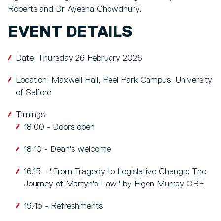
Roberts and Dr Ayesha Chowdhury.
EVENT DETAILS
Date: Thursday 26 February 2026
Location: Maxwell Hall, Peel Park Campus, University
of Salford
Timings:
18:00 - Doors open
18:10 - Dean's welcome
16.15 - "From Tragedy to Legislative Change: The
Journey of Martyn's Law" by Figen Murray OBE
19.45 - Refreshments