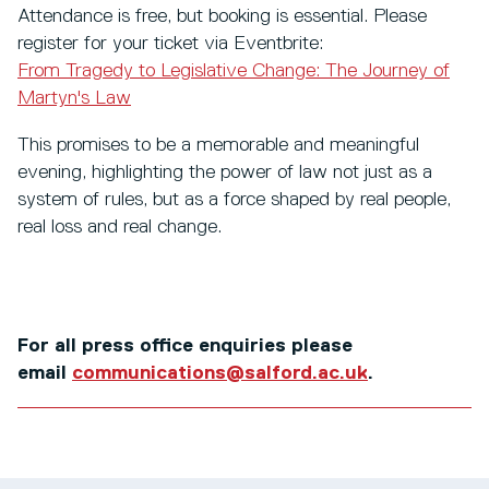
Attendance is free, but booking is essential. Please
register for your ticket via Eventbrite:
From Tragedy to Legislative Change: The Journey of
Martyn's Law
This promises to be a memorable and meaningful
evening, highlighting the power of law not just as a
system of rules, but as a force shaped by real people,
real loss and real change.
For all press office enquiries please
email
communications@salford.ac.uk
.