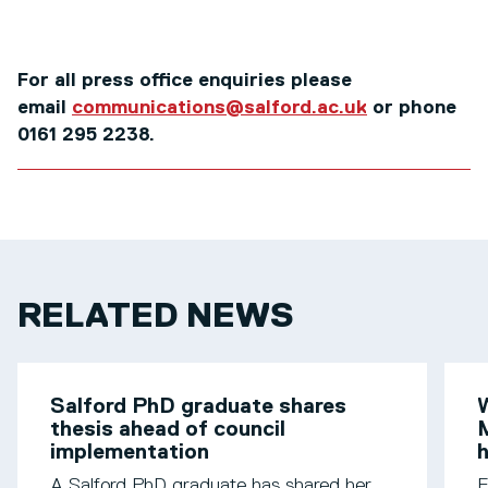
For all press office enquiries please
email
communications@salford.ac.uk
or phone
0161 295 2238.
RELATED NEWS
Salford PhD graduate shares
W
thesis ahead of council
M
implementation
h
A Salford PhD graduate has shared her
F