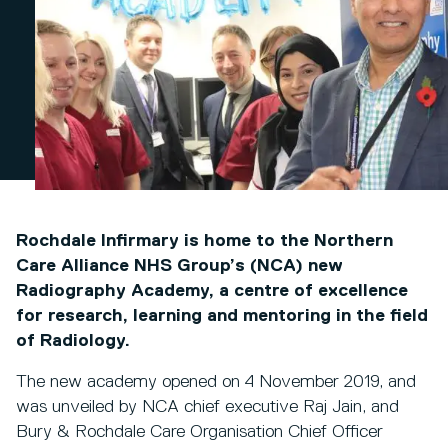
Rochdale Infirmary is home to the Northern
Care Alliance NHS Group’s (NCA) new
Radiography Academy, a centre of excellence
for research, learning and mentoring in the field
of Radiology.
The new academy opened on 4 November 2019, and
was unveiled by NCA chief executive Raj Jain, and
Bury & Rochdale Care Organisation Chief Officer