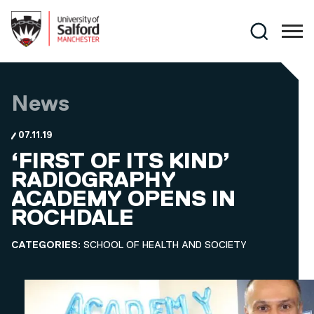
Skip to main content
Search
News
07.11.19
‘FIRST OF ITS KIND’
RADIOGRAPHY
ACADEMY OPENS IN
ROCHDALE
CATEGORIES:
SCHOOL OF HEALTH AND SOCIETY