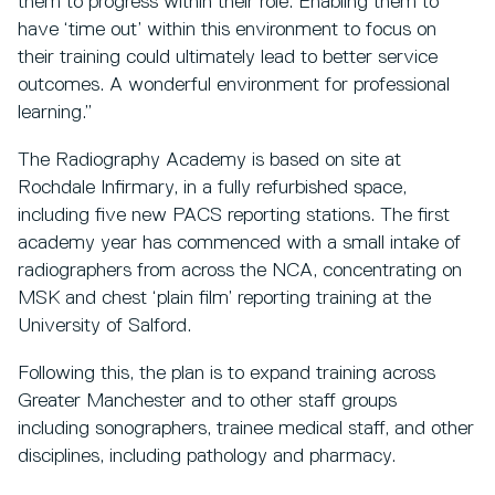
them to progress within their role. Enabling them to
have ‘time out’ within this environment to focus on
their training could ultimately lead to better service
outcomes. A wonderful environment for professional
learning.”
The Radiography Academy is based on site at
Rochdale Infirmary, in a fully refurbished space,
including five new PACS reporting stations. The first
academy year has commenced with a small intake of
radiographers from across the NCA, concentrating on
MSK and chest ‘plain film’ reporting training at the
University of Salford.
Following this, the plan is to expand training across
Greater Manchester and to other staff groups
including sonographers, trainee medical staff, and other
disciplines, including pathology and pharmacy.