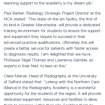
teaching support to the academy is my dream job.”
Paul Barker, Radiology Strategic Project Director at the
NCA stated: “This state-of-the-art facility, the first of
its kind in Greater Manchester, will provide a dedicated
training environment for students to ensure the support
and equipment they require to succeed in their
advanced practice qualifications. Ultimately this will
create a better service for patients with faster access
to diagnostic results. I am delighted that we have
Professor Nigel Thomas and Lawrence Gamble, as
experts in their field, to lead on this.”
Claire Mercer, Head of Radiography at the University
of Salford stated that: “Linking with the Northern Care
Alliance in the Radiography Academy is a wonderful
opportunity for the students of the region. It will provide
dedicated equipment, resources and facilities to allow