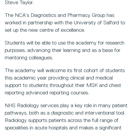
Steve Taylor.
The NCA’s Diagnostics and Pharmacy Group has
worked in partnership with the University of Salford to
set up the new centre of excellence.
Students will be able to use the academy for research
purposes, advancing their learning and as a base for
mentoring colleagues.
The academy will welcome its first cohort of students
this academic year providing clinical and medical
support to students throughout their MSK and chest
reporting advanced reporting courses.
NHS Radiology services play a key role in many patient
pathways, both as a diagnostic and interventional tool.
Radiology supports patients across the full range of
specialities in acute hospitals and makes a significant