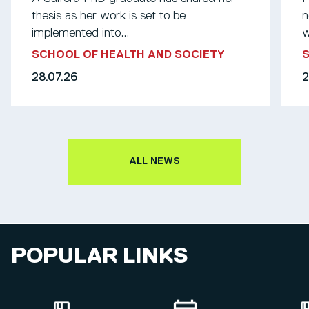
thesis as her work is set to be
n
implemented into...
w
SCHOOL OF HEALTH AND SOCIETY
S
28.07.26
2
ALL NEWS
POPULAR LINKS