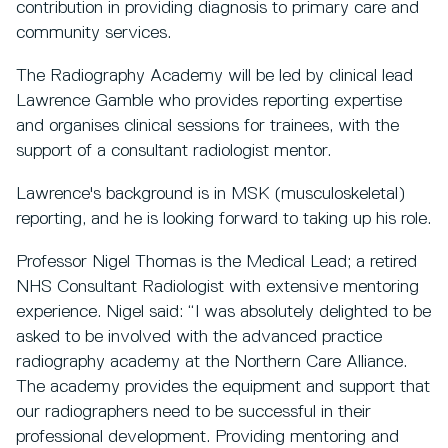
contribution in providing diagnosis to primary care and
community services.
The Radiography Academy will be led by clinical lead
Lawrence Gamble who provides reporting expertise
and organises clinical sessions for trainees, with the
support of a consultant radiologist mentor.
Lawrence's background is in MSK (musculoskeletal)
reporting, and he is looking forward to taking up his role.
Professor Nigel Thomas is the Medical Lead; a retired
NHS Consultant Radiologist with extensive mentoring
experience. Nigel said: “I was absolutely delighted to be
asked to be involved with the advanced practice
radiography academy at the Northern Care Alliance.
The academy provides the equipment and support that
our radiographers need to be successful in their
professional development. Providing mentoring and