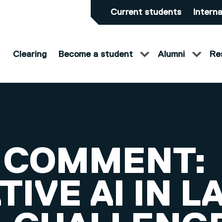
Current students
Interna
Clearing
Become a student
Alumni
Re
 COMMENT:
IVE AI IN L