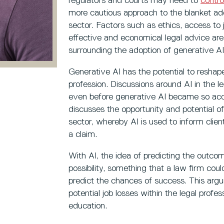
regulators and courts may need to
contro
more cautious approach to the blanket ado
sector. Factors such as ethics, access to 
effective and economical legal advice are
surrounding the adoption of generative AI 
Generative AI has the potential to reshape
profession. Discussions around AI in the 
even before generative AI became so acc
discusses the opportunity and potential of
sector, whereby AI is used to inform clien
a claim.
With AI, the idea of predicting the outcome
possibility, something that a law firm coul
predict the chances of success. This arg
potential job losses within the legal profe
education.