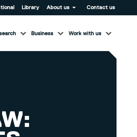
tional
Library
About us
Contact us
search
Business
Work with us
AW: