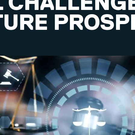
L CHALLENG
TURE PROSP