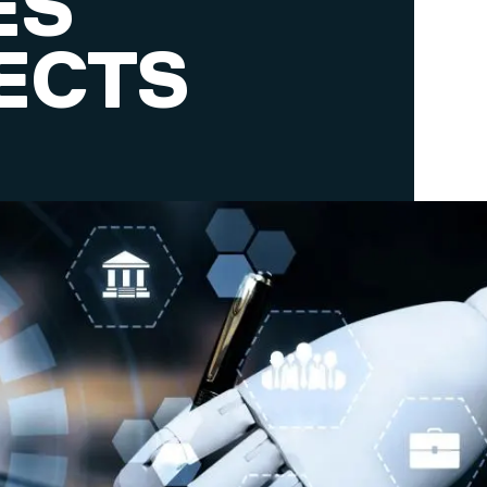
ES
ECTS