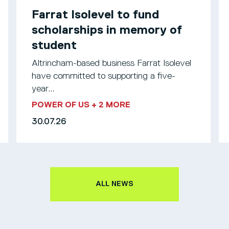
Farrat Isolevel to fund
scholarships in memory of
student
Altrincham-based business Farrat Isolevel
have committed to supporting a five-
year...
POWER OF US
+ 2 MORE
30.07.26
ALL NEWS