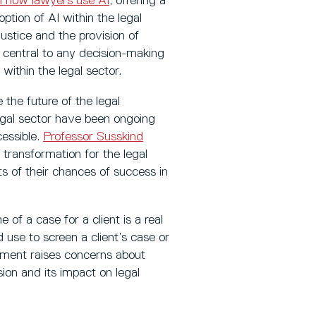
l how lawyers use AI
, offering a
ption of AI within the legal
justice and the provision of
 central to any decision-making
within the legal sector.
 the future of the legal
legal sector have been ongoing
essible.
Professor Susskind
 transformation for the legal
ts of their chances of success in
 of a case for a client is a real
d use to screen a client’s case or
ument raises concerns about
ssion and its impact on legal