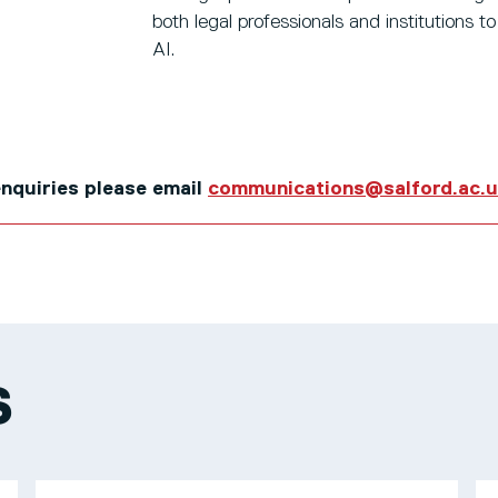
both legal professionals and institutions t
AI.
 enquiries please email
communications@salford.ac.
S