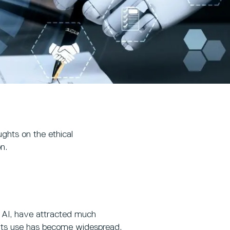
ughts on the ethical
n.
ve AI, have attracted much
d its use has become widespread.