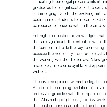
Educating future legal professionals at uni
graduates for a legal sector at the early s
is challenging. Due to the evolving nature of 
equip current students for potential advanc
be required to engage with in the emplo
Yet higher education acknowledges that it i
that are significant, the extent to whic
the curriculum holds the key to ensuring 
possess the necessary transferable skills to
the working world of tomorrow. A law grad
undeniably more employable and appealing
without.
The diverse opinions within the legal sect
AI reflect the ongoing evolution of this te
profession grapples with the impact on jobs
that AI is reshaping the day-to-day work 
the legal profession adapts to the changes A