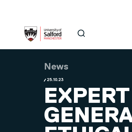
Skip to main content
Search
Search
News
25.10.23
EXPERT
GENERAT