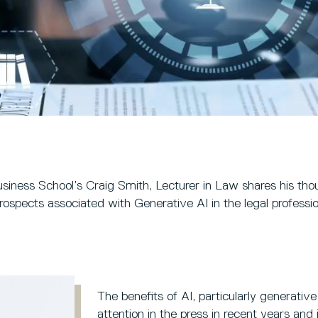
usiness School’s Craig Smith, Lecturer in Law shares his tho
rospects associated with Generative AI in the legal professio
The benefits of AI, particularly generati
attention in the press in recent years an