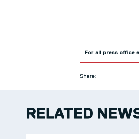
For all press office
Share:
RELATED NEW