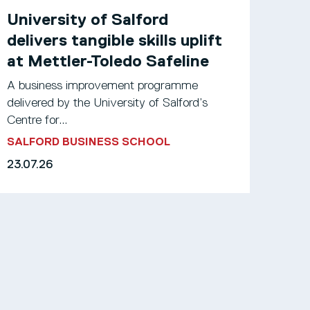
University of Salford
delivers tangible skills uplift
at Mettler-Toledo Safeline
A business improvement programme
delivered by the University of Salford’s
Centre for...
SALFORD BUSINESS SCHOOL
23.07.26