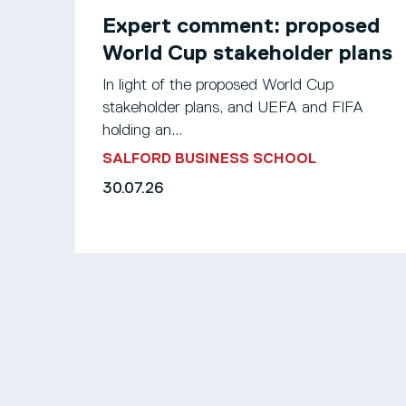
Expert comment: proposed
World Cup stakeholder plans
In light of the proposed World Cup
stakeholder plans, and UEFA and FIFA
holding an...
SALFORD BUSINESS SCHOOL
30.07.26