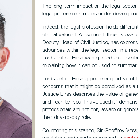
The long-term impact on the legal sector i
legal profession remains under developme
Indeed, the legal profession holds differe
ethical value of AI, some of these views co
Deputy Head of Civil Justice, has express
advances within the legal sector. In a re
Lord Justice Birss was quoted as describ
explaining how it can be used to summari
Lord Justice Birss appears supportive of t
concerns that it might be perceived as a t
Justice Birss describes the value of gener
and I can tell you, I have used it” demons
professionals are not only aware of generati
their day-to-day role.
Countering this stance, Sir Geoffrey Voss,