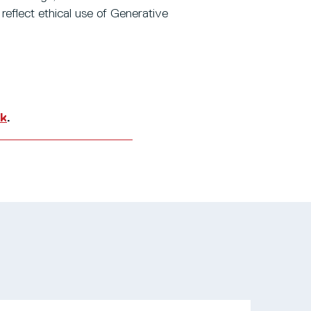
o reflect ethical use of Generative
uk
.