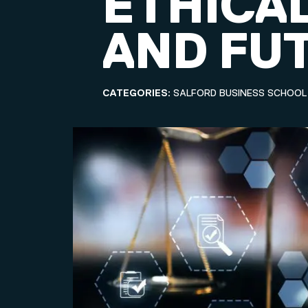
ETHICA
AND FU
CATEGORIES:
SALFORD BUSINESS SCHOOL