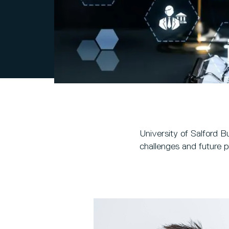
University of Salford B
challenges and future p