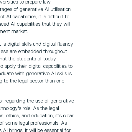
versities to prepare law
tages of generative AI utilisation
AI capabilities, it is difficult to
ed AI capabilities that they will
yment market.
s digital skills and digital fluency
h these are embedded throughout
that the students of today
 apply their digital capabilities to
uate with generative AI skills is
 to the legal sector than one
or regarding the use of generative
chnology's role. As the legal
, ethics, and education, it's clear
of some legal professionals. As
I brings, it will be essential for