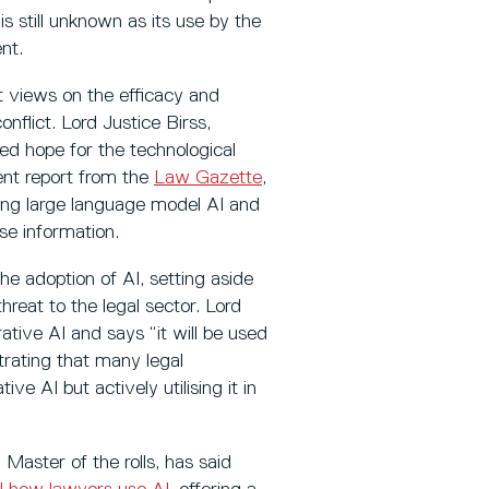
s still unknown as its use by the
nt.
nt views on the efficacy and
nflict. Lord Justice Birss,
ed hope for the technological
cent report from the
Law Gazette
,
ing large language model AI and
se information.
he adoption of AI, setting aside
hreat to the legal sector. Lord
ative AI and says “it will be used
trating that many legal
ve AI but actively utilising it in
 Master of the rolls, has said