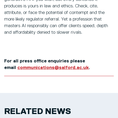
produces is yours in law and ethics. Check, cite,
attribute, or face the potential of contempt and the
more likely regulator referral. Yet a profession that
masters AI responsibly can offer clients speed, depth
and affordability denied to slower rivals.
For all press office enquiries please
email
communications@salford.ac.uk
.
RELATED NEWS