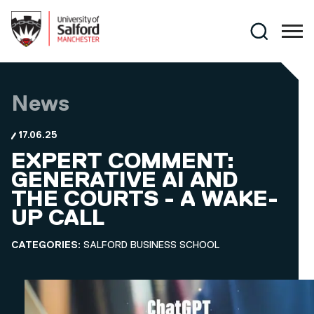
Skip to main content
Search
News
17.06.25
EXPERT COMMENT:
GENERATIVE AI AND
THE COURTS - A WAKE-
UP CALL
CATEGORIES:
SALFORD BUSINESS SCHOOL