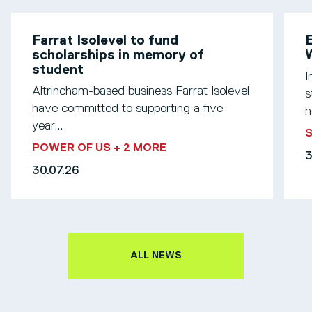
Farrat Isolevel to fund
scholarships in memory of
W
student
I
Altrincham-based business Farrat Isolevel
s
have committed to supporting a five-
h
year...
S
POWER OF US
+ 2 MORE
3
30.07.26
ALL NEWS