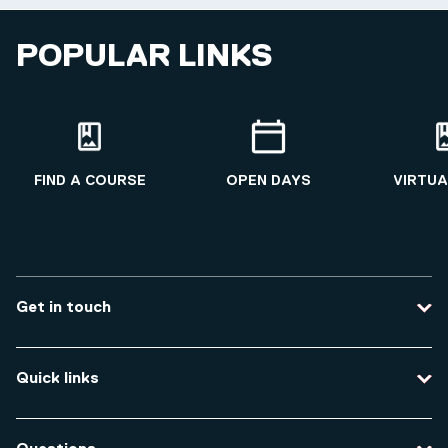
POPULAR LINKS
FIND A COURSE
OPEN DAYS
VIRTUA
Get in touch
Contact us
Quick links
Course enquiries
Travel to the university
Campus accessibility