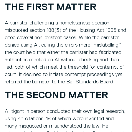
THE FIRST MATTER
A barrister challenging a homelessness decision
misquoted section 188(3) of the Housing Act 1996 and
cited several non-existent cases. While the barrister
denied using AI, calling the errors mere “mislabelling,”
the court held that either the barrister had fabricated
authorities or relied on AI without checking and then
lied, both of which meet the threshold for contempt of
court. It declined to initiate contempt proceedings yet
referred the barrister to the Bar Standards Board.
THE SECOND MATTER
A litigant in person conducted their own legal research,
using 45 citations, 18 of which were invented and
many misquoted or misunderstood the law. He