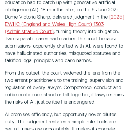
education had to catch up with generative artificial
intelligence (AI). 18 months later, on the 6 June 2025,
Dame Victoria Sharp, delivered judgment in the
[2025]
EWHC (England and Wales High Court) 1383
(Administrative Court)
,
turning theory into obligation.
Two separate cases had reached the court because
submissions, apparently drafted with AI, were found to
have hallucinated authorities, misquoted statutes and
falsified legal principles and case names.
From the outset, the court widened the lens from the
two errant practitioners to the training, supervision and
regulation of every lawyer. Competence, conduct and
public confidence stand or fall together, if lawyers miss
the risks of AI, justice itself is endangered.
AI promises efficiency, but opportunity never dilutes
duty. The judgment restates a simple rule: tools are
neutral, users are accountable. It makes it concrete,