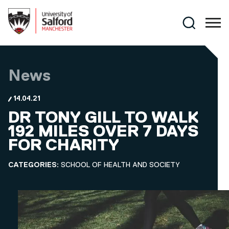
Skip to main content
Search
News
14.04.21
DR TONY GILL TO WALK
192 MILES OVER 7 DAYS
FOR CHARITY
CATEGORIES:
SCHOOL OF HEALTH AND SOCIETY