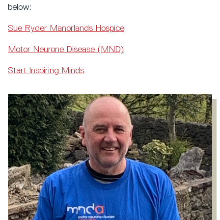
below:
Sue Ryder Manorlands Hospice
Motor Neurone Disease (MND)
Start Inspiring Minds