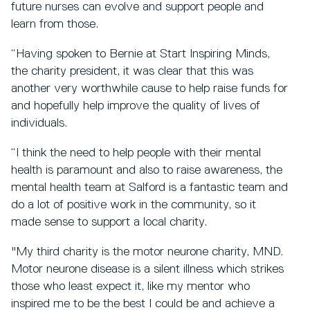
future nurses can evolve and support people and
learn from those.
“Having spoken to Bernie at Start Inspiring Minds,
the charity president, it was clear that this was
another very worthwhile cause to help raise funds for
and hopefully help improve the quality of lives of
individuals.
“I think the need to help people with their mental
health is paramount and also to raise awareness, the
mental health team at Salford is a fantastic team and
do a lot of positive work in the community, so it
made sense to support a local charity.
"My third charity is the motor neurone charity, MND.
Motor neurone disease is a silent illness which strikes
those who least expect it, like my mentor who
inspired me to be the best I could be and achieve a