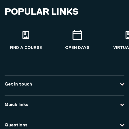
POPULAR LINKS
FIND A COURSE
OPEN DAYS
VIRTUA
Get in touch
Contact us
Quick links
Course enquiries
Travel to the university
Campus accessibility
Questions
Data protection and privacy