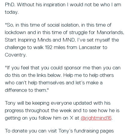
PhD. Without his inspiration I would not be who I am
today.
"So, in this time of social isolation, in this time of
lockdown and in this time of struggle for Manorlands,
Start Inspiring Minds and MND, I’ve set myself the
challenge to walk 192 miles from Lancaster to
Coventry.
"If you feel that you could sponsor me then you can
do this on the links below. Help me to help others
who can’t help themselves and let’s make a
difference to them."
Tony will be keeping everyone updated with his
progress throughout the week and to see how he is
getting on you follow him on X at
@rightmind16
.
To donate you can visit Tony’s fundraising pages