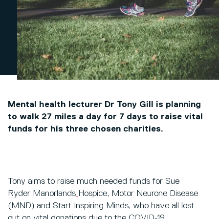
Mental health lecturer Dr Tony Gill is planning
to walk 27 miles a day for 7 days to raise vital
funds for his three chosen charities.
Tony aims to raise much needed funds for Sue
Ryder Manorlands
Hospice, Motor Neurone Disease
(MND) and Start Inspiring Minds, who have all lost
out on vital donations due to the COVID-19