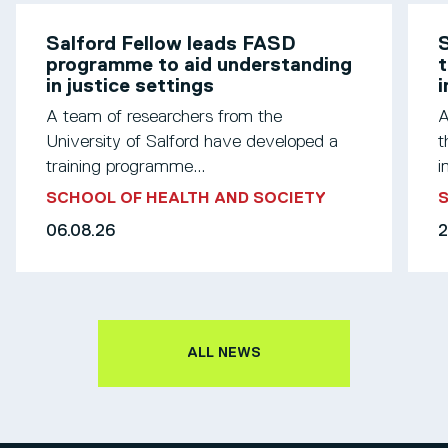
Salford Fellow leads FASD
S
programme to aid understanding
t
in justice settings
A team of researchers from the
A
University of Salford have developed a
t
training programme...
i
SCHOOL OF HEALTH AND SOCIETY
S
06.08.26
2
ALL NEWS