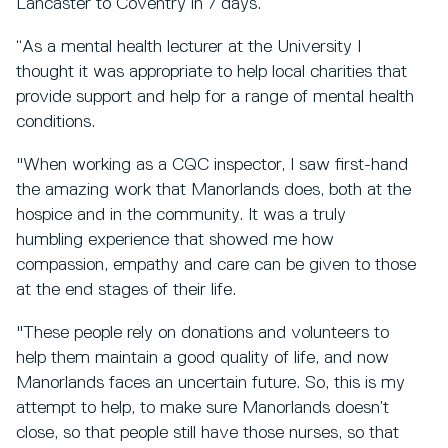
Lancaster to Coventry in 7 days.
“As a mental health lecturer at the University I
thought it was appropriate to help local charities that
provide support and help for a range of mental health
conditions.
"When working as a CQC inspector, I saw first-hand
the amazing work that Manorlands does, both at the
hospice and in the community. It was a truly
humbling experience that showed me how
compassion, empathy and care can be given to those
at the end stages of their life.
"These people rely on donations and volunteers to
help them maintain a good quality of life, and now
Manorlands faces an uncertain future. So, this is my
attempt to help, to make sure Manorlands doesn’t
close, so that people still have those nurses, so that