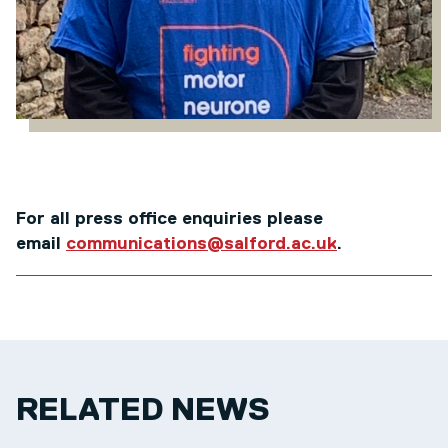
For all press office enquiries please
email
communications@salford.ac.uk
.
RELATED NEWS