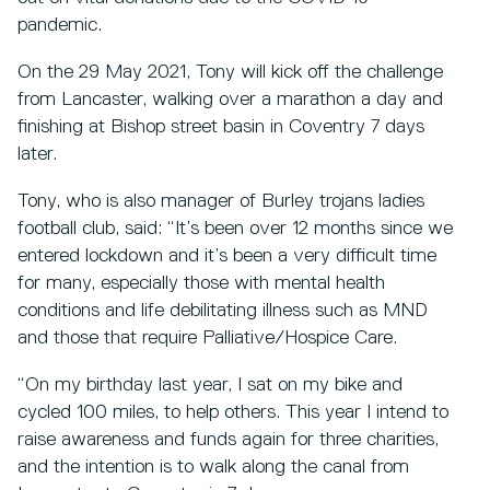
pandemic.
On the 29 May 2021, Tony will kick off the challenge
from Lancaster, walking over a marathon a day and
finishing at Bishop street basin in Coventry 7 days
later.
Tony, who is also manager of Burley trojans ladies
football club, said: “It’s been over 12 months since we
entered lockdown and it’s been a very difficult time
for many, especially those with mental health
conditions and life debilitating illness such as MND
and those that require Palliative/Hospice Care.
“On my birthday last year, I sat on my bike and
cycled 100 miles, to help others. This year I intend to
raise awareness and funds again for three charities,
and the intention is to walk along the canal from