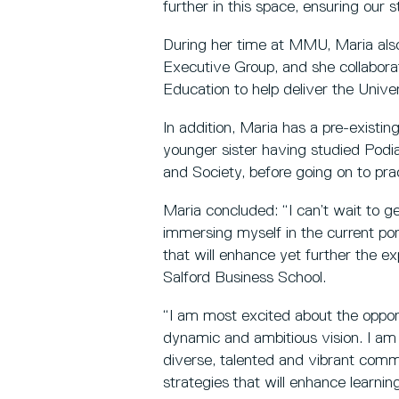
further in this space, ensuring our st
During her time at MMU, Maria also
Executive Group, and she collabora
Education to help deliver the Univer
In addition, Maria has a pre-existin
younger sister having studied Podia
and Society, before going on to pra
Maria concluded: “I can’t wait to g
immersing myself in the current portf
that will enhance yet further the e
Salford Business School.
“I am most excited about the opport
dynamic and ambitious vision. I am
diverse, talented and vibrant comm
strategies that will enhance learnin