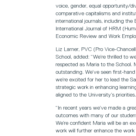
voice, gender, equal opportunity/di
comparative capitalisms and institu
international journals, including th
International Journal of HRM (Hu
Economic Review and Work Employ
Liz Larner, PVC (Pro Vice-Chancell
School, added: “We’re thrilled to 
respected as Maria to the School. M
outstanding. We’ve seen first-han
we’re excited for her to lead the S
strategic work in enhancing learnin
aligned to the University’s priorities.
“In recent years we’ve made a grea
outcomes with many of our students
We’re confident Maria will be an ex
work will further enhance the wor