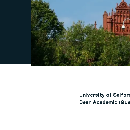
University of Salfor
Dean Academic (Qua