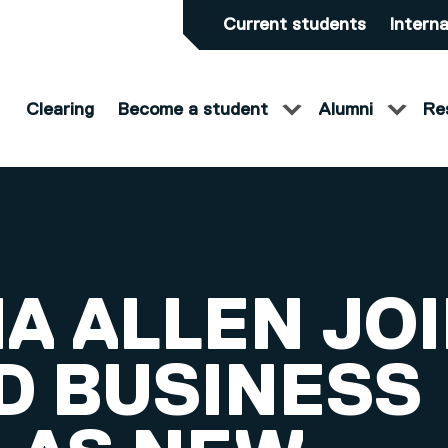
Current students
Interna
Clearing
Become a student
Alumni
Re
A ALLEN JO
D BUSINESS