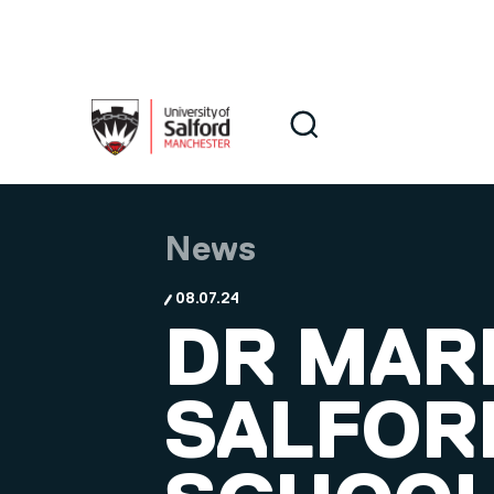
Skip to main content
Search
Search
News
08.07.24
DR MARI
SALFOR