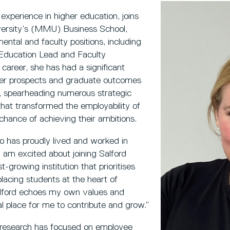
xperience in higher education, joins
ersity’s (MMU) Business School,
ntal and faculty positions, including
ducation Lead and Faculty
career, she has had a significant
eer prospects and graduate outcomes
, spearheading numerous strategic
 that transformed the employability of
hance of achieving their ambitions.
has proudly lived and worked in
I am excited about joining Salford
growing institution that prioritises
placing students at the heart of
Salford echoes my own values and
eal place for me to contribute and grow.”
s research has focused on employee