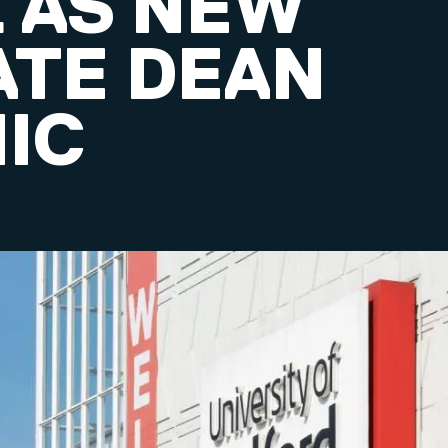
 AS NEW
ATE DEAN
IC