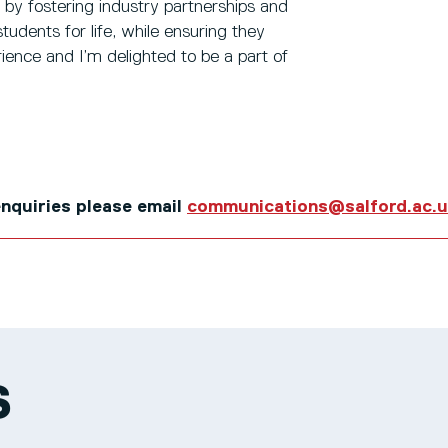
e by fostering industry partnerships and
udents for life, while ensuring they
ience and I’m delighted to be a part of
 enquiries please email
communications@salford.ac.
S